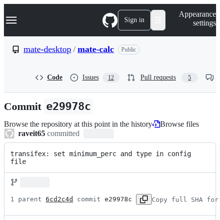
S
Navigation Menu
Appearance
k
Sign in
settings
i
p
t
mate-desktop
/
mate-calc
Public
o
c
o
Code
Issues
Pull requests
12
5
n
t
e
Commit
e29978c
n
t
Browse the repository at this point in the history
Browse files
raveit65
committed
transifex: set minimum_perc and type in config 
file
1 parent 
6cd2c4d
 commit 
e29978c
Copy full SHA for