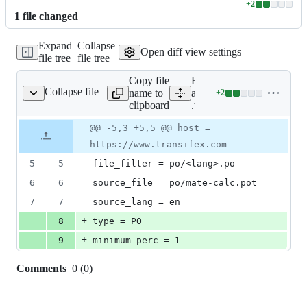
+
2
Lines
1
file
changed
changed:
2
Expand
Collapse
additions
Open diff view settings
file tree
file tree
&
0
Copy file
Expand
deletions
Collapse file
name to
all lines:
+
2
.tx/config
Lines
clipboard
.tx/config
changed:
2
Original
Diff
@@ -5,3 +5,5 @@ host =
Diff line
additions
file line
line
number
https://www.transifex.com
&
number
change
0
5
5
file_filter = po/<lang>.po
deletions
6
6
source_file = po/mate-calc.pot
7
7
source_lang = en
+
8
type = PO
+
9
minimum_perc = 1
Comments
0
(
0
)
0