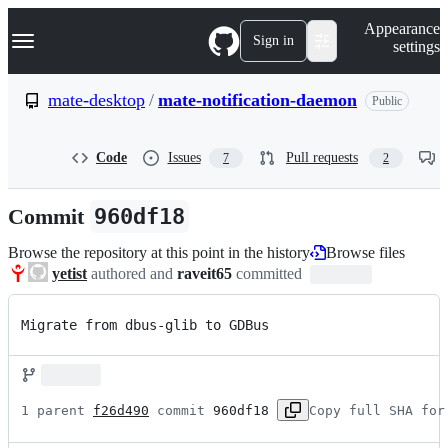
S
Navigation Menu
Appearance
k
Sign in
settings
i
p
t
mate-desktop
/
mate-notification-daemon
Public
o
c
o
Code
Issues
Pull requests
7
2
n
t
e
Commit
960df18
n
t
Browse the repository at this point in the history
Browse files
yetist
authored and
raveit65
committed
Migrate from dbus-glib to GDBus
1 parent 
f26d490
 commit 
960df18
Copy full SHA for