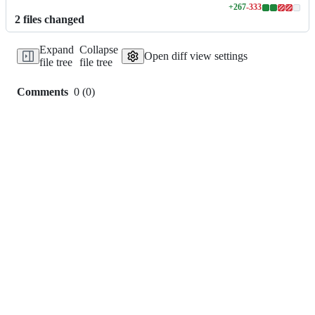
+
267
-
333
Lines
2
file
s
changed
changed:
267
Expand
Collapse
additions
Open diff view settings
file tree
file tree
&
333
deletions
Comments
0
(
0
)
0
commit
comments