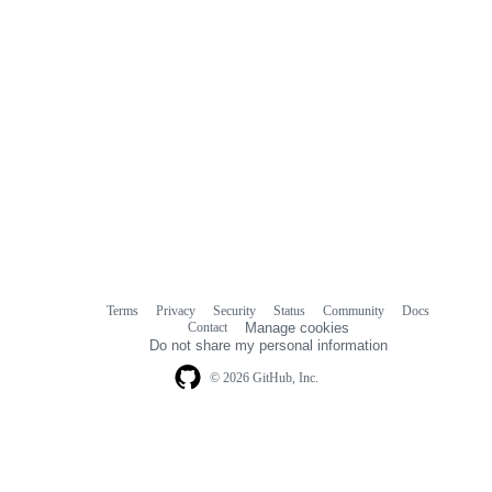
Terms
Privacy
Security
Status
Community
Docs
Footer
Footer
Contact
Manage cookies
navigation
Do not share my personal information
© 2026 GitHub, Inc.