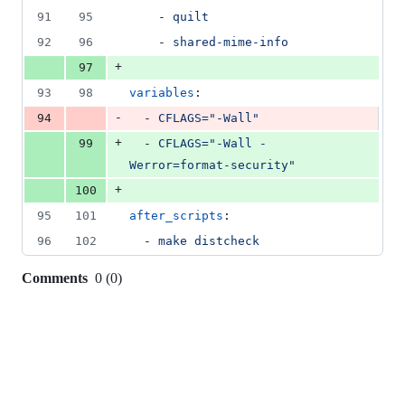
91
95
    - 
quilt
92
96
    - 
shared-mime-info
+
97
93
98
variables
:
-
94
  - 
CFLAGS="-Wall"
+
99
  - 
CFLAGS="-Wall -
Werror=format-security"
+
100
95
101
after_scripts
:
96
102
  - 
make distcheck
Comments
0
(
0
)
0
commit
comments