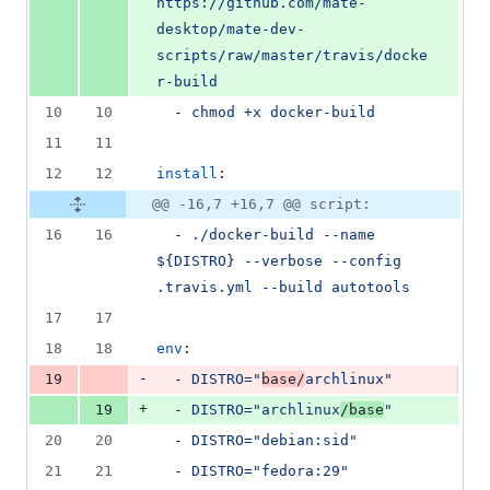
https://github.com/mate-
desktop/mate-dev-
scripts/raw/master/travis/docke
r-build
10
10
  - 
chmod +x docker-build
11
11
12
12
install
:
@@ -16,7 +16,7 @@ script:
16
16
  - 
./docker-build --name 
${DISTRO} --verbose --config 
.travis.yml --build autotools
17
17
18
18
env
:
-
19
  - 
DISTRO="
base/
archlinux"
+
19
  - 
DISTRO="archlinux
/base
"
20
20
  - 
DISTRO="debian:sid"
21
21
  - 
DISTRO="fedora:29"