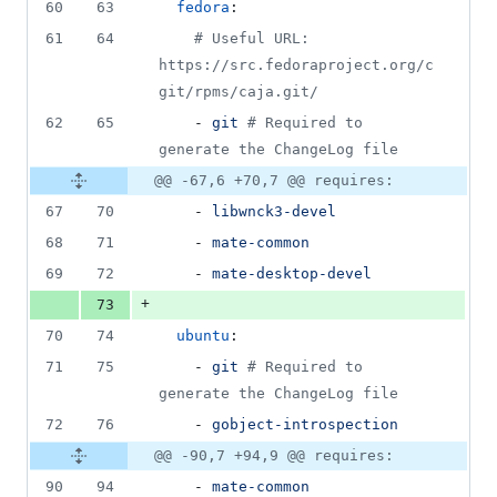
60
63
fedora
:
61
64
#
 Useful URL: 
https://src.fedoraproject.org/c
git/rpms/caja.git/
62
65
    - 
git 
#
 Required to 
generate the ChangeLog file
@@ -67,6 +70,7 @@ requires:
67
70
    - 
libwnck3-devel
68
71
    - 
mate-common
69
72
    - 
mate-desktop-devel
+
73
70
74
ubuntu
:
71
75
    - 
git 
#
 Required to 
generate the ChangeLog file
72
76
    - 
gobject-introspection
@@ -90,7 +94,9 @@ requires:
90
94
    - 
mate-common