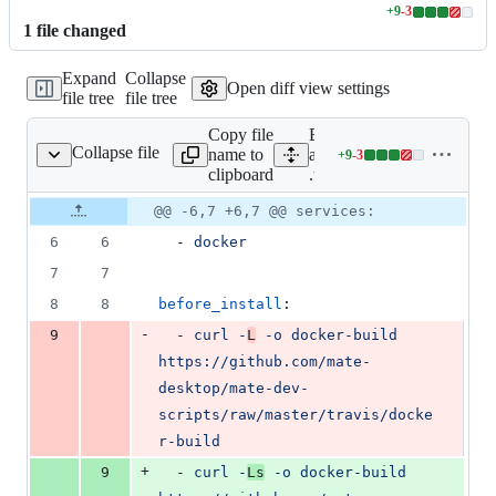
+
9
-
3
Lines
1
file
changed
changed:
9
Expand
Collapse
additions
Open diff view settings
file tree
file tree
&
3
Copy file
Expand
deletions
Collapse file
name to
all lines:
+
9
-
3
.travis.yml
Lines
clipboard
.travis.yml
changed:
9
Original
Diff
@@ -6,7 +6,7 @@ services:
Diff line
additions
file line
line
number
6
6
  - 
docker
&
number
change
3
7
7
deletions
8
8
before_install
:
-
9
  - 
curl -
L
 -o docker-build 
https://github.com/mate-
desktop/mate-dev-
scripts/raw/master/travis/docke
r-build
+
9
  - 
curl -
Ls
 -o docker-build 