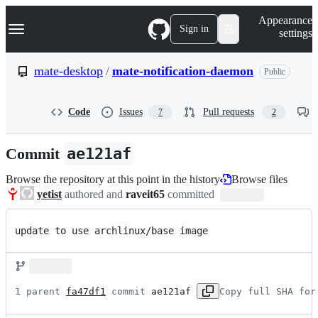
S
Navigation Menu
Appearance
k
Sign in
settings
i
p
t
mate-desktop
/
mate-notification-daemon
Public
o
c
o
Code
Issues
Pull requests
7
2
n
t
e
Commit
ae121af
n
t
Browse the repository at this point in the history
Browse files
yetist
authored and
raveit65
committed
update to use archlinux/base image
1 parent 
fa47df1
 commit 
ae121af
Copy full SHA for