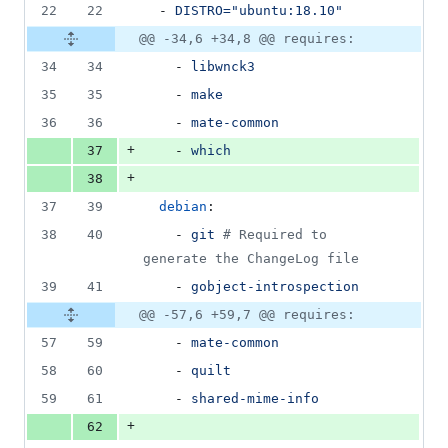
22
22
  - 
DISTRO="ubuntu:18.10"
@@ -34,6 +34,8 @@ requires:
34
34
    - 
libwnck3
35
35
    - 
make
36
36
    - 
mate-common
+
37
    - 
which
+
38
37
39
debian
:
38
40
    - 
git 
#
 Required to 
generate the ChangeLog file
39
41
    - 
gobject-introspection
@@ -57,6 +59,7 @@ requires:
57
59
    - 
mate-common
58
60
    - 
quilt
59
61
    - 
shared-mime-info
+
62