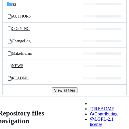
po
AUTHORS
COPYING
ChangeLog
Makefile.am
NEWS
README
View all files
README
Repository files
Contributing
LGPL-2.1
navigation
license