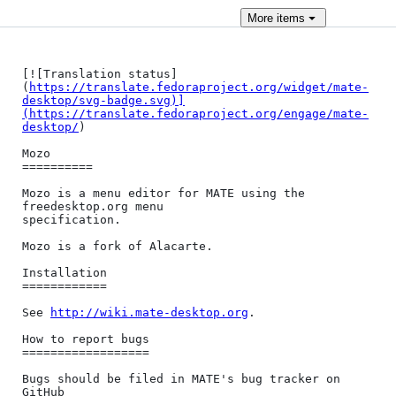
More
items
[![Translation status]
(
https://translate.fedoraproject.org/widget/mate-
desktop/svg-badge.svg)]
(https://translate.fedoraproject.org/engage/mate-
desktop/
)

Mozo

==========

Mozo is a menu editor for MATE using the 
freedesktop.org menu

specification.

Mozo is a fork of Alacarte.

Installation

============

See 
http://wiki.mate-desktop.org
.

How to report bugs

==================

Bugs should be filed in MATE's bug tracker on 
GitHub
