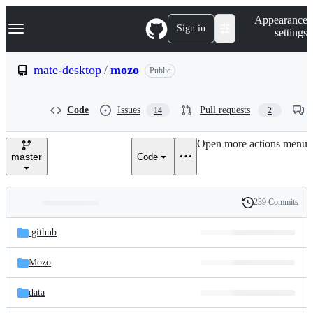
S
Navigation Menu
Appearance
k
Sign in
settings
i
p
t
mate-desktop
/
mozo
Public
o
c
o
Code
Issues
Pull requests
14
2
n
t
e
Open more actions menu
n
master
Code
t
239 Commits
Folders
History
Latest
and
.github
commit
files
Mozo
data