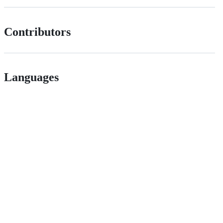
Contributors
Languages