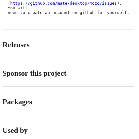
(
https://github.com/mate-desktop/mozo/issues
). 
You will

Releases
Sponsor this project
Packages
Used by