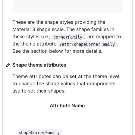
These are the shape styles providing the
Material 3 shape scale. The shape families in
these styles (i.e.,
) are mapped to
cornerFamily
the theme attribute
.
?attr/shapeCornerFamily
See the section below for more details.
Shape theme attributes
Theme attributes can be set at the theme level
to change the shape values that components
use to set their shapes.
Attribute Name
Des
The
fami
all 
shapeCornerFamily