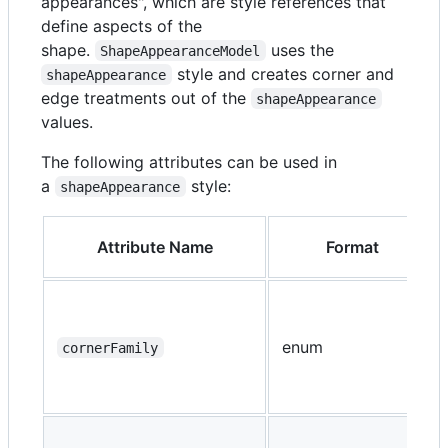
appearances", which are style references that
define aspects of the
shape.
uses the
ShapeAppearanceModel
style and creates corner and
shapeAppearance
edge treatments out of the
shapeAppearance
values.
The following attributes can be used in
a
style:
shapeAppearance
Attribute Name
Format
enum
cornerFamily