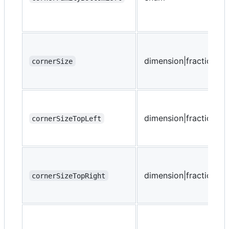
dimension|fraction
cornerSize
dimension|fraction
cornerSizeTopLeft
dimension|fraction
cornerSizeTopRight