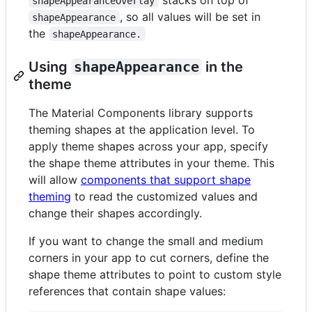
shapeAppearanceOverlay
, so all values will be set in
shapeAppearance
the
shapeAppearance.
Using
shapeAppearance
in the
theme
The Material Components library supports
theming shapes at the application level. To
apply theme shapes across your app, specify
the shape theme attributes in your theme. This
will allow
components that support shape
theming
to read the customized values and
change their shapes accordingly.
If you want to change the small and medium
corners in your app to cut corners, define the
shape theme attributes to point to custom style
references that contain shape values: