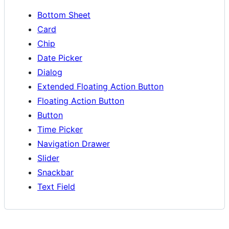
Bottom Sheet
Card
Chip
Date Picker
Dialog
Extended Floating Action Button
Floating Action Button
Button
Time Picker
Navigation Drawer
Slider
Snackbar
Text Field