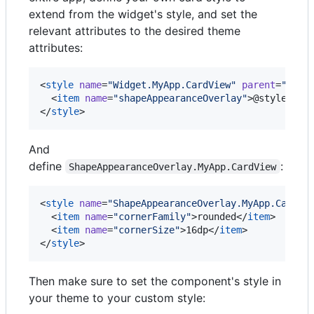
extend from the widget's style, and set the
relevant attributes to the desired theme
attributes:
<
style
name
=
"
Widget.MyApp.CardView
"
parent
=
"
Widg
  <
item
name
=
"
shapeAppearanceOverlay
"
>@style/Sha
</
style
>
And
define
:
ShapeAppearanceOverlay.MyApp.CardView
<
style
name
=
"
ShapeAppearanceOverlay.MyApp.CardVi
  <
item
name
=
"
cornerFamily
"
>rounded</
item
>

  <
item
name
=
"
cornerSize
"
>16dp</
item
>

</
style
>
Then make sure to set the component's style in
your theme to your custom style: