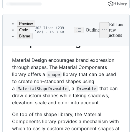
History
History
Latest
commit
Preview
Edit and
302 lines (239
Outline
raw
Code
loc) · 16.3 KB
actions
Blame
File
Shape theming
metadata
and
Material Design encourages brand expression
controls
through shapes. The Material Components
library offers a
library that can be used
shape
to create non-standard shapes using
a
, a
that can
MaterialShapeDrawable
Drawable
draw custom shapes while taking shadows,
elevation, scale and color into account.
On top of the shape library, the Material
Components library provides a mechanism with
which to easily customize component shapes at