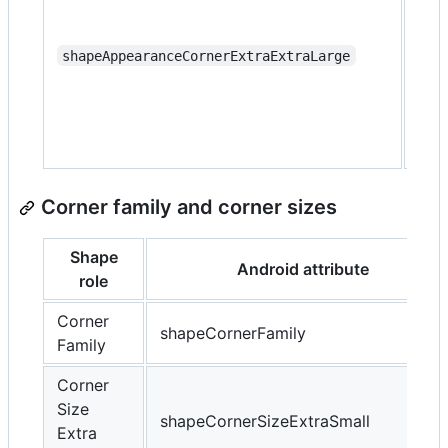
that
con
sha
shapeAppearanceCornerExtraExtraLarge
app
wit
extr
cor
Corner family and corner sizes
Shape
Android attribute
role
Corner
shapeCornerFamily
Family
Corner
Size
shapeCornerSizeExtraSmall
Extra