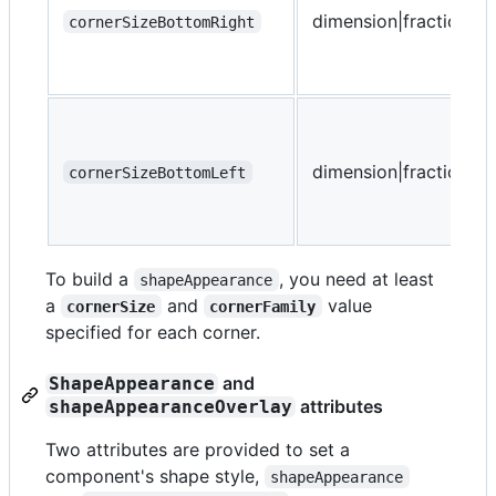
dimension|fraction
cornerSizeBottomRight
dimension|fraction
cornerSizeBottomLeft
To build a
, you need at least
shapeAppearance
a
and
value
cornerSize
cornerFamily
specified for each corner.
and
ShapeAppearance
attributes
shapeAppearanceOverlay
Two attributes are provided to set a
component's shape style,
shapeAppearance