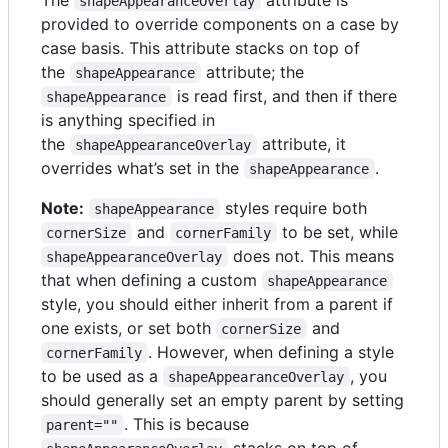
shapeAppearanceOverlay
provided to override components on a case by
case basis. This attribute stacks on top of
the
attribute; the
shapeAppearance
is read first, and then if there
shapeAppearance
is anything specified in
the
attribute, it
shapeAppearanceOverlay
overrides what’s set in the
.
shapeAppearance
Note:
styles require both
shapeAppearance
and
to be set, while
cornerSize
cornerFamily
does not. This means
shapeAppearanceOverlay
that when defining a custom
shapeAppearance
style, you should either inherit from a parent if
one exists, or set both
and
cornerSize
. However, when defining a style
cornerFamily
to be used as a
, you
shapeAppearanceOverlay
should generally set an empty parent by setting
. This is because
parent=""
stacks on top of