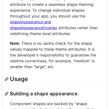
attribute to create a seamless shape theming
experience. To change individual shapes
throughout your app, you should use the
shapeAppearance and
shapeAppearanceOverlay
attributes rather than
redefining theme level attributes.
Note
: There is no sanity check for the shape
values mapped to these theme attributes. It is
the developer's responsibility to guarantee the
relative correctness, for example, "medium" is
smaller than "large", etc.
Usage
Building a shape appearance
Component shapes are backed by "shape