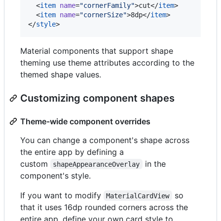
  <
item
name
=
"
cornerFamily
"
>cut</
item
>

  <
item
name
=
"
cornerSize
"
>8dp</
item
>

</
style
>
Material components that support shape
theming use theme attributes according to the
themed shape values.
Customizing component shapes
Theme-wide component overrides
You can change a component's shape across
the entire app by defining a
custom
in the
shapeAppearanceOverlay
component's style.
If you want to modify
so
MaterialCardView
that it uses 16dp rounded corners across the
entire app, define your own card style to