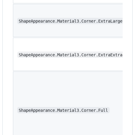
ShapeAppearance.Material3.Corner.ExtraLargeIncre
ShapeAppearance.Material3.Corner.ExtraExtraLarge
ShapeAppearance.Material3.Corner.Full