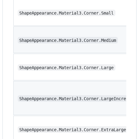
ShapeAppearance.Material3.Corner.Small
ShapeAppearance.Material3.Corner.Medium
ShapeAppearance.Material3.Corner.Large
ShapeAppearance.Material3.Corner.LargeIncreased
ShapeAppearance.Material3.Corner.ExtraLarge