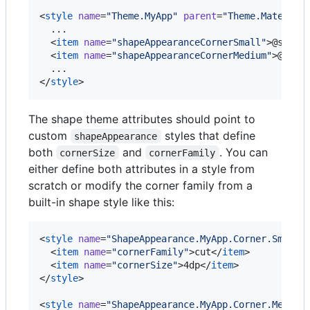
<
style
name
=
"
Theme.MyApp
"
parent
=
"
Theme.Material
  ...

  <
item
name
=
"
shapeAppearanceCornerSmall
"
>@style
  <
item
name
=
"
shapeAppearanceCornerMedium
"
>@styl
  ...

</
style
>
The shape theme attributes should point to
custom
styles that define
shapeAppearance
both
and
. You can
cornerSize
cornerFamily
either define both attributes in a style from
scratch or modify the corner family from a
built-in shape style like this:
<
style
name
=
"
ShapeAppearance.MyApp.Corner.Small
"
  <
item
name
=
"
cornerFamily
"
>cut</
item
>

  <
item
name
=
"
cornerSize
"
>4dp</
item
>

</
style
>

<
style
name
=
"
ShapeAppearance.MyApp.Corner.Medium