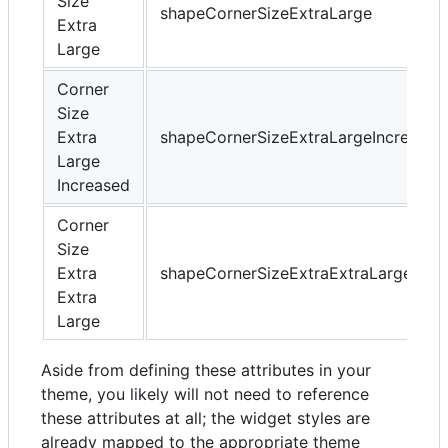
Size
shapeCornerSizeExtraLarge
Extra
Large
Corner
Size
Extra
shapeCornerSizeExtraLargeIncreased
Large
Increased
Corner
Size
Extra
shapeCornerSizeExtraExtraLarge
Extra
Large
Aside from defining these attributes in your
theme, you likely will not need to reference
these attributes at all; the widget styles are
already mapped to the appropriate theme