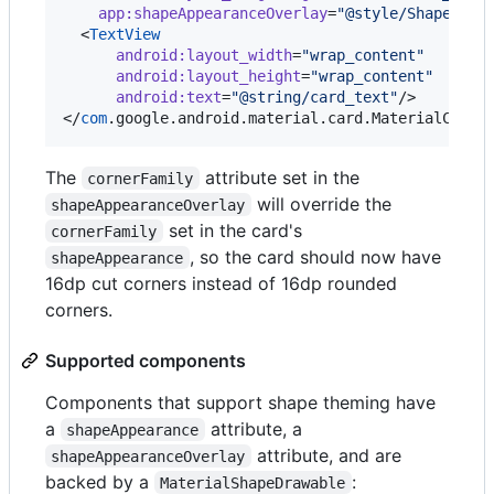
app
:
shapeAppearanceOverlay
=
"
@style/ShapeAppe
  <
TextView
android
:
layout_width
=
"
wrap_content
"
android
:
layout_height
=
"
wrap_content
"
android
:
text
=
"
@string/card_text
"
/>

</
com
.google.android.material.card.MaterialCardV
The
attribute set in the
cornerFamily
will override the
shapeAppearanceOverlay
set in the card's
cornerFamily
, so the card should now have
shapeAppearance
16dp cut corners instead of 16dp rounded
corners.
Supported components
Components that support shape theming have
a
attribute, a
shapeAppearance
attribute, and are
shapeAppearanceOverlay
backed by a
:
MaterialShapeDrawable