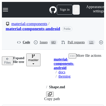
S
Navigation Menu
Appearance
k
Sign in
settings
i
p
t
material-components
/
o
material-components-android
Public
c
o
n
t
Code
Issues
Pull requests
683
121
e
n
t
More file actions
Expand
material-
master
Breadcrumbs
file tree
Files
components-
android
/
docs
/
theming
/
Shape.md
Copy path