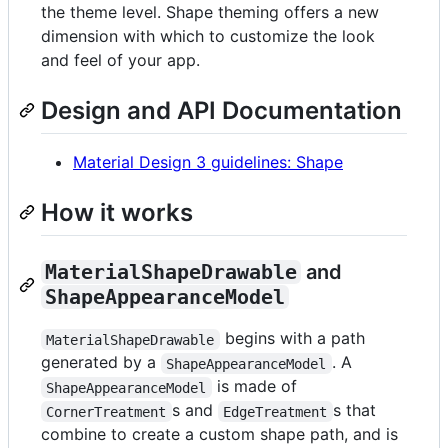
the theme level. Shape theming offers a new
dimension with which to customize the look
and feel of your app.
Design and API Documentation
Material Design 3 guidelines: Shape
How it works
MaterialShapeDrawable
and
ShapeAppearanceModel
begins with a path
MaterialShapeDrawable
generated by a
. A
ShapeAppearanceModel
is made of
ShapeAppearanceModel
s and
s that
CornerTreatment
EdgeTreatment
combine to create a custom shape path, and is