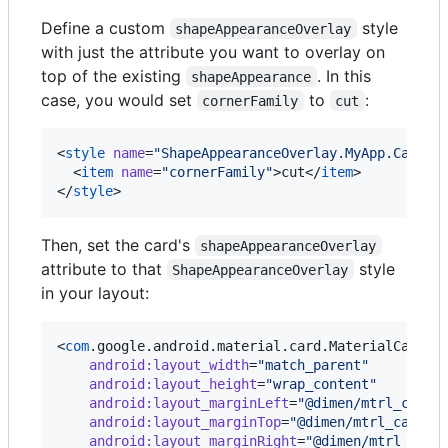
Define a custom
style
shapeAppearanceOverlay
with just the attribute you want to overlay on
top of the existing
. In this
shapeAppearance
case, you would set
to
:
cornerFamily
cut
<
style
name
=
"
ShapeAppearanceOverlay.MyApp.CardVi
  <
item
name
=
"
cornerFamily
"
>cut</
item
>

</
style
>
Then, set the card's
shapeAppearanceOverlay
attribute to that
style
ShapeAppearanceOverlay
in your layout:
<
com
.google.android.material.card.MaterialCardVie
android
:
layout_width
=
"
match_parent
"
android
:
layout_height
=
"
wrap_content
"
android
:
layout_marginLeft
=
"
@dimen/mtrl_card_
android
:
layout_marginTop
=
"
@dimen/mtrl_card_s
android
:
layout_marginRight
=
"
@dimen/mtrl_card