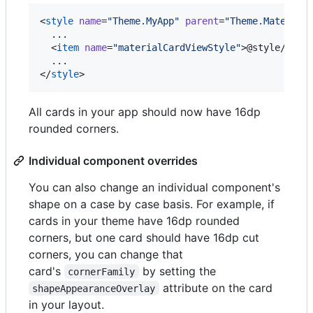
<
style
name
=
"
Theme.MyApp
"
parent
=
"
Theme.Material
  ...

  <
item
name
=
"
materialCardViewStyle
"
>@style/Widg
  ...

</
style
>
All cards in your app should now have 16dp
rounded corners.
Individual component overrides
You can also change an individual component's
shape on a case by case basis. For example, if
cards in your theme have 16dp rounded
corners, but one card should have 16dp cut
corners, you can change that
card's
by setting the
cornerFamily
attribute on the card
shapeAppearanceOverlay
in your layout.