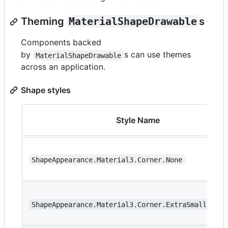
Theming
MaterialShapeDrawable
s
Components backed
by
s can use themes
MaterialShapeDrawable
across an application.
Shape styles
Style Name
ShapeAppearance.Material3.Corner.None
ShapeAppearance.Material3.Corner.ExtraSmall