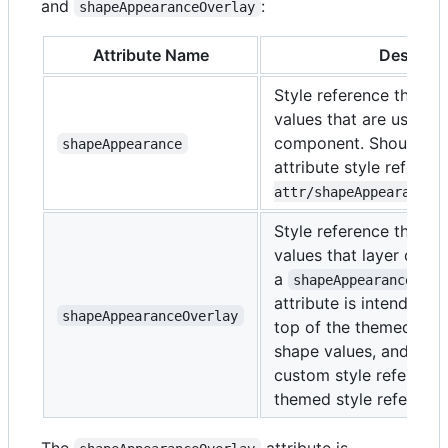
and
:
shapeAppearanceOverlay
Attribute Name
Descript
Style reference that c
values that are used to
component. Should poi
shapeAppearance
attribute style refere
attr/shapeAppearanceC
Style reference that c
values that layer on to
a
sty
shapeAppearance
attribute is intended f
shapeAppearanceOverlay
top of the themed sh
shape values, and sho
custom style reference
themed style reference
The
attribute is