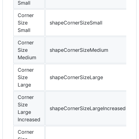
Small
Corner
Size
shapeCornerSizeSmall
Small
Corner
Size
shapeCornerSizeMedium
Medium
Corner
Size
shapeCornerSizeLarge
Large
Corner
Size
shapeCornerSizeLargeIncreased
Large
Increased
Corner