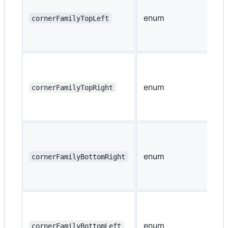
enum
cornerFamilyTopLeft
enum
cornerFamilyTopRight
enum
cornerFamilyBottomRight
enum
cornerFamilyBottomLeft