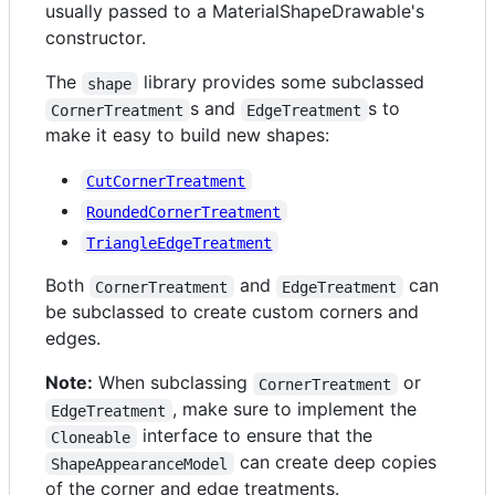
usually passed to a MaterialShapeDrawable's
constructor.
The
library provides some subclassed
shape
s and
s to
CornerTreatment
EdgeTreatment
make it easy to build new shapes:
CutCornerTreatment
RoundedCornerTreatment
TriangleEdgeTreatment
Both
and
can
CornerTreatment
EdgeTreatment
be subclassed to create custom corners and
edges.
Note:
When subclassing
or
CornerTreatment
, make sure to implement the
EdgeTreatment
interface to ensure that the
Cloneable
can create deep copies
ShapeAppearanceModel
of the corner and edge treatments.