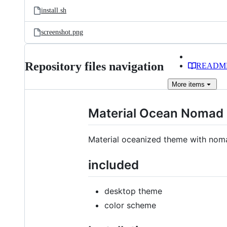
install.sh
screenshot.png
Repository files navigation
READM
More
items
Material Ocean Nomad
Material oceanized theme with nom
included
desktop theme
color scheme