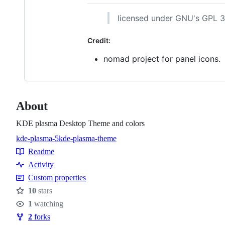
licensed under GNU's GPL 3
Credit:
nomad project for panel icons.
About
KDE plasma Desktop Theme and colors
kde-plasma-5
kde-plasma-theme
Topics
Readme
Resources
Activity
Custom properties
10
stars
Stars
1
watching
Watchers
2
forks
Forks