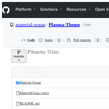
S
Navigation Menu
k
Platform
Solutions
Resources
Open S
i
p
t
material-ocean
/
Plasma-Theme
Public
o
c
o
n
Code
Issues
Pull requests
0
0
t
e
Branches
Tags
n
master
t
Folders
Latest
and
Material-Ocean
commit
files
MaterialOcean.colors
README.md