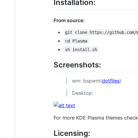
Installation:
From source:
git clone https://github.com/
cd Plasma
sh install.sh
Screenshots:
wm: bspwm(
dotfiles
)
Desktop:
For more KDE Plasma themes chec
Licensing: