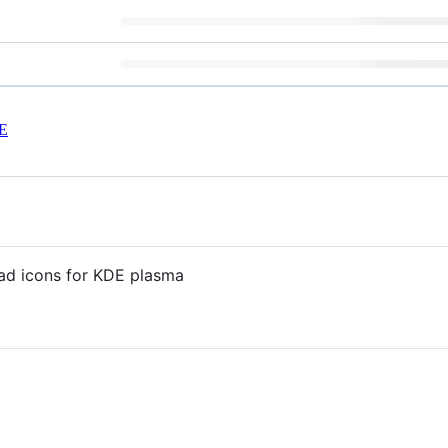
E
ad icons for KDE plasma