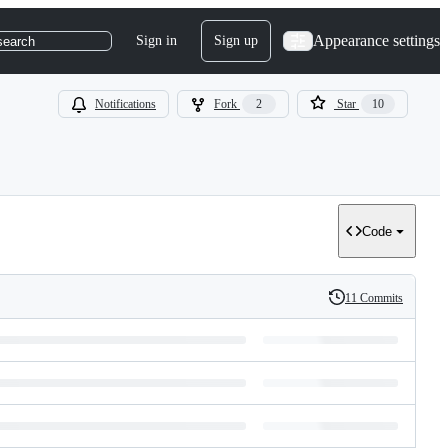
Appearance settings
Sign in
Sign up
search
Notifications
Fork
2
Star
10
Code
11 Commits
History