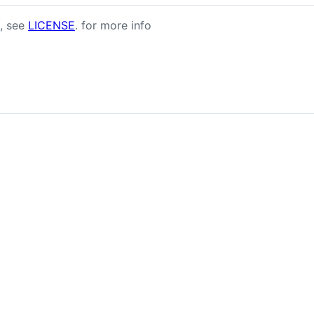
, see
LICENSE
. for more info