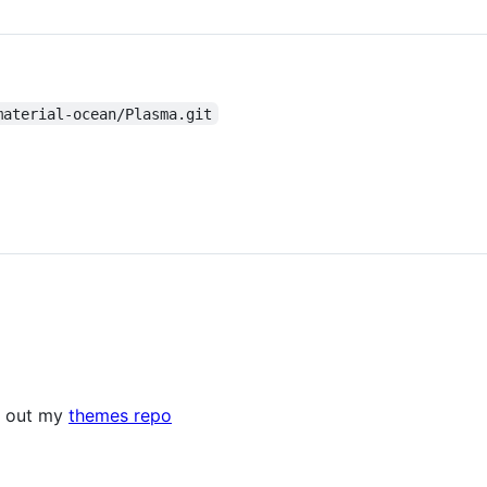
material-ocean/Plasma.git
k out my
themes repo