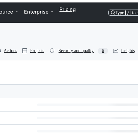
Pricing
ource
Enterprise
Type
/
to 
Actions
Projects
Security and quality
Insights
0