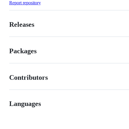
Report repository
Releases
Packages
Contributors
Languages