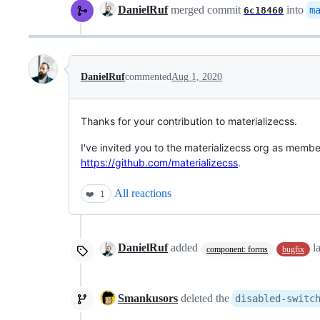
DanielRuf
merged commit
into
m
6c18460
DanielRuf
commented
Aug 1, 2020
Thanks for your contribution to materializecss.
I've invited you to the materializecss org as membe
https://github.com/materializecss
.
All reactions
❤️
1
DanielRuf
added
l
component: forms
bugfix
Smankusors
deleted the
disabled-switc