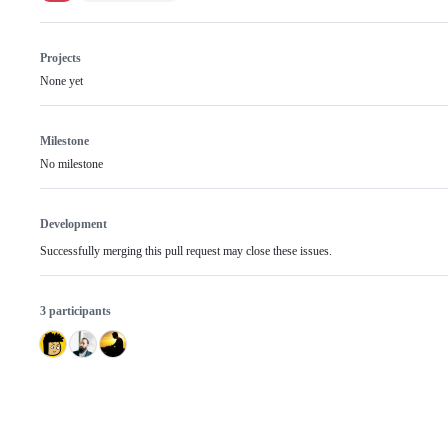
Projects
None yet
Milestone
No milestone
Development
Successfully merging this pull request may close these issues.
3 participants