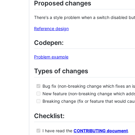
Proposed changes
There's a style problem when a switch disabled but
Reference design
Codepen:
Problem example
Types of changes
Bug fix (non-breaking change which fixes an is
New feature (non-breaking change which adds f
Breaking change (fix or feature that would caus
Checklist:
I have read the
CONTRIBUTING document
.