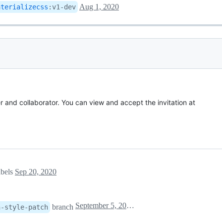
Aug 1, 2020
aterializecss
:
v1-dev
r and collaborator. You can view and accept the invitation at
abels
Sep 20, 2020
September 5, 2021 10:01
branch
h-style-patch