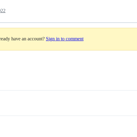
022
lready have an account?
Sign in to comment