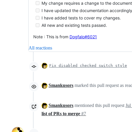
My change requires a change to the document
I have updated the documentation accordingly
I have added tests to cover my changes.
All new and existing tests passed.
Note : This is from
Dogfalo#6021
All reactions
Fix disabled checked switch style
Smankusors
marked this pull request as re
Smankusors
mentioned this pull request
Jul
list of PRs to merge
#7