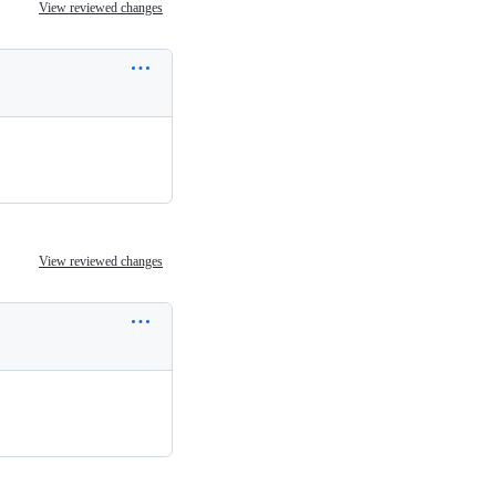
View reviewed changes
View reviewed changes