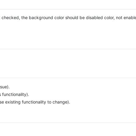
 checked, the background color should be disabled color, not enable
sue).
unctionality).
e existing functionality to change).