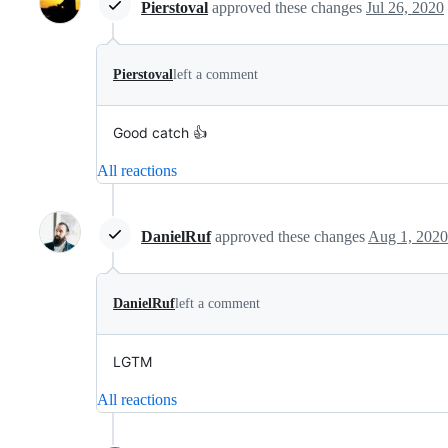
Pierstoval
approved these changes
Jul 26, 2020
Pierstoval
left a comment
Good catch 👍
All reactions
DanielRuf
approved these changes
Aug 1, 2020
DanielRuf
left a comment
LGTM
All reactions