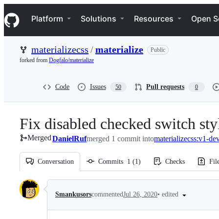
S
Navigation Menu
k
Platform
Solutions
Resources
Open S
i
p
t
materializecss
/
materialize
Public
o
c
forked from
Dogfalo/materialize
o
n
t
Code
Issues
Pull requests
50
0
e
n
t
Fix disabled checked switch sty
Merged
DanielRuf
merged 1 commit into
materializecss:v1-de
Conversation
Commits
1
(
1
)
Checks
Fil
Conversation
•
edited
Smankusors
commented
Jul 26, 2020