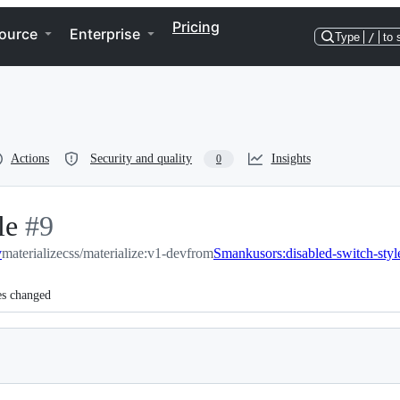
Pricing
ource
Enterprise
Type
/
to 
Actions
Security and quality
Insights
0
le
-
#
9
v
materializecss/materialize:v1-dev
#
9
from
Smankusors:disabled-switch-styl
es changed