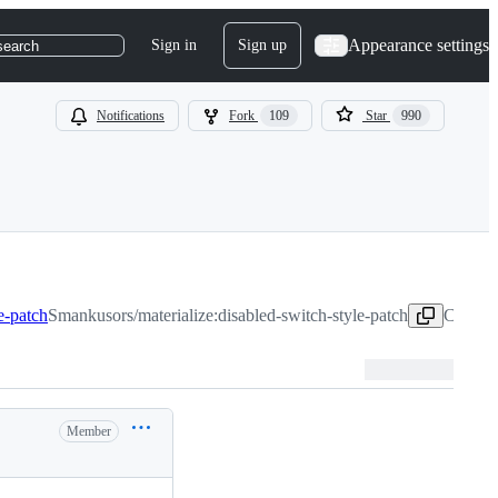
Appearance settings
Sign in
Sign up
search
Notifications
Fork
109
Star
990
e-patch
Smankusors/materialize:disabled-switch-style-patch
Copy he
Member