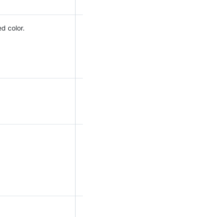
d color.