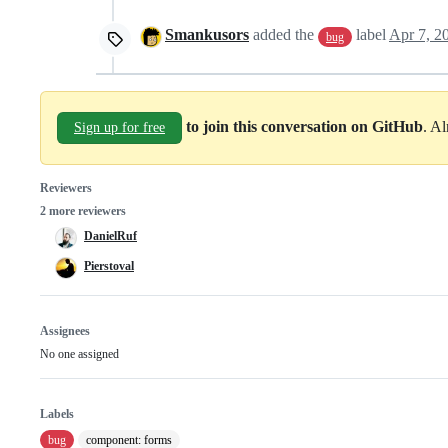
Smankusors
added the
label
Apr 7, 2
bug
to join this conversation on GitHub
. A
Sign up for free
Reviewers
2 more reviewers
DanielRuf
Pierstoval
Assignees
No one assigned
Labels
bug
component: forms