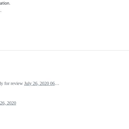
ation.
.
ady for review
July 26, 2020 06:36
 26, 2020