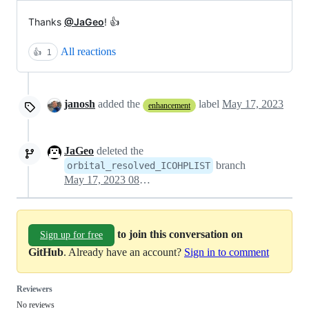
Thanks
@JaGeo
! 👍
All reactions
👍
1
janosh
added the
label
May 17, 2023
enhancement
JaGeo
deleted the
branch
orbital_resolved_ICOHPLIST
May 17, 2023 08:23
to join this conversation on
Sign up for free
GitHub
. Already have an account?
Sign in to comment
Reviewers
No reviews