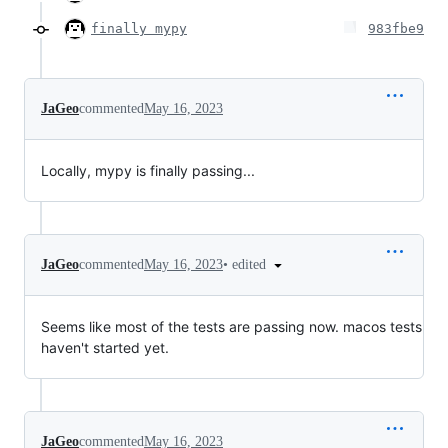
finally mypy
983fbe9
JaGeo
commented
May 16, 2023
Locally, mypy is finally passing...
•
edited
JaGeo
commented
May 16, 2023
Seems like most of the tests are passing now. macos tests
haven't started yet.
JaGeo
commented
May 16, 2023