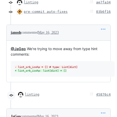
linting
ae7fa34
pre-commit auto-fixes
03b6f16
janosh
commented
May 16, 2023
@JaGeo
We're trying to move away from type hint
comments:
-
 list_orb_icohp = [] # type: List[dict]
+
 list_orb_icohp: list[dict] = []
linting
45876c4
JaGeo
commented
May 16, 2023