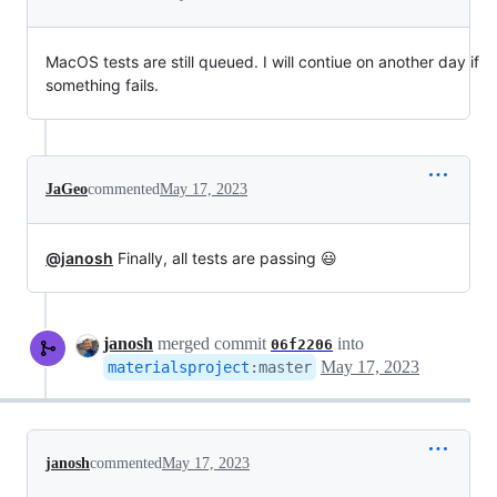
MacOS tests are still queued. I will contiue on another day if
something fails.
JaGeo
commented
May 17, 2023
@janosh
Finally, all tests are passing 😃
janosh
merged commit
into
06f2206
May 17, 2023
materialsproject
:
master
janosh
commented
May 17, 2023