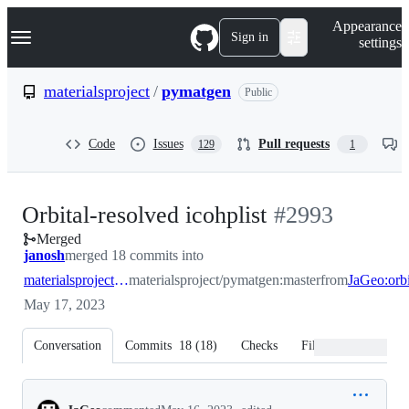
S
Navigation Menu
Appearance
k
Sign in
settings
i
p
t
materialsproject
/
pymatgen
Public
o
c
o
Code
Issues
Pull requests
129
1
n
t
e
n
-
Orbital-resolved icohplist
#
2993
t
Merged
#
2993
janosh
merged 18 commits into
materialsproject:master
materialsproject/pymatgen:master
from
May 17, 2023
Conversation
Commits
18
(
18
)
Checks
Files changed
Conversation