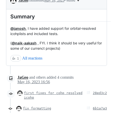
•
edited
JaGeo
commented
May 16, 2023
Summary
@janosh
, I have added support for orbital-resolved
icohplists and included tests.
(
@naik-aakash
, FYI. I think it should be very useful for
some of our currenct projects)
All reactions
👍
1
JaGeo
and others
added
4
commits
May 16, 2023 16:56
first fixes for cohp resolved
28ed3c2
icohp
fix formatting
6b1a7a3