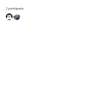
2 participants