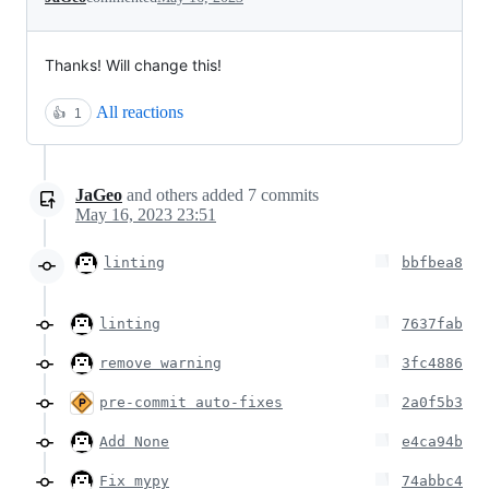
Thanks! Will change this!
All reactions
👍
1
JaGeo
and others
added
7
commits
May 16, 2023 23:51
linting
bbfbea8
linting
7637fab
remove warning
3fc4886
pre-commit auto-fixes
2a0f5b3
Add None
e4ca94b
Fix mypy
74abbc4