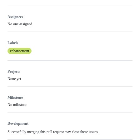
Assignees
No one assigned
Labels
enhancement
Projects
None yet
Milestone
No milestone
Development
Successfully merging this pull request may close these issues.