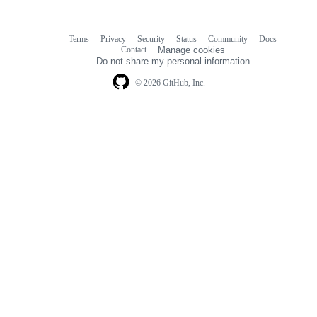
Terms
Privacy
Security
Status
Community
Docs
Footer
Footer
Contact
Manage cookies
navigation
Do not share my personal information
© 2026 GitHub, Inc.