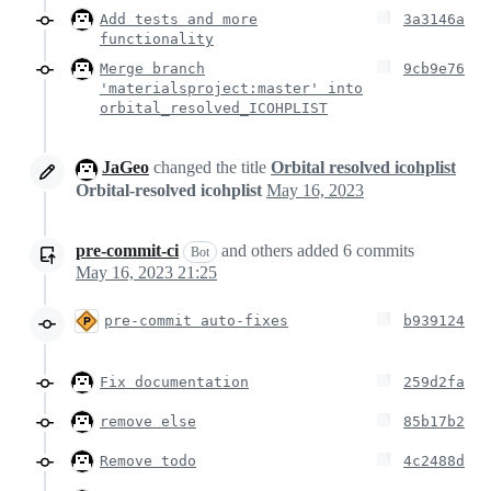
Add tests and more
3a3146a
functionality
Merge branch
9cb9e76
'materialsproject:master' into
orbital_resolved_ICOHPLIST
JaGeo
changed the title
Orbital resolved icohplist
Orbital-resolved icohplist
May 16, 2023
pre-commit-ci
and others
added
6
commits
Bot
May 16, 2023 21:25
pre-commit auto-fixes
b939124
Fix documentation
259d2fa
remove else
85b17b2
Remove todo
4c2488d