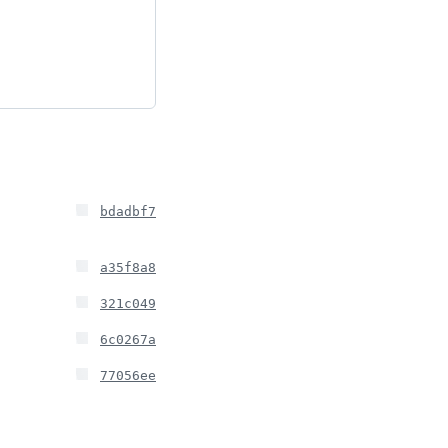
bdadbf7
a35f8a8
321c049
6c0267a
77056ee