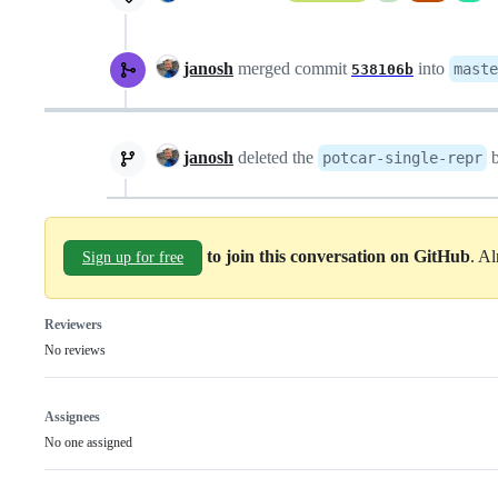
janosh
merged commit
into
maste
538106b
janosh
deleted the
b
potcar-single-repr
to join this conversation on GitHub
. A
Sign up for free
Reviewers
No reviews
Assignees
No one assigned