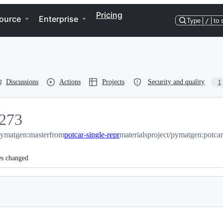
Pricing
ource
Enterprise
Type
/
to 
Discussions
Actions
Projects
Security and quality
1
273
/pymatgen:master
273
from
potcar-single-repr
materialsproject/pymatgen:potcar
es changed