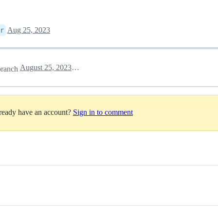
Aug 25, 2023
r
August 25, 2023 23:19
ranch
lready have an account?
Sign in to comment