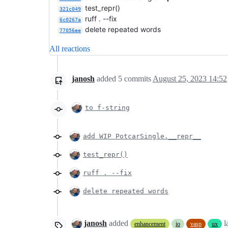
test_repr()
321c049
ruff . --fix
6c0267a
delete repeated words
77056ee
All reactions
janosh
added
5
commits
August 25, 2023 14:52
to f-string
add WIP PotcarSingle.__repr__
test_repr()
ruff . --fix
delete repeated words
janosh
added
l
enhancement
io
vasp
ux