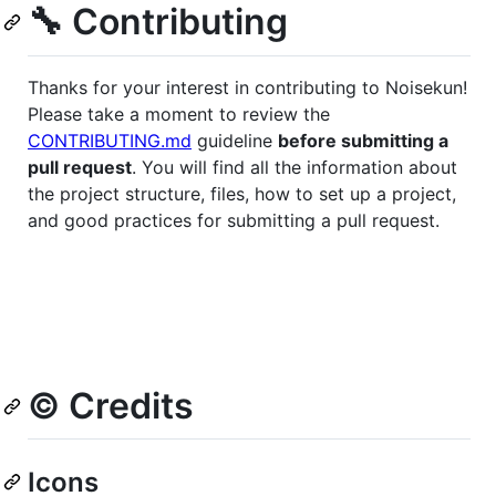
🔧 Contributing
Thanks for your interest in contributing to Noisekun!
Please take a moment to review the
CONTRIBUTING.md
guideline
before submitting a
pull request
. You will find all the information about
the project structure, files, how to set up a project,
and good practices for submitting a pull request.
©️ Credits
Icons