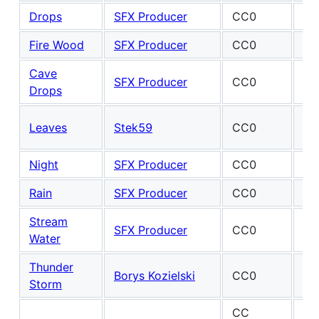
Drops
SFX Producer
CC0
Fire Wood
SFX Producer
CC0
Cave
De
SFX Producer
CC0
Drops
Mc
Ma
Leaves
Stek59
CC0
Fel
Night
SFX Producer
CC0
Rain
SFX Producer
CC0
Stream
SFX Producer
CC0
Water
Thunder
Borys Kozielski
CC0
Storm
CC