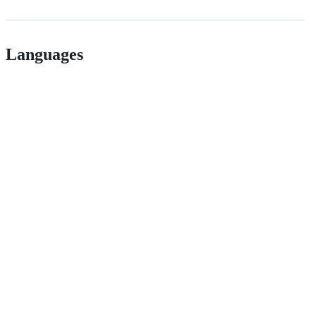
Languages