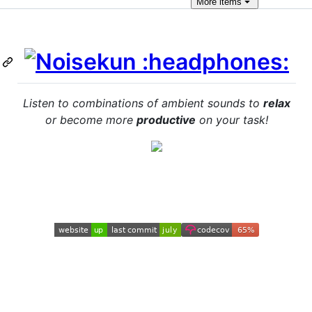
More
items
Listen to combinations of ambient sounds to
relax
or become more
productive
on your task!