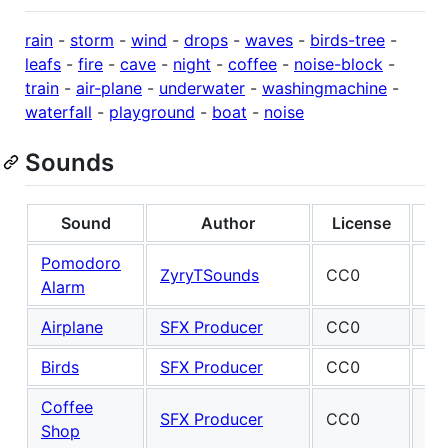
rain
-
storm
-
wind
-
drops
-
waves
-
birds-tree
-
leafs
-
fire
-
cave
-
night
-
coffee
-
noise-block
-
train
-
air-plane
-
underwater
-
washingmachine
-
waterfall
-
playground
-
boat
-
noise
Sounds
Sound
Author
License
Pomodoro
Ma
ZyryTSounds
CC0
Alarm
Fel
Airplane
SFX Producer
CC0
Birds
SFX Producer
CC0
Coffee
SFX Producer
CC0
Shop