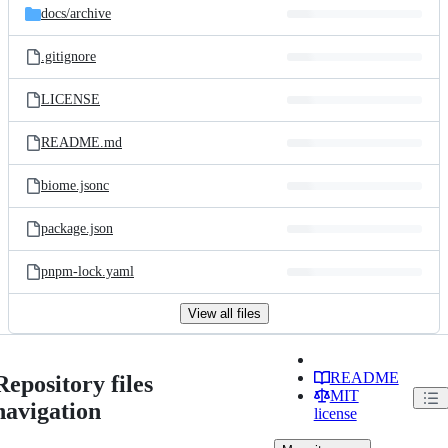
docs/
archive
.gitignore
LICENSE
README.md
biome.jsonc
package.json
pnpm-lock.yaml
View all files
README
Repository files
MIT
navigation
license