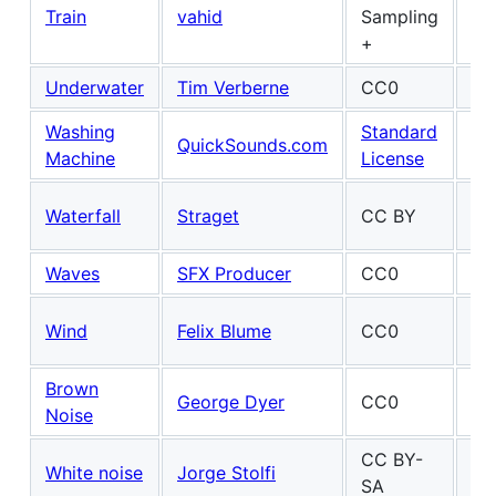
Train
vahid
Sampling
+
Underwater
Tim Verberne
CC0
Washing
Standard
Ma
QuickSounds.com
Machine
License
Fel
Ma
Waterfall
Straget
CC BY
Fel
Waves
SFX Producer
CC0
Ma
Wind
Felix Blume
CC0
Fel
Brown
Ma
George Dyer
CC0
Noise
Fel
CC BY-
White noise
Jorge Stolfi
SA