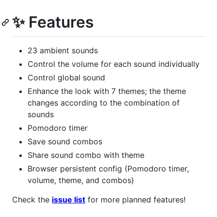
✨ Features
23 ambient sounds
Control the volume for each sound individually
Control global sound
Enhance the look with 7 themes; the theme
changes according to the combination of
sounds
Pomodoro timer
Save sound combos
Share sound combo with theme
Browser persistent config (Pomodoro timer,
volume, theme, and combos)
Check the
issue list
for more planned features!