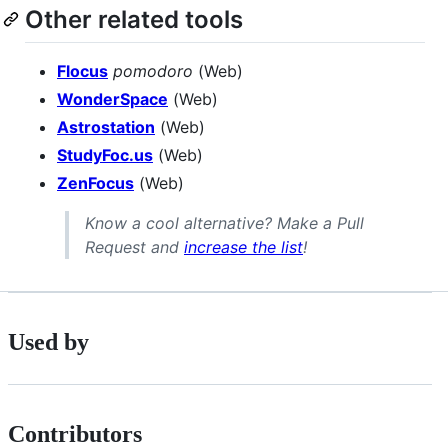
Other related tools
Flocus
pomodoro
(Web)
WonderSpace
(Web)
Astrostation
(Web)
StudyFoc.us
(Web)
ZenFocus
(Web)
Know a cool alternative? Make a Pull
Request and
increase the list
!
Used by
Contributors