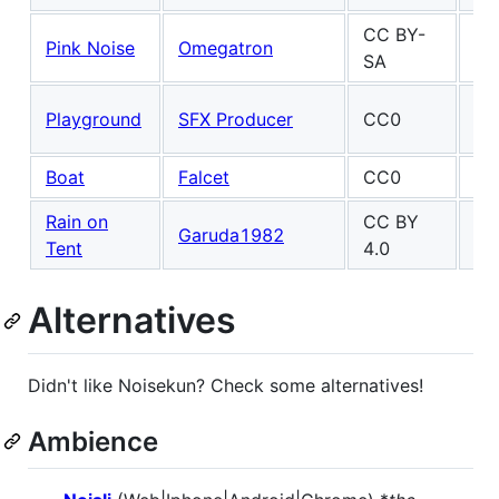
CC BY-
Pink Noise
Omegatron
SA
Ma
Playground
SFX Producer
CC0
Fel
Boat
Falcet
CC0
Po
Rain on
CC BY
Ma
Garuda1982
Tent
4.0
Fel
Alternatives
Didn't like Noisekun? Check some alternatives!
Ambience