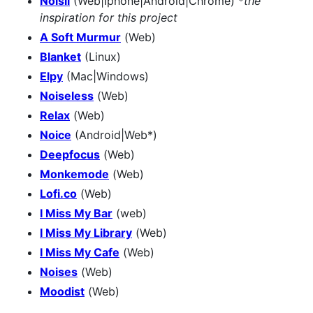
Noisli
(Web|Iphone|Android|Chrome) *
the
inspiration for this project
A Soft Murmur
(Web)
Blanket
(Linux)
Elpy
(Mac|Windows)
Noiseless
(Web)
Relax
(Web)
Noice
(Android|Web*)
Deepfocus
(Web)
Monkemode
(Web)
Lofi.co
(Web)
I Miss My Bar
(web)
I Miss My Library
(Web)
I Miss My Cafe
(Web)
Noises
(Web)
Moodist
(Web)