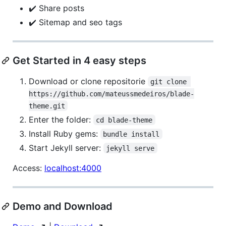
✔️ Share posts
✔️ Sitemap and seo tags
Get Started in 4 easy steps
Download or clone repositorie
git clone 
https://github.com/mateussmedeiros/blade-
theme.git
Enter the folder:
cd blade-theme
Install Ruby gems:
bundle install
Start Jekyll server:
jekyll serve
Access:
localhost:4000
Demo and Download