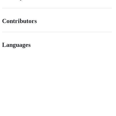
Contributors
Languages