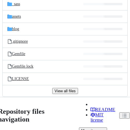
_sass
assets
blog
.gitignore
Gemfile
Gemfile.lock
LICENSE
View all files
README
Repository files
MIT
navigation
license