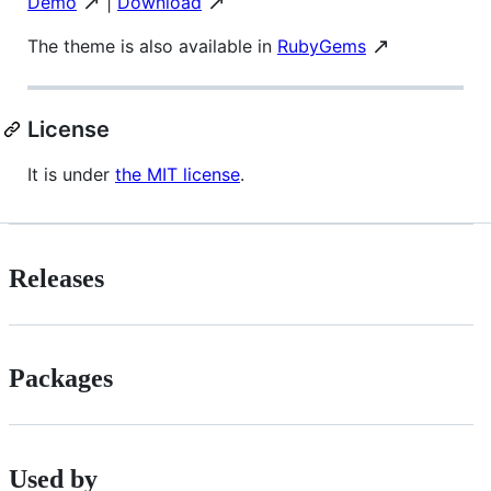
↗️
↗️
Demo
|
Download
↗️
The theme is also available in
RubyGems
License
It is under
the MIT license
.
Releases
Packages
Used by