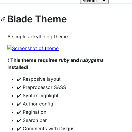
More
items
Blade Theme
A simple Jekyll blog theme
❗
This theme requires
ruby
and
rubygems
installed!
✔️ Resposive layout
✔️ Preprocessor SASS
✔️ Syntax highlight
✔️ Author config
✔️ Pagination
✔️ Search bar
✔️ Comments with Disqus