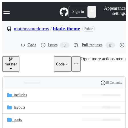
S
Navigation Menu
Appearance
k
Sign in
settings
i
p
t
mateussmedeiros
/
blade-theme
Public
o
c
o
Code
Issues
Pull requests
0
0
n
t
e
Open more actions menu
n
master
Code
t
18 Commits
Folders
History
Latest
and
_includes
commit
files
_layouts
_posts