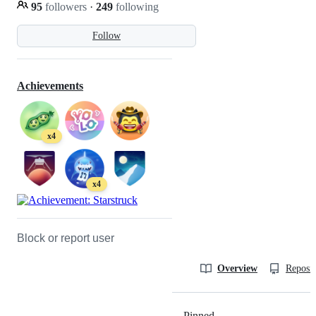
95
followers
·
249
following
Follow
Achievements
x4
x4
Block or report user
Overview
Reposit
Pinned
Loading