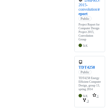
DMPRO-
2015-
convolution/
r
eport
Public
Project Report for
Computer Design
Project 2015,
Convolution
Group
TeX
TDT4258
Public
TDT4258 Energy
Efficient Computer
Design, group 13,
spring 2014
TeX
1
3