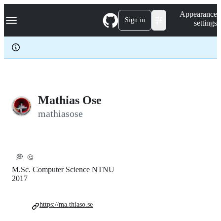
S
Navigation Menu
Appearance
k
Sign in
settings
i
p
t
o
c
o
n
t
e
Mathias Ose
n
mathiasose
t
💭
🤔
M.Sc. Computer Science NTNU
2017
https://ma.thiaso.se