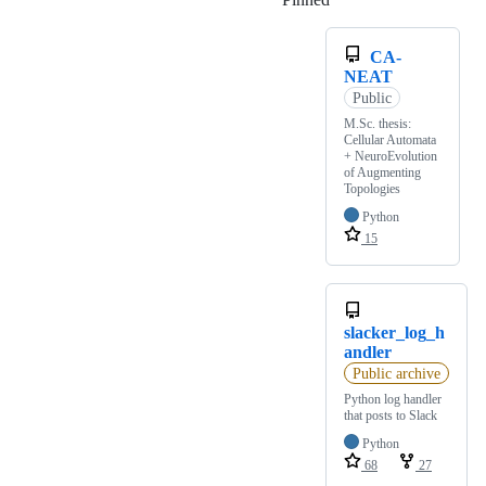
CA-
NEAT
Public
M.Sc. thesis:
Cellular Automata
+ NeuroEvolution
of Augmenting
Topologies
Python
15
slacker_log_h
andler
Public archive
Python log handler
that posts to Slack
Python
68
27