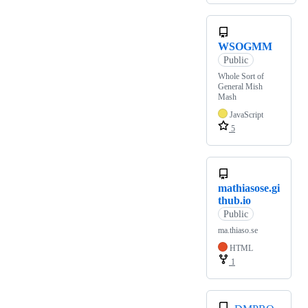
WSOGMM
Public
Whole Sort of
General Mish
Mash
JavaScript
5
mathiasose.gi
thub.io
Public
ma.thiaso.se
HTML
1