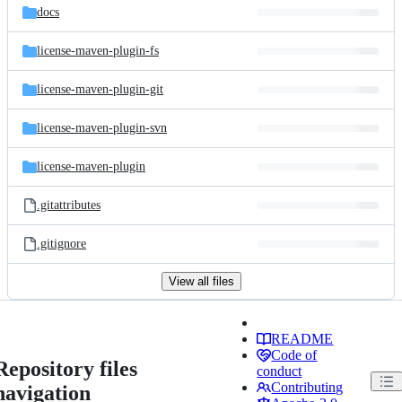
docs
license-maven-plugin-fs
license-maven-plugin-git
license-maven-plugin-svn
license-maven-plugin
.gitattributes
.gitignore
View all files
README
Code of
Repository files
conduct
Contributing
navigation