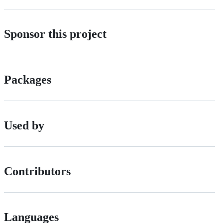
Sponsor this project
Packages
Used by
Contributors
Languages