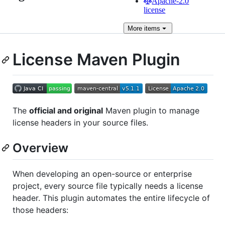
Apache-2.0
license
More
items
License Maven Plugin
The
official and original
Maven plugin to manage
license headers in your source files.
Overview
When developing an open-source or enterprise
project, every source file typically needs a license
header. This plugin automates the entire lifecycle of
those headers: