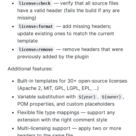
— verify that all source files
license:check
have a valid header (fails the build if any are
missing)
— add missing headers;
license:format
update existing ones to match the current
template
— remove headers that were
license:remove
previously added by the plugin
Additional features:
Built-in templates for 30+ open-source licenses
(Apache 2, MIT, GPL, LGPL, EPL, …)
Variable substitution with
,
,
${year}
${owner}
POM properties, and custom placeholders
Flexible file type mappings — support any
extension with the right comment style
Multi-licensing support — apply two or more
headers to the same file