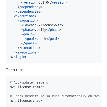
      <
version
>5.1.0</
version
>

    </
dependency
>

  </
dependencies
>

  <
executions
>

    <
execution
>

      <
id
>check-license</
id
>

      <
phase
>verify</
phase
>

      <
goals
>

        <
goal
>check</
goal
>

      </
goals
>

    </
execution
>

  </
executions
>

</
plugin
>
Then run:
#
 Add/update headers
mvn license:format

#
 Check headers (also runs automatically on mvn ve
mvn license:check