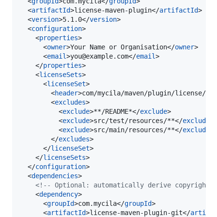
  <
groupId
>com.mycila</
groupId
>

  <
artifactId
>license-maven-plugin</
artifactId
>

  <
version
>5.1.0</
version
>

  <
configuration
>

    <
properties
>

      <
owner
>Your Name or Organisation</
owner
>

      <
email
>you@example.com</
email
>

    </
properties
>

    <
licenseSets
>

      <
licenseSet
>

        <
header
>com/mycila/maven/plugin/license/te
        <
excludes
>

          <
exclude
>**/README*</
exclude
>

          <
exclude
>src/test/resources/**</
exclude
>

          <
exclude
>src/main/resources/**</
exclude
>

        </
excludes
>

      </
licenseSet
>

    </
licenseSets
>

  </
configuration
>

  <
dependencies
>

<!--
 Optional: automatically derive copyright 
    <
dependency
>

      <
groupId
>com.mycila</
groupId
>

      <
artifactId
>license-maven-plugin-git</
artifa