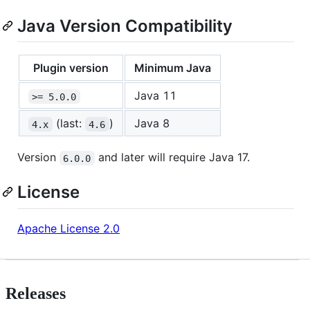
Java Version Compatibility
Plugin version
Minimum Java
Java 11
>= 5.0.0
(last:
)
Java 8
4.x
4.6
Version
and later will require Java 17.
6.0.0
License
Apache License 2.0
Releases