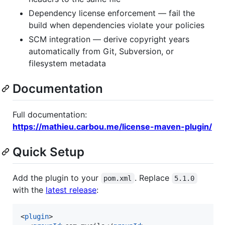
Dependency license enforcement — fail the
build when dependencies violate your policies
SCM integration — derive copyright years
automatically from Git, Subversion, or
filesystem metadata
Documentation
Full documentation:
https://mathieu.carbou.me/license-maven-plugin/
Quick Setup
Add the plugin to your
. Replace
pom.xml
5.1.0
with the
latest release
:
<
plugin
>
