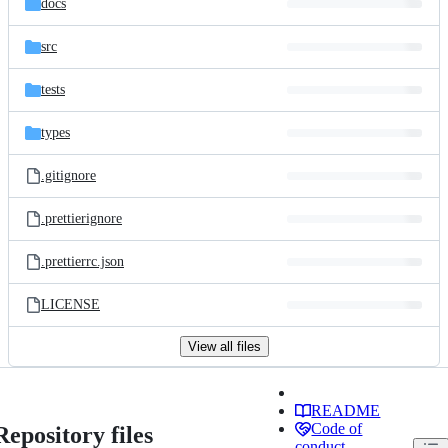
docs
src
tests
types
.gitignore
.prettierignore
.prettierrc.json
LICENSE
View all files
README
Code of
Repository files
conduct