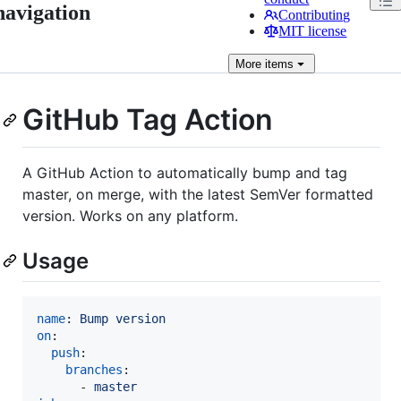
navigation
Contributing
MIT license
More
items
GitHub Tag Action
A GitHub Action to automatically bump and tag
master, on merge, with the latest SemVer formatted
version. Works on any platform.
Usage
name
: 
Bump version
on
:

push
:

branches
:

      - 
master