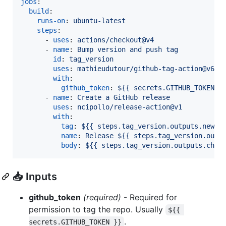
jobs
:

build
:

runs-on
: 
ubuntu-latest
steps
:

      - 
uses
: 
actions/checkout@v4
      - 
name
: 
Bump version and push tag
id
: 
tag_version
uses
: 
mathieudutour/github-tag-action@v6.2
with
:

github_token
: 
${{ secrets.GITHUB_TOKEN }
      - 
name
: 
Create a GitHub release
uses
: 
ncipollo/release-action@v1
with
:

tag
: 
${{ steps.tag_version.outputs.new_t
name
: 
Release ${{ steps.tag_version.outp
body
: 
${{ steps.tag_version.outputs.chan
📥 Inputs
github_token
(required)
- Required for
permission to tag the repo. Usually
${{ 
.
secrets.GITHUB_TOKEN }}