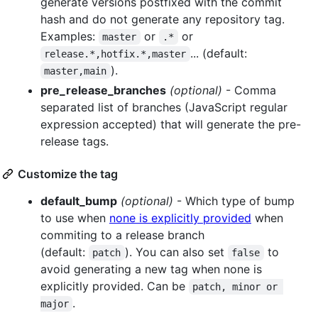
generate versions postfixed with the commit
hash and do not generate any repository tag.
Examples:
or
or
master
.*
... (default:
release.*,hotfix.*,master
).
master,main
pre_release_branches
(optional)
- Comma
separated list of branches (JavaScript regular
expression accepted) that will generate the pre-
release tags.
Customize the tag
default_bump
(optional)
- Which type of bump
to use when
none is explicitly provided
when
commiting to a release branch
(default:
). You can also set
to
patch
false
avoid generating a new tag when none is
explicitly provided. Can be
patch, minor or 
.
major