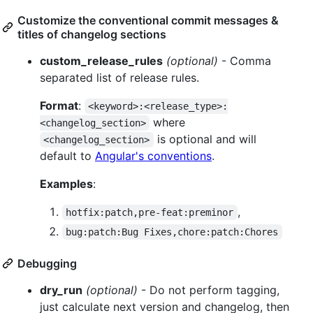
Customize the conventional commit messages &
titles of changelog sections
custom_release_rules
(optional)
- Comma
separated list of release rules.
Format
:
<keyword>:<release_type>:
where
<changelog_section>
is optional and will
<changelog_section>
default to
Angular's conventions
.
Examples
:
,
hotfix:patch,pre-feat:preminor
bug:patch:Bug Fixes,chore:patch:Chores
Debugging
dry_run
(optional)
- Do not perform tagging,
just calculate next version and changelog, then