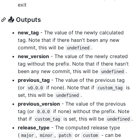
exit
📤 Outputs
new_tag
- The value of the newly calculated
tag. Note that if there hasn't been any new
commit, this will be
.
undefined
new_version
- The value of the newly created
tag without the prefix. Note that if there hasn't
been any new commit, this will be
.
undefined
previous_tag
- The value of the previous tag
(or
if none). Note that if
is
v0.0.0
custom_tag
set, this will be
.
undefined
previous_version
- The value of the previous
tag (or
if none) without the prefix. Note
0.0.0
that if
is set, this will be
.
custom_tag
undefined
release_type
- The computed release type
(
,
,
or
- can be
major
minor
patch
custom