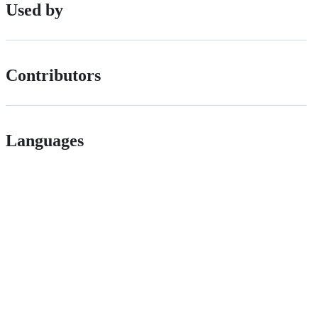
Used by
Contributors
Languages