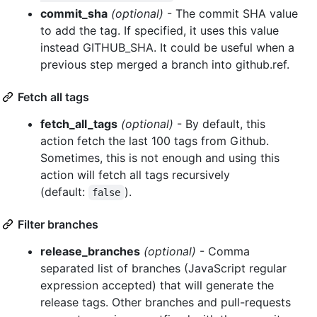
commit_sha
(optional)
- The commit SHA value
to add the tag. If specified, it uses this value
instead GITHUB_SHA. It could be useful when a
previous step merged a branch into github.ref.
Fetch all tags
fetch_all_tags
(optional)
- By default, this
action fetch the last 100 tags from Github.
Sometimes, this is not enough and using this
action will fetch all tags recursively
(default:
).
false
Filter branches
release_branches
(optional)
- Comma
separated list of branches (JavaScript regular
expression accepted) that will generate the
release tags. Other branches and pull-requests