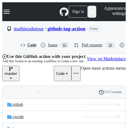
S
Navigation Menu
Appearance
k
Sign in
settings
i
p
t
mathieudutour
/
github-tag-action
Public
o
c
o
Code
Issues
Pull requests
65
19
n
t
e
Use this GitHub action with your project
View on Marketplace
n
Add this Action to an existing workflow or create a new one
t
Open more actions menu
master
Code
174 Commits
Folders
History
Latest
and
.github
commit
files
.vscode