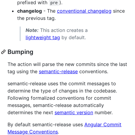
prefixed with
).
pre
changelog
- The
conventional changelog
since
the previous tag.
Note:
This action creates a
lightweight tag
by default.
Bumping
The action will parse the new commits since the last
tag using the
semantic-release
conventions.
semantic-release uses the commit messages to
determine the type of changes in the codebase.
Following formalized conventions for commit
messages, semantic-release automatically
determines the next
semantic version
number.
By default semantic-release uses
Angular Commit
Message Conventions
.