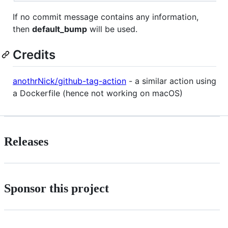
If no commit message contains any information,
then
default_bump
will be used.
Credits
anothrNick/github-tag-action
- a similar action using
a Dockerfile (hence not working on macOS)
Releases
Sponsor this project