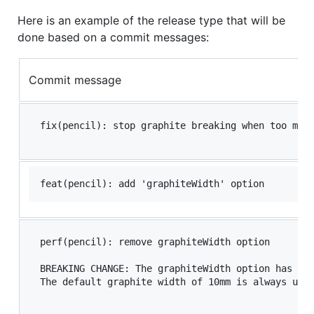
Here is an example of the release type that will be
done based on a commit messages:
Commit message
perf(pencil): remove graphiteWidth option

BREAKING CHANGE: The graphiteWidth option has bee