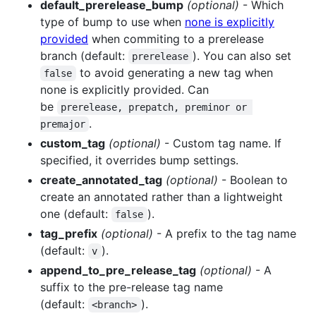
default_prerelease_bump
(optional)
- Which
type of bump to use when
none is explicitly
provided
when commiting to a prerelease
branch (default:
). You can also set
prerelease
to avoid generating a new tag when
false
none is explicitly provided. Can
be
prerelease, prepatch, preminor or 
.
premajor
custom_tag
(optional)
- Custom tag name. If
specified, it overrides bump settings.
create_annotated_tag
(optional)
- Boolean to
create an annotated rather than a lightweight
one (default:
).
false
tag_prefix
(optional)
- A prefix to the tag name
(default:
).
v
append_to_pre_release_tag
(optional)
- A
suffix to the pre-release tag name
(default:
).
<branch>