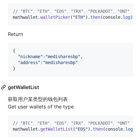
// "BTC"、"ETH"、"EOS"、"TRX"、"POLKADOT"、"ONT"
mathwallet
.
walletPicker
(
"ETH"
)
.
then
(
console
.
log
)
;
Return
{
"nickname"
:
"medisharesbp"
,
"address"
:
"medisharesbp"
}
getWalletList
获取用户某类型的钱包列表
Get user wallets of the type
// "BTC"、"ETH"、"EOS"、"TRX"、"POLKADOT"、"ONT"
mathwallet
.
getWalletList
(
"EOS"
)
.
then
(
console
.
log
)
;