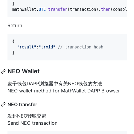
}
mathwallet
.
BTC
.
transfer
(
transaction
)
.
then
(
console
.
Return
{
"result"
:
"trxid"
// transaction hash
}
NEO Wallet
麦子钱包DAPP浏览器中有关NEO钱包的方法
NEO wallet method for MathWallet DAPP Browser
NEO.transfer
发起NEO转账交易
Send NEO transaction