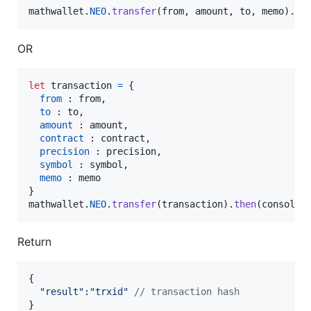
mathwallet
.
NEO
.
transfer
(
from
,
amount
,
to
,
memo
)
.
th
OR
let
transaction
=
{
from
 : 
from
,
to
 : 
to
,
amount
 : 
amount
,
contract
 : 
contract
,
precision
 : 
precision
,
symbol
 : 
symbol
,
memo
 : 
memo
}
mathwallet
.
NEO
.
transfer
(
transaction
)
.
then
(
console
.
Return
{
"result"
:
"trxid"
// transaction hash
}