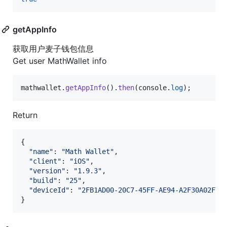
getAppInfo
获取用户麦子钱包信息
Get user MathWallet info
mathwallet
.
getAppInfo
(
)
.
then
(
console
.
log
)
;
Return
{
"name"
: 
"Math Wallet"
,
"client"
: 
"iOS"
,
"version"
: 
"1.9.3"
,
"build"
: 
"25"
,
"deviceId"
: 
"2FB1AD00-20C7-45FF-AE94-A2F30A02F8F
}