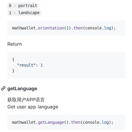
0 - portrait
1 - landscape
mathwallet
.
orientation
(
1
)
.
then
(
console
.
log
)
;
Return
{
"result"
: 
1
}
getLanguage
获取用户APP语言
Get user app language
mathwallet
.
getLanguage
(
)
.
then
(
console
.
log
)
;