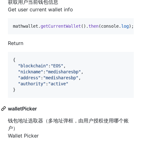
获取用户当前钱包信息
Get user current wallet info
mathwallet
.
getCurrentWallet
(
)
.
then
(
console
.
log
)
;
Return
{
"blockchain"
:
"EOS"
,
"nickname"
:
"medisharesbp"
,
"address"
:
"medisharesbp"
,
"authority"
:
"active"
}
walletPicker
钱包地址选取器（多地址弹框，由用户授权使用哪个账
户）
Wallet Picker