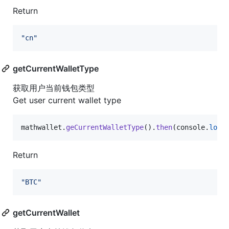
Return
"cn"
getCurrentWalletType
获取用户当前钱包类型
Get user current wallet type
mathwallet
.
geCurrentWalletType
(
)
.
then
(
console
.
log
)
Return
"BTC"
getCurrentWallet