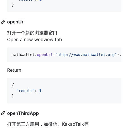
}
openUrl
打开一个新的浏览器窗口
Open a new webview tab
mathwallet
.
openUrl
(
"http://www.mathwallet.org"
)
.
th
Return
{
"result"
: 
1
}
openThirdApp
打开第三方应用，如微信、KakaoTalk等