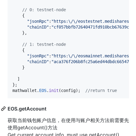
// 0: testnet-node
{
"jsonRpc"
:
"https:\/\/eostestnet.medishares.n
"chainID"
:
"cf057bbfb72640471fd910bcb67639c22
}
,
// 1: testnet-node
{
"jsonRpc"
:
"https:\/\/eosmainnet.medishares.n
"chainID"
:
"aca376f206b8fc25a6ed44dbdc66547c3
}
]
}
;
mathwallet
.
EOS
.
init
(
config
)
;
//return true
EOS.getAccount
获取当前钱包账户信息，在使用与账户相关方法前需要先
使用getAccount()方法
Get current account info, must use getAccount()