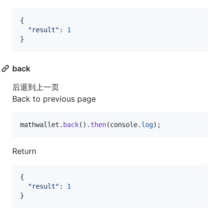
{
"result"
: 
1
}
back
后退到上一页
Back to previous page
mathwallet
.
back
(
)
.
then
(
console
.
log
)
;
Return
{
"result"
: 
1
}