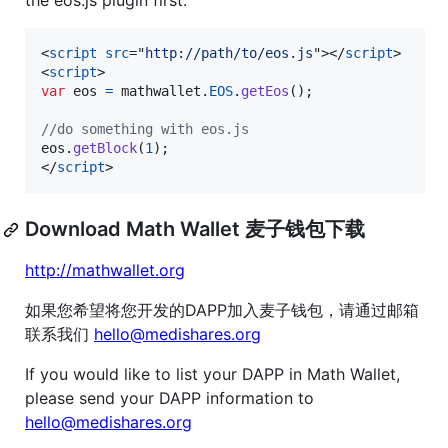
the eos.js plugin first.
<
script
src
="
http://path/to/eos.js
"
>
</
script
>
<
script
>
var
eos
=
mathwallet
.
EOS
.
getEos
(
)
;
//do something with eos.js
eos
.
getBlock
(
1
)
;
</
script
>
Download Math Wallet 麦子钱包下载
http://mathwallet.org
如果您希望将您开发的DAPP加入麦子钱包，请通过邮箱
联系我们
hello@medishares.org
If you would like to list your DAPP in Math Wallet,
please send your DAPP information to
hello@medishares.org