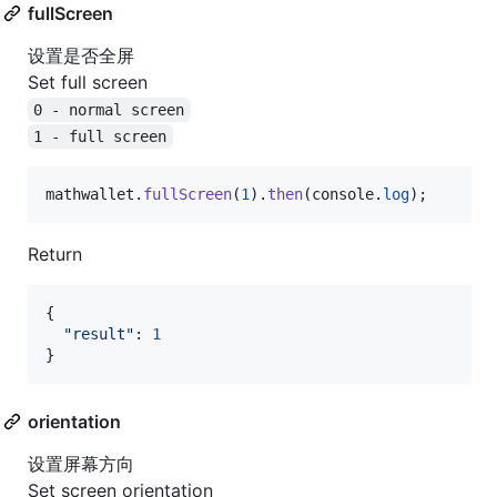
fullScreen
设置是否全屏
Set full screen
0 - normal screen
1 - full screen
mathwallet
.
fullScreen
(
1
)
.
then
(
console
.
log
)
;
Return
{
"result"
: 
1
}
orientation
设置屏幕方向
Set screen orientation