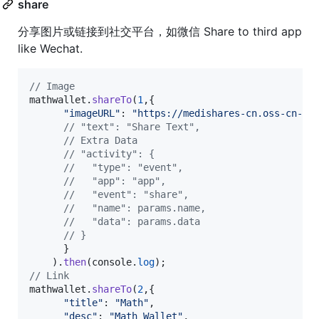
share
分享图片或链接到社交平台，如微信 Share to third app
like Wechat.
// Image
mathwallet
.
shareTo
(
1
,
{
"imageURL"
: 
"https://medishares-cn.oss-cn-ha
// "text": "Share Text",
// Extra Data
// "activity": {
//   "type": "event",
//   "app": "app",
//   "event": "share",
//   "name": params.name,
//   "data": params.data
// }
}
)
.
then
(
console
.
log
)
;
// Link
mathwallet
.
shareTo
(
2
,
{
"title"
: 
"Math"
,
"desc"
: 
"Math Wallet"
,