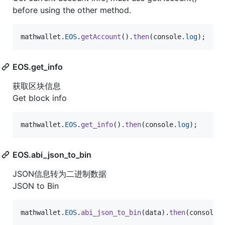
before using the other method.
mathwallet
.
EOS
.
getAccount
(
)
.
then
(
console
.
log
)
;
EOS.get_info
获取区块信息
Get block info
mathwallet
.
EOS
.
get_info
(
)
.
then
(
console
.
log
)
;
EOS.abi_json_to_bin
JSON信息转为二进制数据
JSON to Bin
mathwallet
.
EOS
.
abi_json_to_bin
(
data
)
.
then
(
console
.