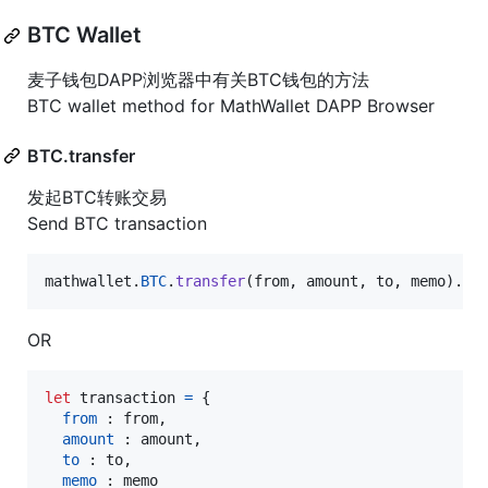
BTC Wallet
麦子钱包DAPP浏览器中有关BTC钱包的方法
BTC wallet method for MathWallet DAPP Browser
BTC.transfer
发起BTC转账交易
Send BTC transaction
mathwallet
.
BTC
.
transfer
(
from
,
amount
,
to
,
memo
)
.
th
OR
let
transaction
=
{
from
 : 
from
,
amount
 : 
amount
,
to
 : 
to
,
memo
 : 
memo