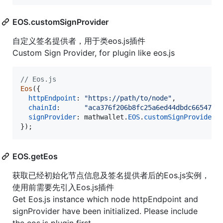
EOS.customSignProvider
自定义签名提供者，用于类eos.js插件
Custom Sign Provider, for plugin like eos.js
// Eos.js
Eos
(
{
httpEndpoint
: 
"https://path/to/node"
,
chainId
:      
"aca376f206b8fc25a6ed44dbdc66547c3
signProvider
: 
mathwallet
.
EOS
.
customSignProvider
,
}
)
;
EOS.getEos
获取已经初始化节点信息及签名提供者后的Eos.js实例，
使用前需要先引入Eos.js插件
Get Eos.js instance which node httpEndpoint and
signProvider have been initialized. Please include