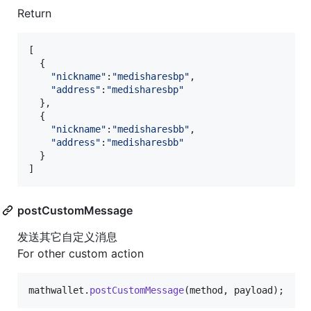
Return
[
{
"nickname"
:
"medisharesbp"
,
"address"
:
"medisharesbp"
}
,
{
"nickname"
:
"medisharesbb"
,
"address"
:
"medisharesbb"
}
]
postCustomMessage
发送其它自定义消息
For other custom action
mathwallet
.
postCustomMessage
(
method
,
payload
)
;