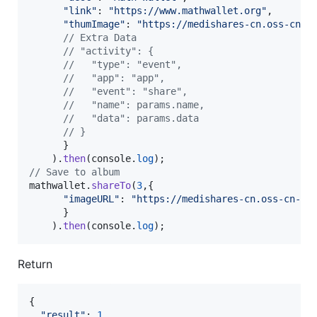
"link"
: 
"https://www.mathwallet.org"
,
"thumImage"
: 
"https://medishares-cn.oss-cn-h
// Extra Data
// "activity": {
//   "type": "event",
//   "app": "app",
//   "event": "share",
//   "name": params.name,
//   "data": params.data
// }
}
)
.
then
(
console
.
log
)
;
// Save to album
mathwallet
.
shareTo
(
3
,
{
"imageURL"
: 
"https://medishares-cn.oss-cn-ha
}
)
.
then
(
console
.
log
)
;
Return
{
"result"
: 
1