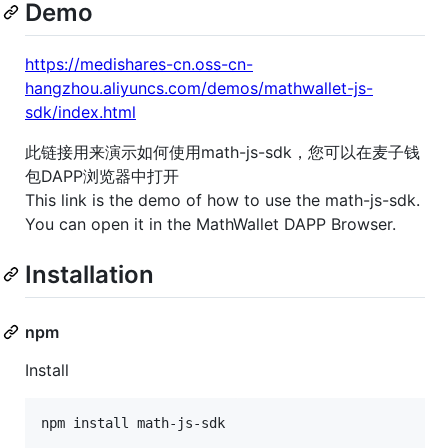
Demo
https://medishares-cn.oss-cn-
hangzhou.aliyuncs.com/demos/mathwallet-js-
sdk/index.html
此链接用来演示如何使用math-js-sdk，您可以在麦子钱
包DAPP浏览器中打开
This link is the demo of how to use the math-js-sdk.
You can open it in the MathWallet DAPP Browser.
Installation
npm
Install
npm install math-js-sdk