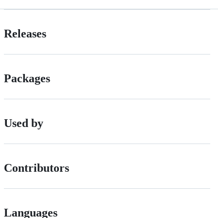
Releases
Packages
Used by
Contributors
Languages