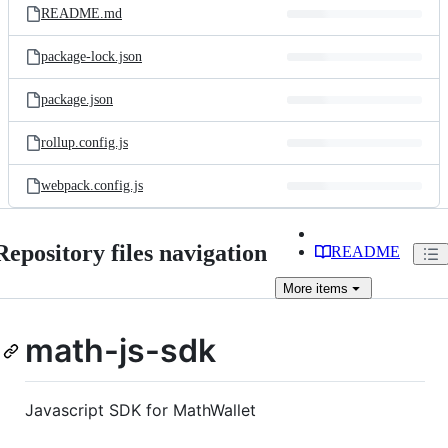
README.md
package-lock.json
package.json
rollup.config.js
webpack.config.js
Repository files navigation
README
More
items
math-js-sdk
Javascript SDK for MathWallet