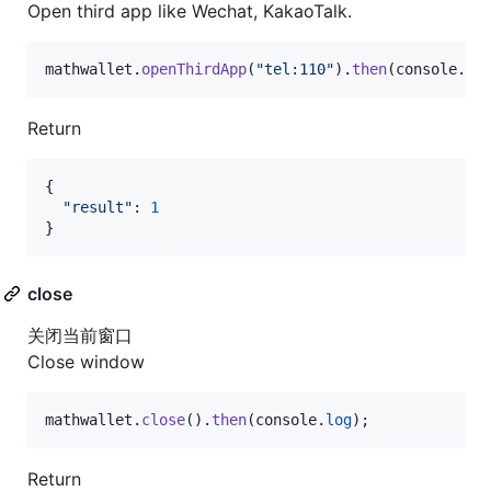
Open third app like Wechat, KakaoTalk.
mathwallet
.
openThirdApp
(
"tel:110"
)
.
then
(
console
.
lo
Return
{
"result"
: 
1
}
close
关闭当前窗口
Close window
mathwallet
.
close
(
)
.
then
(
console
.
log
)
;
Return