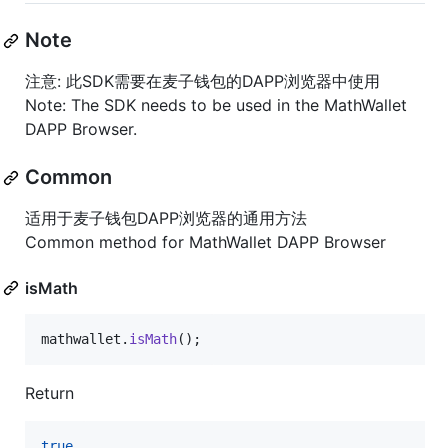
Note
注意: 此SDK需要在麦子钱包的DAPP浏览器中使用
Note: The SDK needs to be used in the MathWallet
DAPP Browser.
Common
适用于麦子钱包DAPP浏览器的通用方法
Common method for MathWallet DAPP Browser
isMath
mathwallet
.
isMath
(
)
;
Return
true