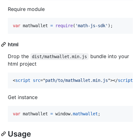
Require module
var
mathwallet
=
require
(
'math-js-sdk'
)
;
html
Drop the
bundle into your
dist/mathwallet.min.js
html project
<
script
src
="
path/to/mathwallet.min.js
"
>
</
script
>
Get instance
var
mathwallet
=
window
.
mathwallet
;
Usage