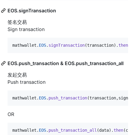
EOS.signTransaction
签名交易
Sign transaction
mathwallet
.
EOS
.
signTransaction
(
transaction
)
.
then
(
c
EOS.push_transaction & EOS.push_transaction_all
发起交易
Push transaction
mathwallet
.
EOS
.
push_transaction
(
transaction
,
signat
OR
mathwallet
.
EOS
.
push_transaction_all
(
data
)
.
then
(
con