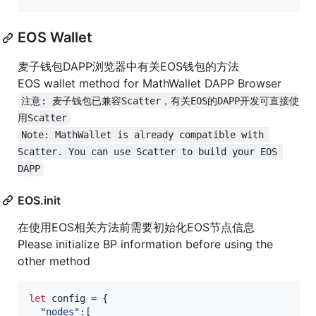
EOS Wallet
麦子钱包DAPP浏览器中有关EOS钱包的方法
EOS wallet method for MathWallet DAPP Browser
注意: 麦子钱包已兼容Scatter，有关EOS的DAPP开发可直接使
用Scatter
Note: MathWallet is already compatible with 
Scatter. You can use Scatter to build your EOS 
DAPP
EOS.init
在使用EOS相关方法前需要初始化EOS节点信息
Please initialize BP information before using the
other method
let
config
=
{
"nodes"
:
[