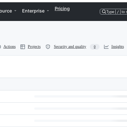
Pricing
ource
Enterprise
Type
/
to 
Actions
Projects
Security and quality
Insights
0