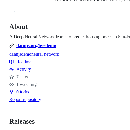
About
A Deep Neural Network learns to predict housing prices in San-F
dannjs.org/livedemo
dannjs
demo
neural-network
Topics
Readme
Resources
Activity
7
stars
Stars
1
watching
Watchers
0
forks
Forks
Report repository
Releases