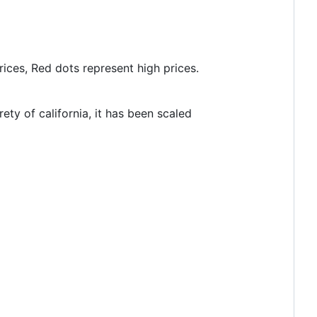
ices, Red dots represent high prices.
ty of california, it has been scaled