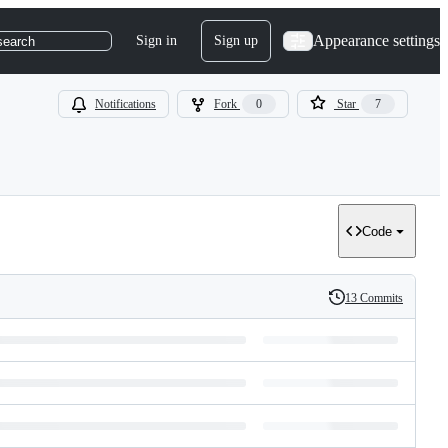
Appearance settings
Sign in
Sign up
search
Notifications
Fork
0
Star
7
Code
13 Commits
History