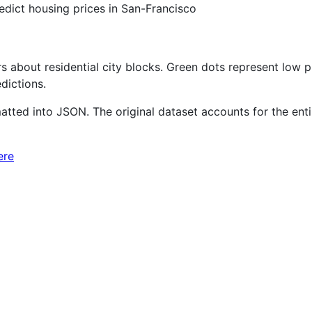
edict housing prices in San-Francisco
 about residential city blocks. Green dots represent low pr
dictions.
ted into JSON. The original dataset accounts for the entire
ere