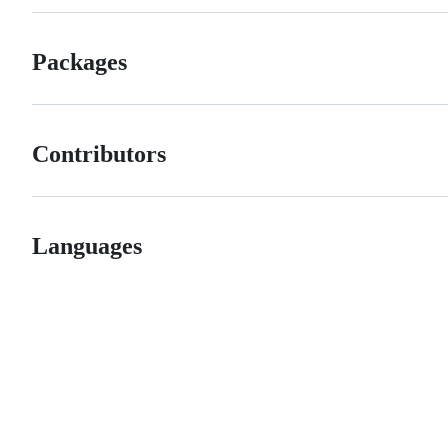
Packages
Contributors
Languages