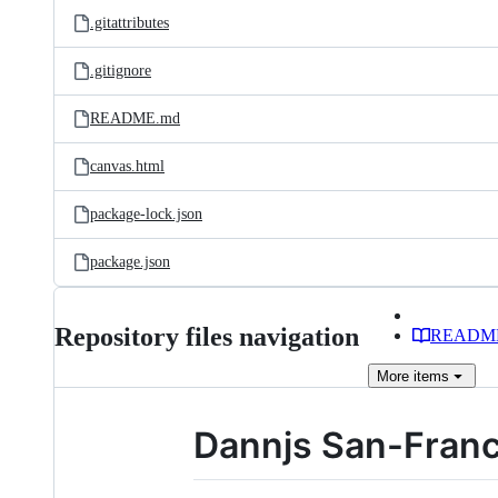
.gitattributes
.gitignore
README.md
canvas.html
package-lock.json
package.json
Repository files navigation
READM
More
items
Dannjs San-Franc