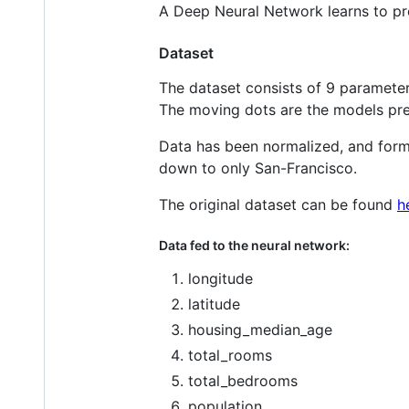
A Deep Neural Network learns to pr
Dataset
The dataset consists of 9 parameters
The moving dots are the models pre
Data has been normalized, and format
down to only San-Francisco.
The original dataset can be found
h
Data fed to the neural network:
longitude
latitude
housing_median_age
total_rooms
total_bedrooms
population