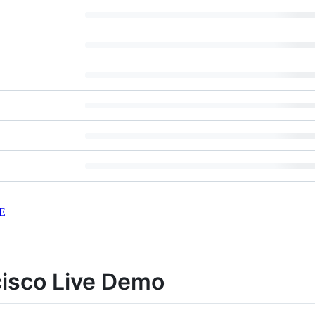
E
isco Live Demo