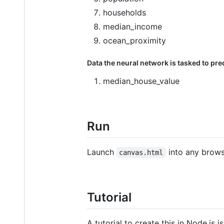
households
median_income
ocean_proximity
Data the neural network is tasked to pred
median_house_value
Run
Launch
into any brows
canvas.html
Tutorial
A tutorial to create this in Node.js i