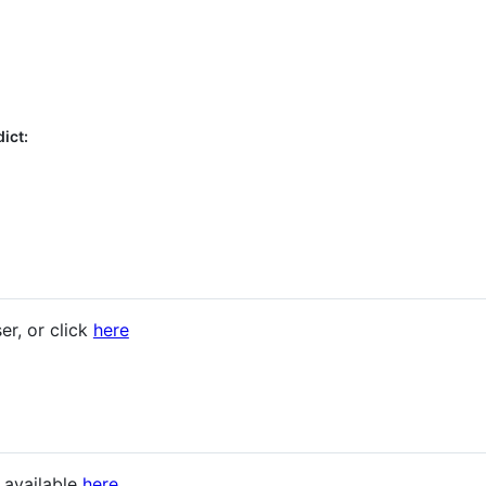
ict:
er, or click
here
s available
here
.