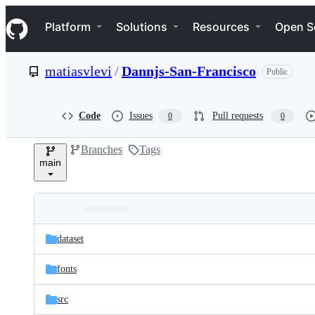
S
Navigation Menu
k
Platform
Solutions
Resources
Open S
i
p
t
matiasvlevi
/
Dannjs-San-Francisco
Public
o
c
o
n
Code
Issues
Pull requests
0
0
t
e
Branches
Tags
n
main
t
Folders
Latest
and
dataset
commit
files
fonts
src