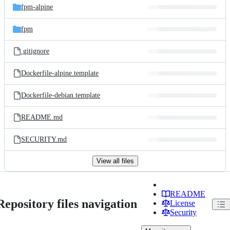
fpm-alpine
fpm
.gitignore
Dockerfile-alpine.template
Dockerfile-debian.template
README.md
SECURITY.md
View all files
README
Repository files navigation
License
Security