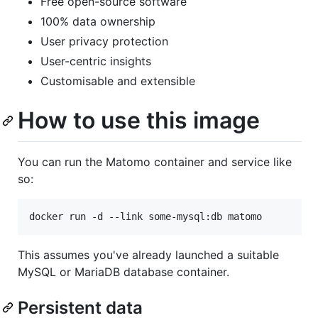
Free open-source software
100% data ownership
User privacy protection
User-centric insights
Customisable and extensible
How to use this image
You can run the Matomo container and service like
so:
docker run -d --link some-mysql:db matomo
This assumes you've already launched a suitable
MySQL or MariaDB database container.
Persistent data