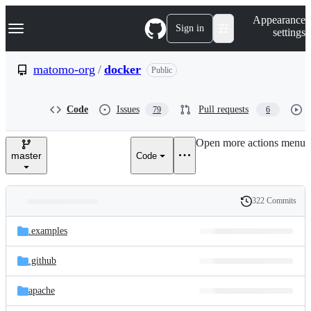
S
Navigation Menu
Appearance
k
Sign in
settings
i
p
t
matomo-org
/
docker
Public
o
c
o
Code
Issues
Pull requests
79
6
n
t
e
Open more actions menu
n
master
Code
t
322 Commits
Folders
History
Latest
and
.examples
commit
files
.github
apache