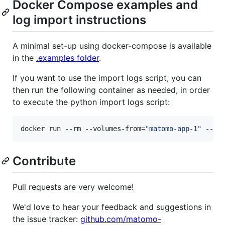
Docker Compose examples and
log import instructions
A minimal set-up using docker-compose is available
in the
.examples folder
.
If you want to use the import logs script, you can
then run the following container as needed, in order
to execute the python import logs script:
docker run --rm --volumes-from=
"
matomo-app-1
"
 --li
Contribute
Pull requests are very welcome!
We'd love to hear your feedback and suggestions in
the issue tracker:
github.com/matomo-