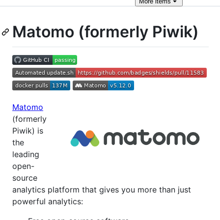
More
items
Matomo (formerly Piwik)
Matomo
(formerly
Piwik) is
the
leading
open-
source
analytics platform that gives you more than just
powerful analytics: