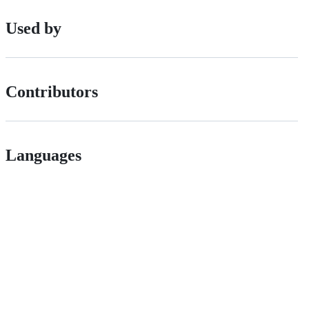
Used by
Contributors
Languages