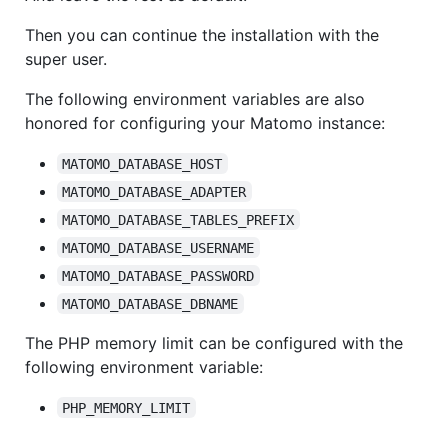
Then you can continue the installation with the
super user.
The following environment variables are also
honored for configuring your Matomo instance:
MATOMO_DATABASE_HOST
MATOMO_DATABASE_ADAPTER
MATOMO_DATABASE_TABLES_PREFIX
MATOMO_DATABASE_USERNAME
MATOMO_DATABASE_PASSWORD
MATOMO_DATABASE_DBNAME
The PHP memory limit can be configured with the
following environment variable:
PHP_MEMORY_LIMIT