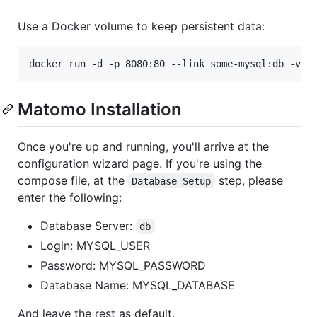
Use a Docker volume to keep persistent data:
docker run -d -p 8080:80 --link some-mysql:db -v m
Matomo Installation
Once you're up and running, you'll arrive at the
configuration wizard page. If you're using the
compose file, at the
step, please
Database Setup
enter the following:
Database Server:
db
Login: MYSQL_USER
Password: MYSQL_PASSWORD
Database Name: MYSQL_DATABASE
And leave the rest as default.