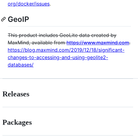
org/docker/issues
.
GeoIP
This product includes GeoLite data created by
MaxMind, available from
https://www.maxmind.com
.
https://blog.maxmind.com/2019/12/18/significant-
changes-to-accessing-and-using-geolite2-
databases/
Releases
Packages