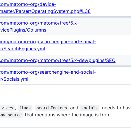
b.com/matomo-org/device-
/master/Parser/OperatingSystem.php#L38
b.com/matomo-org/matomo/tree/5.x-
evicePlugins/Columns
b.com/matomo-org/searchengine-and-social-
er/SearchEngines.yml
b.com/matomo-org/matomo/tree/5.x-dev/plugins/SEO
b.com/matomo-org/searchengine-and-social-
r/Socials.yml
,
,
and
, needs to hav
evices
flags
searchEngines
socials
that mentions where the image is from.
on>.source