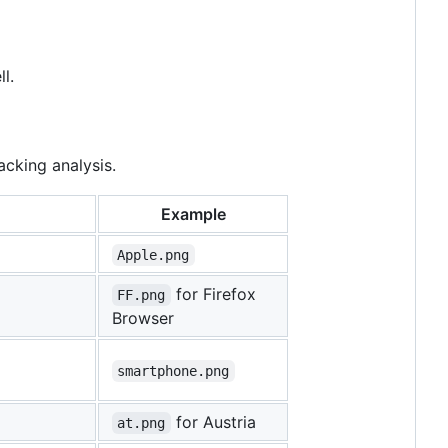
l.
acking analysis.
Example
Apple.png
for Firefox
FF.png
Browser
smartphone.png
for Austria
at.png