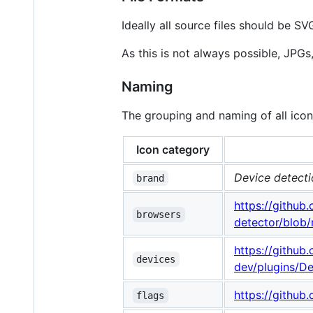
Ideally all source files should be S
As this is not always possible, JPGs
Naming
The grouping and naming of all icon
Icon category
Device detecti
brand
https://githu
browsers
detector/blob/
https://githu
devices
dev/plugins/D
https://github
flags