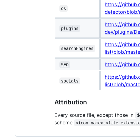
https://githu
os
detector/blob
https://githu
plugins
dev/plugins/D
https://githu
searchEngines
list/blob/mast
https://githu
SEO
https://githu
socials
list/blob/maste
Attribution
Every source file, except those in
d
scheme
<icon name>.<file extensi