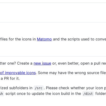
files for the icons in
Matomo
and the scripts used to conve
etter one? Create a
new issue
or, even better, open a pull re
t of improvable icons
. Some may have the wrong source file
a PR for it.
orized subfolders in
. Please check whether your icon 
/src
script once to update the icon build in the
folder
sh
/dist