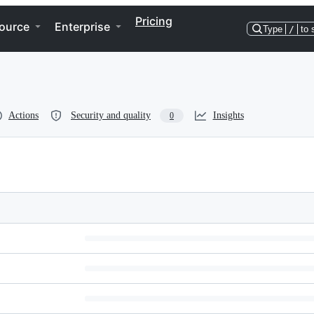
Pricing
ource
Enterprise
Type
/
to 
Actions
Security and quality
Insights
0