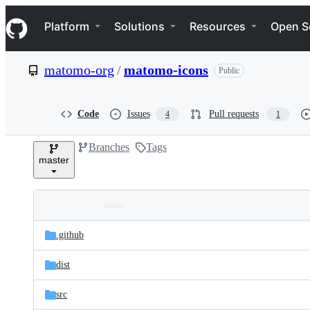
S
Navigation Menu
k
Platform
Solutions
Resources
Open S
i
p
t
matomo-org
/
matomo-icons
Public
o
c
o
n
Code
Issues
Pull requests
4
1
t
e
Branches
Tags
n
master
t
Folders
Latest
and
.github
commit
files
dist
src