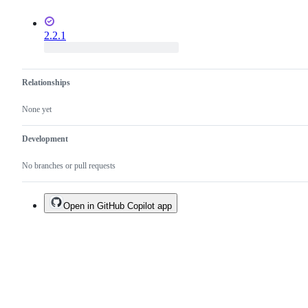
2.2.1
Relationships
None yet
Development
No branches or pull requests
Open in GitHub Copilot app