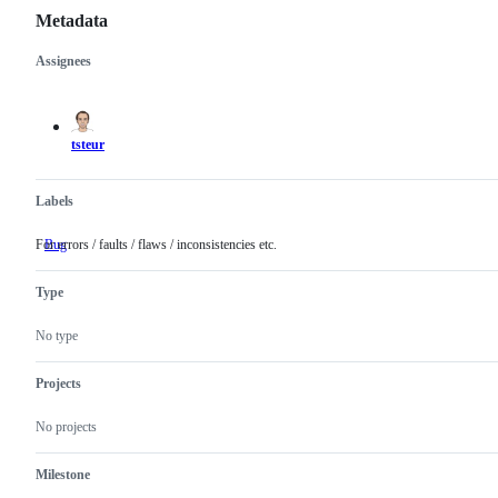
Metadata
Assignees
Metadata
Issue
actions
tsteur
Labels
For errors / faults / flaws / inconsistencies etc.
Bug
For
errors
/
Type
faults
/
flaws
No type
/
inconsistencies
etc.
Projects
No projects
Milestone