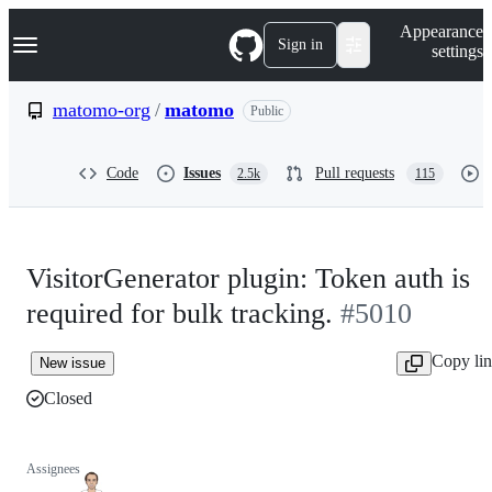
S
Navigation Menu
Appearance
k
Sign in
settings
i
p
t
matomo-org
/
matomo
Public
o
c
o
Code
Issues
Pull requests
2.5k
115
n
t
e
n
t
VisitorGenerator plugin: Token auth is
required for bulk tracking.
#5010
Copy li
New issue
Closed
Assignees