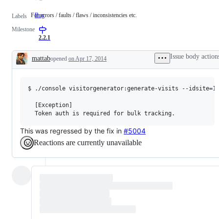
For errors / faults / flaws / inconsistencies etc.
Bug
For
Labels
errors
Milestone
/
faults
2.2.1
/
flaws
Issue body action
mattab
opened
on Apr 17, 2014
/
Description
inconsistencies
etc.
$ ./console visitorgenerator:generate-visits --idsite=1

  [Exception]                                

This was regressed by the fix in
#5004
Reactions are currently unavailable