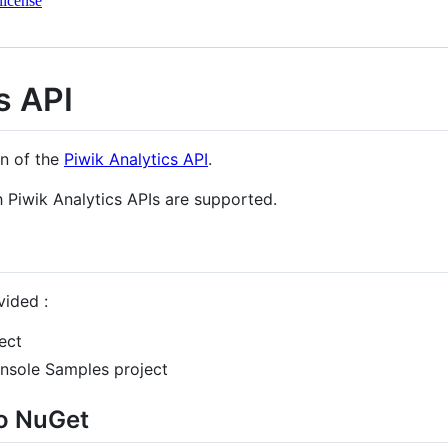
license
s API
on of the
Piwik Analytics API
.
Piwik Analytics APIs are supported.
vided :
ect
nsole Samples project
to NuGet