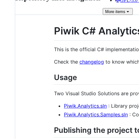
GPL-3.0 
More
items
Piwik C# Analytic
This is the official C# implementati
Check the
changelog
to know which 
Usage
Two Visual Studio Solutions are pro
Piwik.Analytics.sln
: Library proj
Piwik.Analytics.Samples.sln
: Co
Publishing the project 