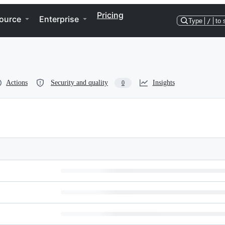
Pricing
ource
Enterprise
Type
/
to 
Actions
Security and quality
Insights
0