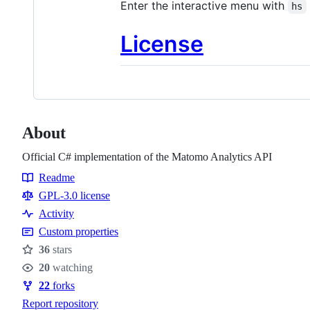
Enter the interactive menu with
hs
License
About
Official C# implementation of the Matomo Analytics API
Readme
Resources
GPL-3.0 license
Activity
Custom properties
36
stars
Stars
20
watching
Watchers
22
forks
Forks
Report repository