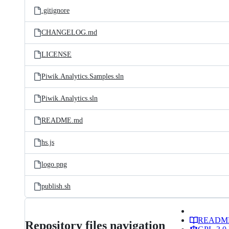
.gitignore
CHANGELOG.md
LICENSE
Piwik.Analytics.Samples.sln
Piwik.Analytics.sln
README.md
hs.js
logo.png
publish.sh
READM
Repository files navigation