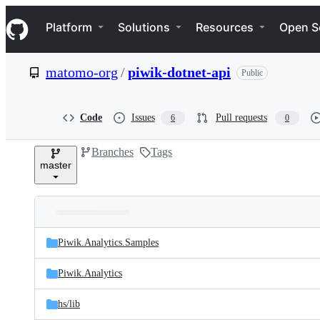
S
Navigation Menu
k
Platform
Solutions
Resources
Open S
i
p
t
matomo-org
/
piwik-dotnet-api
Public
o
c
o
n
Code
Issues
Pull requests
6
0
t
e
Branches
Tags
n
master
t
Folders
Latest
and
Piwik.Analytics.Samples
commit
files
Piwik.Analytics
hs/
lib