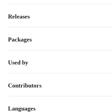
Releases
Packages
Used by
Contributors
Languages