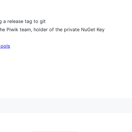
a release tag to git
e Piwik team, holder of the private NuGet Key
tools