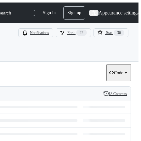
Appearance settings
Sign in
Sign up
search
Notifications
Fork
22
Star
36
Code
18 Commits
History