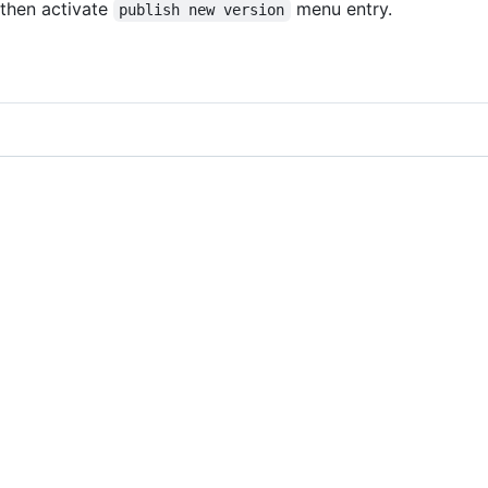
then activate
menu entry.
publish new version