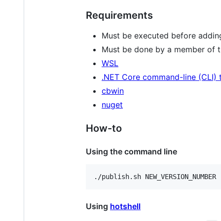
Requirements
Must be executed before adding 
Must be done by a member of th
WSL
.NET Core command-line (CLI) 
cbwin
nuget
How-to
Using the command line
./publish.sh NEW_VERSION_NUMBER
Using
hotshell