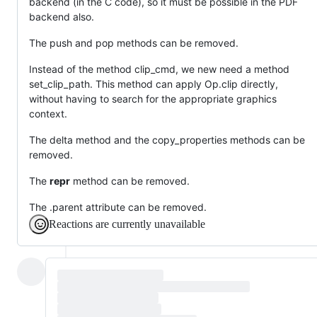
backend (in the C code), so it must be possible in the PDF
backend also.
The push and pop methods can be removed.
Instead of the method clip_cmd, we new need a method
set_clip_path. This method can apply Op.clip directly,
without having to search for the appropriate graphics
context.
The delta method and the copy_properties methods can be
removed.
The
repr
method can be removed.
The .parent attribute can be removed.
Reactions are currently unavailable