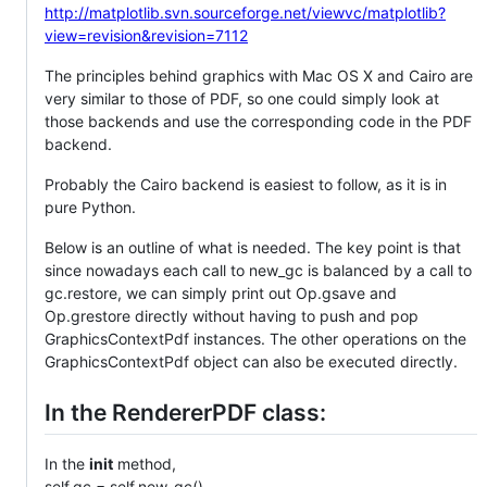
http://matplotlib.svn.sourceforge.net/viewvc/matplotlib?
view=revision&revision=7112
The principles behind graphics with Mac OS X and Cairo are
very similar to those of PDF, so one could simply look at
those backends and use the corresponding code in the PDF
backend.
Probably the Cairo backend is easiest to follow, as it is in
pure Python.
Below is an outline of what is needed. The key point is that
since nowadays each call to new_gc is balanced by a call to
gc.restore, we can simply print out Op.gsave and
Op.grestore directly without having to push and pop
GraphicsContextPdf instances. The other operations on the
GraphicsContextPdf object can also be executed directly.
In the RendererPDF class:
In the
init
method,
self.gc = self.new_gc()