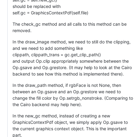
should be replaced with
self.gc = GraphicsContextPdf(self.file)
The check_gc method and all calls to this method can be
removed.
In the draw_image method, we need to still do the clipping,
and we need to add something like
clippath, clippath_trans = gc.get_clip_path()
and output Op.clip appropriately somewhere between the
Op.gsave and Op.grestore. (It may help to look at the Cairo
backend to see how this method is implemented there).
In the draw_path method, if rgbFace is not None, then
between an Op.gsave and an Op.grestore we need to
change the fill color by Op.setrgb_nonstroke. (Comparing to
the Cairo backend may help here).
In the new_gc method, instead of creating a new
GraphicsContextPdf object, we simply apply Op.gsave to
the current graphics context object. This is the important
part.