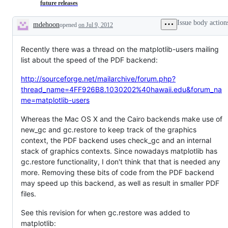
"Stale"
Gi
future releases
Github
Act
Action.
Issue body action
mdehoon
opened
on Jul 9, 2012
Please
Description
comment
on
Recently there was a thread on the matplotlib-users mailing
any
you
list about the speed of the PDF backend:
think
should
http://sourceforge.net/mailarchive/forum.php?
still
be
thread_name=4FF926B8.1030202%40hawaii.edu&forum_na
open.
me=matplotlib-users
Whereas the Mac OS X and the Cairo backends make use of
new_gc and gc.restore to keep track of the graphics
context, the PDF backend uses check_gc and an internal
stack of graphics contexts. Since nowadays matplotlib has
gc.restore functionality, I don't think that that is needed any
more. Removing these bits of code from the PDF backend
may speed up this backend, as well as result in smaller PDF
files.
See this revision for when gc.restore was added to
matplotlib: