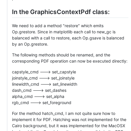
In the GraphicsContextPdf class:
We need to add a method "restore" which emits
Op.grestore. Since in matplotlib each call to new_gc is
balanced with a call to restore, each Op.gsave is balanced
by an Op.grestore.
The following methods should be renamed, and the
corresponding PDF operation can now be executed directly:
capstyle_cmd ---> set_capstyle
joinstyle_cmd ---> set_joinstyle
linewidth_cmd ---> set_linewidth
dash_cmd ---> set_dashes
alpha_cmd ---> set_alpha
rgb_cmd ---> set_foreground
For the method hatch_cmd, I am not quite sure how to
implement it for PDF. Hatching was not implemented for the
Cairo background, but it was implemented for the MacOSX