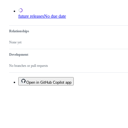
open.
future releases
No due date
Relationships
None yet
Development
No branches or pull requests
Open in GitHub Copilot app