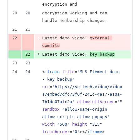
encryption and
20
20
decryption working and can 
handle membership changes.
21
21
-
22
Latest demo video: 
external 
commits
+
22
Latest demo video: 
key backup
23
23
24
24
<
iframe
title
=
"
MLS Element demo 
- key backup
"
src
=
"
https://scitech.video/video
s/embed/dfc73f6f-241c-4a17-a10a-
7b1de07afc2a
"
allowfullscreen
=
"
"
sandbox
=
"
allow-same-origin 
allow-scripts allow-popups
"
width
=
"
560
"
height
=
"
315
"
frameborder
=
"
0
"
></
iframe
>