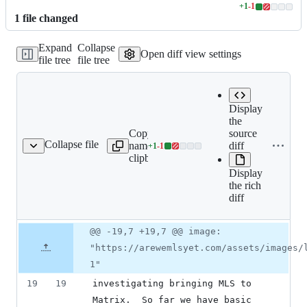
+
1
-
1
Lines
1
file
changed
changed:
1
Expand
Collapse
addition
Open diff view settings
file tree
file tree
&
1
deletion
Display
the
Copy file
Expand
source
Collapse file
name to
all lines:
diff
+
1
-
1
index.md
Lines
clipboard
index.md
changed:
Display
1
the rich
addition
diff
&
1
deletion
Original
Diff
@@ -19,7 +19,7 @@ image:
Diff line
file line
line
number
"https://arewemlsyet.com/assets/images/
number
change
1"
19
19
investigating bringing MLS to 
Matrix.  So far we have basic 