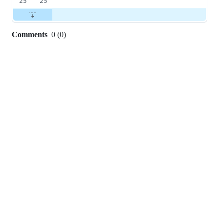
25
25
Comments
0
(
0
)
0
commit
comments