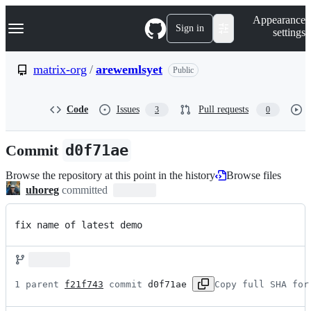
S
Navigation Menu
Appearance
k
Sign in
settings
i
p
t
matrix-org
/
arewemlsyet
Public
o
c
o
Code
Issues
Pull requests
3
0
n
t
e
Commit
d0f71ae
n
t
Browse the repository at this point in the history
Browse files
uhoreg
committed
fix name of latest demo
1 parent 
f21f743
 commit 
d0f71ae
Copy full SHA for