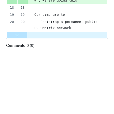
why we are doing this.
18
18
19
19
Our aims are to:
20
20
-
 Bootstrap a permanent public 
P2P Matrix network
Comments
0
(
0
)
0
commit
comments