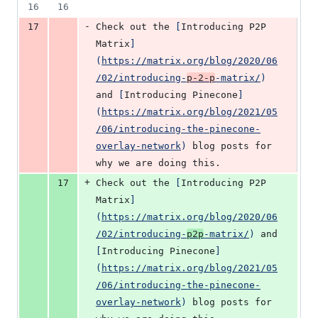
16
16
-
17
Check out the 
[
Introducing P2P 
Matrix
]
(
https://matrix.org/blog/2020/06
/02/introducing-
p-2-p
-matrix/
)
and 
[
Introducing Pinecone
]
(
https://matrix.org/blog/2021/05
/06/introducing-the-pinecone-
overlay-network
)
 blog posts for 
why we are doing this.
+
17
Check out the 
[
Introducing P2P 
Matrix
]
(
https://matrix.org/blog/2020/06
/02/introducing-
p2p
-matrix/
)
 and 
[
Introducing Pinecone
]
(
https://matrix.org/blog/2021/05
/06/introducing-the-pinecone-
overlay-network
)
 blog posts for 