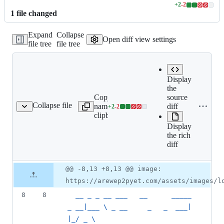
+
2
-
2
Lines
1
file
changed
changed:
2
Expand
Collapse
additions
Open diff view settings
file tree
file tree
&
2
deletions
Display
the
Copy file
Expand
source
Collapse file
name to
all lines:
diff
+
2
-
2
index.md
Lines
clipboard
index.md
changed:
Display
2
the rich
additions
diff
&
2
deletions
Original
Diff
@@ -8,13 +8,13 @@ image:
Diff line
file line
line
number
https://arewep2pyet.com/assets/images/l
number
change
8
8
  __ _ _ __ ___   __      _____    
_ __|___ \ _ __     _   _  ___| 
|_/ _ \