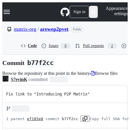
S
Navigation Menu
Appearance
k
Sign in
settings
i
p
t
matrix-org
/
arewep2pyet
Public
o
c
o
Code
Issues
Pull requests
0
2
n
t
e
Commit
b77f2cc
n
t
Browse the repository at this point in the history
Browse files
S7evinK
committed
Fix link to "Introducing P2P Matrix"
1 parent 
ef185e0
 commit 
b77f2cc
Copy full SHA for