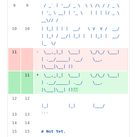
9
9
 / _` | '__/ _ \  \ \ /\ / / _ \  
| '_ \ __) | '_ \   | | | |/ _ \ 
__\// /
10
10
| (_| | | |  __/   \ V  V /  __/  
| |_) / __/| |_) |  | |_| |  __/ 
|_  \/
-
11
 \__,_|_|  \___|    \_/\_/ \___|  
| .__/_____| .__/    \__, 
|\___|\__| ()
+
11
 \__,_|_|  \___|    \_/\_/ \___|  
| .__/_____| .__/    \__, 
|\___|\__| ()
``
12
12
|_|        |_|       |___/
13
13
```
14
14
15
15
# 
Not Yet.