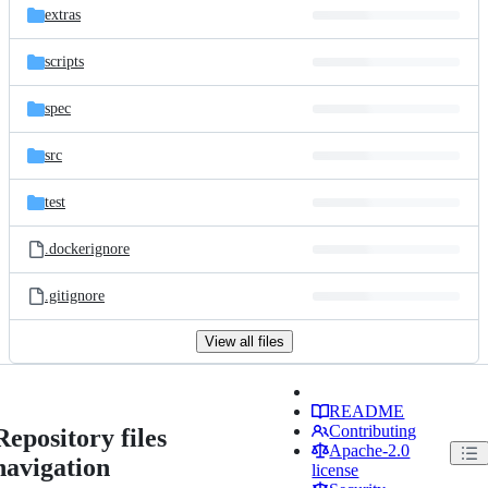
extras
scripts
spec
src
test
.dockerignore
.gitignore
View all files
README
Contributing
Repository files
Apache-2.0
navigation
license