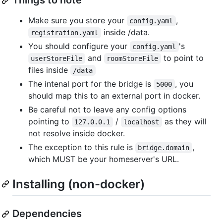
Things to note
Make sure you store your
,
config.yaml
inside /data.
registration.yaml
You should configure your
's
config.yaml
and
to point to
userStoreFile
roomStoreFile
files inside
/data
The intenal port for the bridge is
, you
5000
should map this to an external port in docker.
Be careful not to leave any config options
pointing to
/
as they will
127.0.0.1
localhost
not resolve inside docker.
The exception to this rule is
,
bridge.domain
which MUST be your homeserver's URL.
Installing (non-docker)
Dependencies