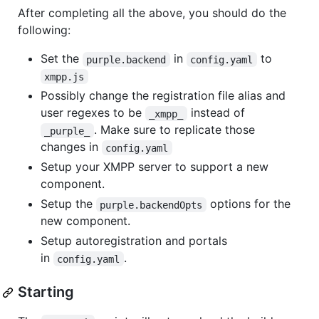
After completing all the above, you should do the
following:
Set the
in
to
purple.backend
config.yaml
xmpp.js
Possibly change the registration file alias and
user regexes to be
instead of
_xmpp_
. Make sure to replicate those
_purple_
changes in
config.yaml
Setup your XMPP server to support a new
component.
Setup the
options for the
purple.backendOpts
new component.
Setup autoregistration and portals
in
.
config.yaml
Starting