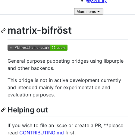
Security
More
items
matrix-bifröst
General purpose puppeting bridges using libpurple
and other backends.
This bridge is not in active development currently
and intended mainly for experimentation and
evaluation purposes.
Helping out
If you wish to file an issue or create a PR, **please
read
CONTRIBUTING.md
first.