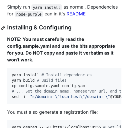
Simply run
as normal. Dependencies
yarn install
for
can in it's
README
node-purple
Installing & Configuring
NOTE: You must carefully read the
config.sample.yaml and use the bits appropriate
for you. Do NOT copy and paste it verbatim as it
won't work.
yarn install 
#
 Install dependencies
yarn build 
#
 Build files
#
 ... Set the domain name, homeserver url, and the
sed -i  
"
s/domain: 
\"
localhost
\"
/domain: 
\"
$YOUR_M
You must also generate a registration file:
yarn genreg -- -u http://localhost:9555 
#
 Set list