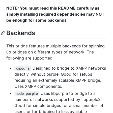
NOTE: You must read this README carefully as
simply installing required dependencies may NOT
be enough for some backends
Backends
This bridge features multiple backends for spinning
up bridges on different types of network. The
following are supported:
Designed to bridge to XMPP networks
xmpp.js
directly, without purple. Good for setups
requiring an extremely scalable XMPP bridge.
Uses XMPP components.
Uses libpurple to bridge to a
node-purple
number of networks supported by libpurple2.
Good for simple bridges for a small number of
users, or for bridging to less available