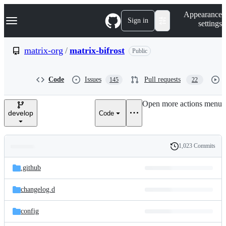
S
Navigation Menu
Appearance
k
Sign in
settings
i
p
t
matrix-org
/
matrix-bifrost
Public
o
c
o
Code
Issues
Pull requests
145
22
n
t
e
Open more actions menu
n
develop
Code
t
1,023 Commits
Folders
History
Latest
and
.github
commit
files
changelog.d
config