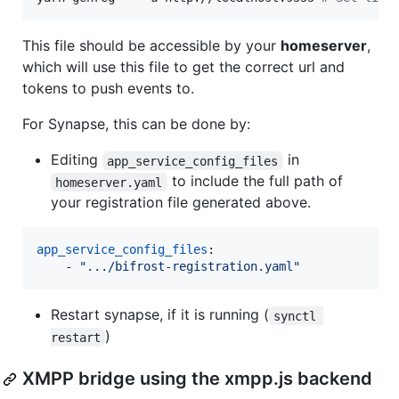
This file should be accessible by your
homeserver
,
which will use this file to get the correct url and
tokens to push events to.
For Synapse, this can be done by:
Editing
in
app_service_config_files
to include the full path of
homeserver.yaml
your registration file generated above.
app_service_config_files
: 

    - 
"
.../bifrost-registration.yaml
"
Restart synapse, if it is running (
synctl 
)
restart
XMPP bridge using the xmpp.js backend