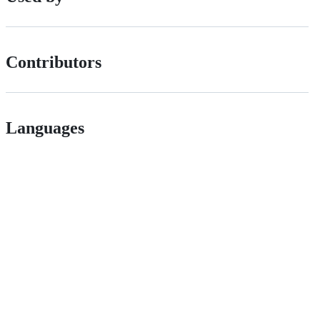
Contributors
Languages