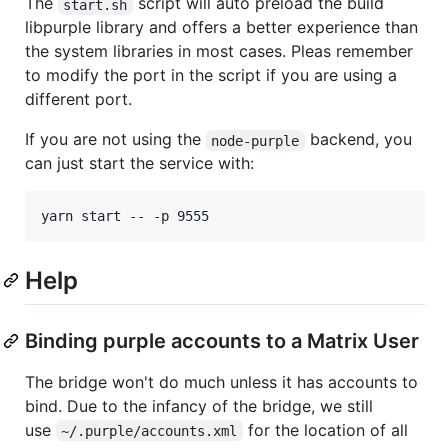
The
script will auto preload the build
start.sh
libpurple library and offers a better experience than
the system libraries in most cases. Pleas remember
to modify the port in the script if you are using a
different port.
If you are not using the
backend, you
node-purple
can just start the service with:
yarn start -- -p 9555
Help
Binding purple accounts to a Matrix User
The bridge won't do much unless it has accounts to
bind. Due to the infancy of the bridge, we still
use
for the location of all
~/.purple/accounts.xml