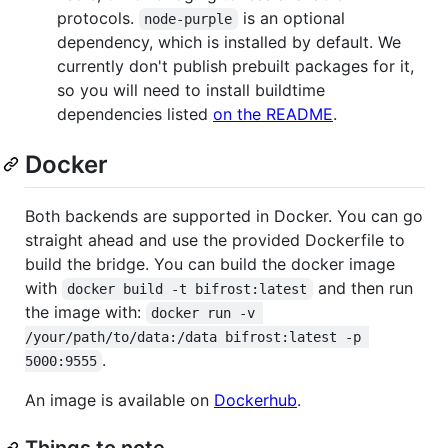
protocols.
is an optional
node-purple
dependency, which is installed by default. We
currently don't publish prebuilt packages for it,
so you will need to install buildtime
dependencies listed
on the README
.
Docker
Both backends are supported in Docker. You can go
straight ahead and use the provided Dockerfile to
build the bridge. You can build the docker image
with
and then run
docker build -t bifrost:latest
the image with:
docker run -v 
/your/path/to/data:/data bifrost:latest -p 
.
5000:9555
An image is available on
Dockerhub
.