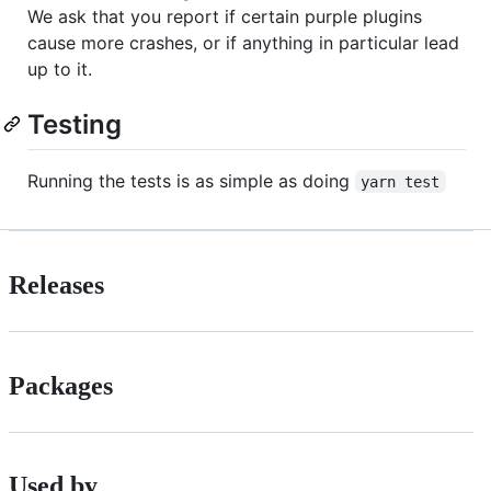
We ask that you report if certain purple plugins
cause more crashes, or if anything in particular lead
up to it.
Testing
Running the tests is as simple as doing
yarn test
Releases
Packages
Used by