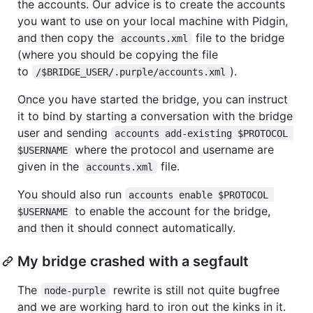
the accounts. Our advice is to create the accounts
you want to use on your local machine with Pidgin,
and then copy the
file to the bridge
accounts.xml
(where you should be copying the file
to
).
/$BRIDGE_USER/.purple/accounts.xml
Once you have started the bridge, you can instruct
it to bind by starting a conversation with the bridge
user and sending
accounts add-existing $PROTOCOL 
where the protocol and username are
$USERNAME
given in the
file.
accounts.xml
You should also run
accounts enable $PROTOCOL 
to enable the account for the bridge,
$USERNAME
and then it should connect automatically.
My bridge crashed with a segfault
The
rewrite is still not quite bugfree
node-purple
and we are working hard to iron out the kinks in it.