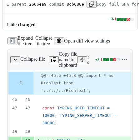
1 parent 
2606ea9
 commit 
8cb086e
Copy full SHA for
+
3
-
1
Lines
1
file
changed
changed:
3
Expand
Collapse
additions
Open diff view settings
file tree
file tree
&
1
Copy file
deletion
Expand all lines:
Collapse file
name to
+
3
-
1
essageComposerInput.js
Lines
src/components/views/ro
clipboard
changed:
3
Original
Diff
@@ -46,6 +46,8 @@ import * as
Diff line
additions
file line
line
number
RichText from
&
number
change
1
'../../../RichText';
deletion
46
46
47
47
const
TYPING_USER_TIMEOUT
=
10000
,
TYPING_SERVER_TIMEOUT
=
30000
;
48
48