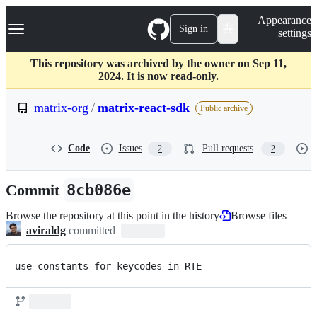
S
Navigation Menu
Appearance
k
Sign in
settings
i
p
t
This repository was archived by the owner on Sep 11,
o
2024. It is now read-only.
c
o
matrix-org
/
matrix-react-sdk
Public archive
n
t
e
Code
Issues
Pull requests
2
2
n
t
Commit
8cb086e
Browse the repository at this point in the history
Browse files
aviraldg
committed
use constants for keycodes in RTE