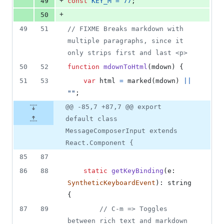
+
49
const
KEY_M
=
77
;
+
50
49
51
// FIXME Breaks markdown with 
multiple paragraphs, since it 
only strips first and last <p>
50
52
function
mdownToHtml
(
mdown
)
{
51
53
var
html
=
marked
(
mdown
)
||
""
;
@@ -85,7 +87,7 @@ export
default class
MessageComposerInput extends
React.Component {
85
87
86
88
static
getKeyBinding
(
e
: 
SyntheticKeyboardEvent
)
: 
string
{
87
89
// C-m => Toggles 
between rich text and markdown 