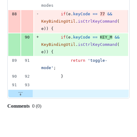
modes
-
88
if
(
e
.
keyCode
==
77
&&
KeyBindingUtil
.
isCtrlKeyCommand
(
e
)
)
{
+
90
if
(
e
.
keyCode
==
KEY_M
&&
KeyBindingUtil
.
isCtrlKeyCommand
(
e
)
)
{
89
91
return
'toggle-
mode'
;
90
92
}
91
93
Comments
0
(
0
)
0
commit
comments