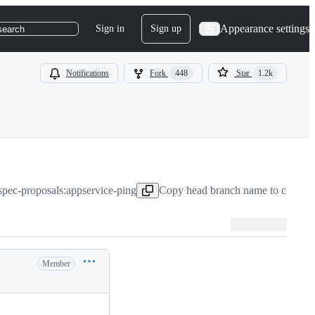
Appearance settings
Sign in
Sign up
search
Notifications
Fork
448
Star
1.2k
-spec-proposals:appservice-ping
Copy head branch name to clipboa
Member