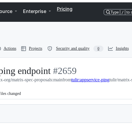
Pricing
ource
Enterprise
Type
/
to 
Actions
Projects
Security and quality
Insights
0
ping endpoint
-
#
2659
ix-org/matrix-spec-proposals:main
#
2659
from
tulir:appservice-ping
tulir/matrix
iles changed