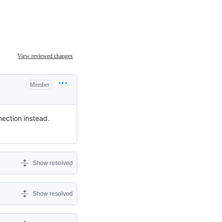
View reviewed changes
Member
nection instead.
Show resolved
Show resolved