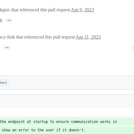
rc that referenced this pull request
Apr 9, 2023
…
0
y-fork that referenced this pull request
Apr 11, 2023
…
dated
the endpoint at startup to ensure communication works in
 show an error to the user if it doesn't.