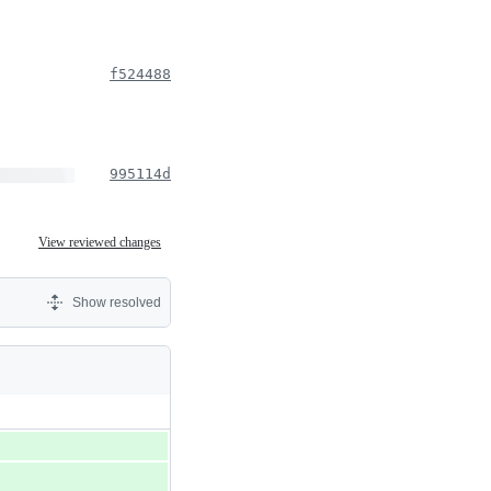
f524488
995114d
View reviewed changes
Show resolved