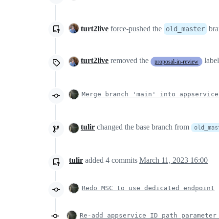
turt2live
force-pushed
the
bra
old_master
turt2live
removed the
labe
proposal-in-review
Merge branch 'main' into appservice
tulir
changed the base branch from
old_mas
tulir
added
4
commits
March 11, 2023 16:00
Redo MSC to use dedicated endpoint
Re-add appservice ID path parameter