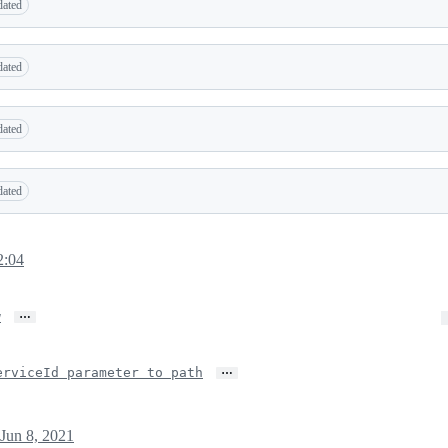
dated
dated
dated
dated
2:04
…
w
…
erviceId parameter to path
Jun 8, 2021