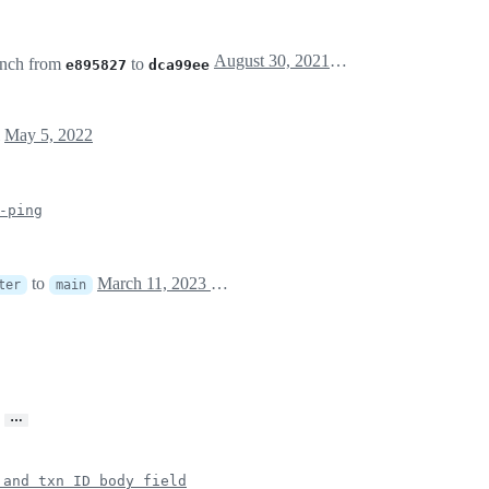
August 30, 2021 22:34
nch from
to
e895827
dca99ee
l
May 5, 2022
-ping
to
March 11, 2023 14:00
ter
main
…
 and txn ID body field