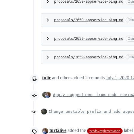
proposals/2659-appservice-ping.md
Out
proposals/2659-appservice-ping.md
Out
proposals/2659-appservice-ping.md
Out
proposals/2659-appservice-ping.md
Out
tulir
and others
added
2
commits
July 1, 2020 1
Apply suggestions from code revie
Change unstable prefix and add apps
turt2live
added the
label
needs-implementation