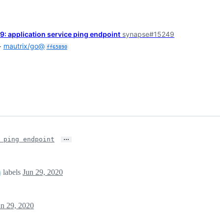
 application service ping endpoint
synapse#15249
+
mautrix/go@
ff65890
…
 ping endpoint
labels
Jun 29, 2020
un 29, 2020