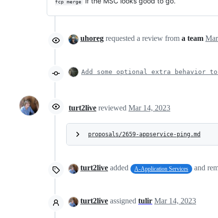
if the MSC looks good to go.
fcp merge
uhoreg
requested a review from
a team
Add some optional extra behavior to
turt2live
reviewed
Mar 14, 2023
proposals/2659-appservice-ping.md
turt2live
added
and re
A-Application Services
turt2live
assigned
tulir
Mar 14, 2023