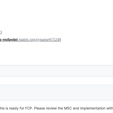
23
ng endpoint
matrix-org/synapse#15249
is is ready for FCP. Please review the MSC and implementation with