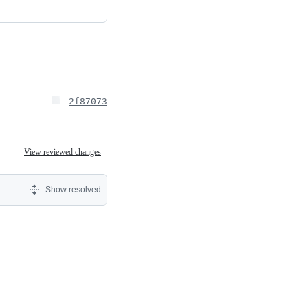
2f87073
View reviewed changes
Show resolved