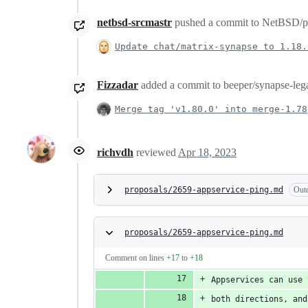
netbsd-srcmastr
pushed a commit to NetBSD/pkgs
Update chat/matrix-synapse to 1.18.
Fizzadar
added a commit to beeper/synapse-legac
Merge tag 'v1.80.0' into merge-1.78
richvdh
reviewed
Apr 18, 2023
proposals/2659-appservice-ping.md
Out
proposals/2659-appservice-ping.md
Comment on lines
+17
to
+18
Appservices can use 
both directions, and