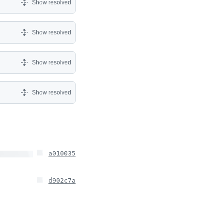
Show resolved
Show resolved
Show resolved
Show resolved
a010035
d902c7a