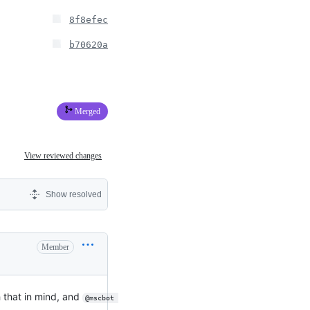
8f8efec
b70620a
Merged
View reviewed changes
Show resolved
Member
 that in mind, and
@mscbot 