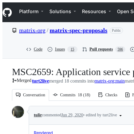
S
Navigation Menu
k
Platform
Solutions
Resources
Open S
i
p
t
matrix-org
/
matrix-spec-proposals
Public
o
c
o
n
Code
Issues
Pull requests
15
596
t
e
n
MSC2659: Application service 
t
Merged
turt2live
merged 18 commits into
matrix-org:main
matr
Conversation
Commits
18
(
18
)
Checks
F
Conversation
•
edited by turt2live
tulir
commented
Jun 29, 2020
Rendered