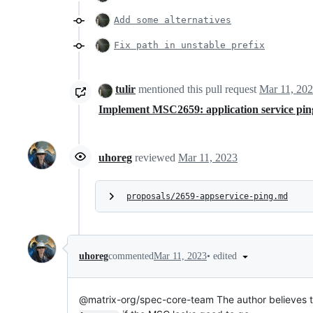
Add some alternatives
Fix path in unstable prefix
tulir
mentioned this pull request
Mar 11, 20
Implement MSC2659: application service pi
uhoreg
reviewed
Mar 11, 2023
proposals/2659-appservice-ping.md
•
edited
uhoreg
commented
Mar 11, 2023
@matrix-org/spec-core-team The author believes th