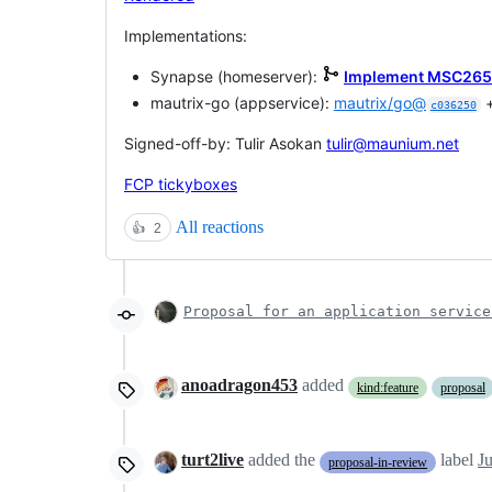
Implementations:
Synapse (homeserver):
Implement MSC2659:
mautrix-go (appservice):
mautrix/go@
c036250
Signed-off-by: Tulir Asokan
tulir@maunium.net
FCP tickyboxes
All reactions
👍
2
Proposal for an application service
anoadragon453
added
kind:feature
proposal
turt2live
added the
label
J
proposal-in-review