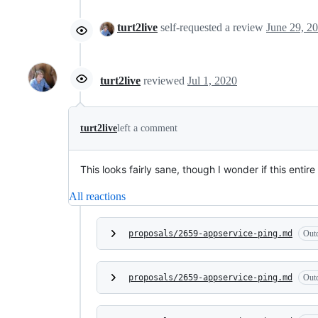
turt2live
self-requested a review
turt2live
reviewed
Jul 1, 2020
turt2live
left a comment
This looks fairly sane, though I wonder if this enti
All reactions
proposals/2659-appservice-ping.md
Out
proposals/2659-appservice-ping.md
Out