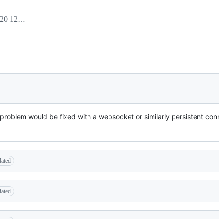
June 29, 2020 12:50
re problem would be fixed with a websocket or similarly persistent con
dated
dated