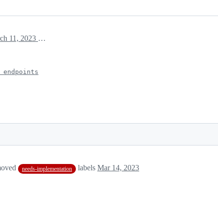
March 11, 2023 15:31
 endpoints
moved
labels
Mar 14, 2023
needs-implementation