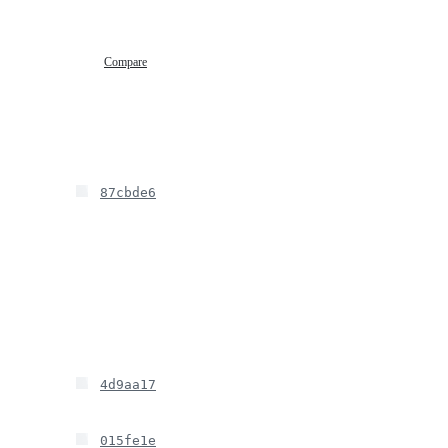
Compare
87cbde6
4d9aa17
015fe1e