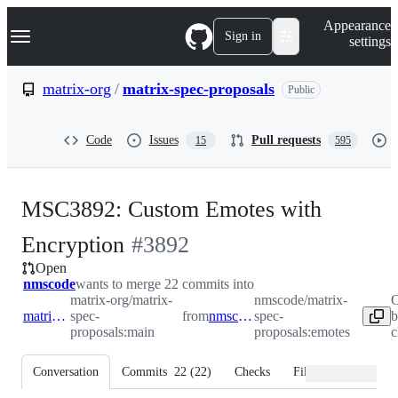
S
Navigation Menu
Appearance
k
Sign in
settings
i
p
t
matrix-org
/
matrix-spec-proposals
Public
o
c
o
Code
Issues
Pull requests
15
595
n
t
e
n
MSC3892: Custom Emotes with
t
-
Encryption
#
3892
Open
#
3892
nmscode
wants to merge 22 commits into
matrix-org/matrix-
nmscode/matrix-
C
matrix-org:main
spec-
from
nmscode:emotes
spec-
b
proposals:main
proposals:emotes
c
Conversation
Commits
22
(
22
)
Checks
Files changed