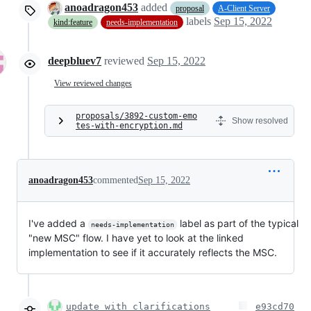
anoadragon453
added
proposal
A-Client Server
labels
Sep 15, 2022
kind:feature
needs-implementation
deepbluev7
reviewed
Sep 15, 2022
View reviewed changes
proposals/3892-custom-emo
Show resolved
tes-with-encryption.md
anoadragon453
commented
Sep 15, 2022
I've added a
label as part of the typical
needs-implementation
"new MSC" flow. I have yet to look at the linked
implementation to see if it accurately reflects the MSC.
update with clarifications
e93cd70