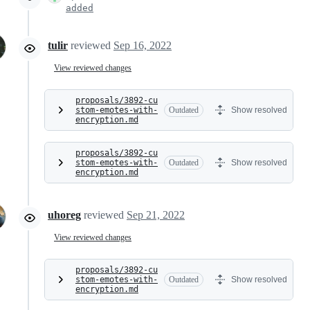
added
tulir
reviewed
Sep 16, 2022
View reviewed changes
proposals/3892-cu
stom-emotes-with-
Outdated
Show resolved
encryption.md
proposals/3892-cu
stom-emotes-with-
Outdated
Show resolved
encryption.md
uhoreg
reviewed
Sep 21, 2022
View reviewed changes
proposals/3892-cu
stom-emotes-with-
Outdated
Show resolved
encryption.md