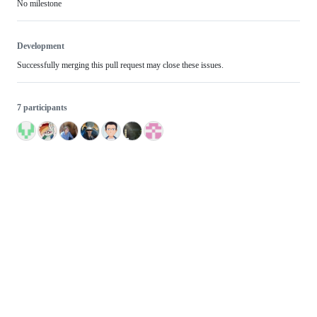
No milestone
Development
Successfully merging this pull request may close these issues.
7 participants