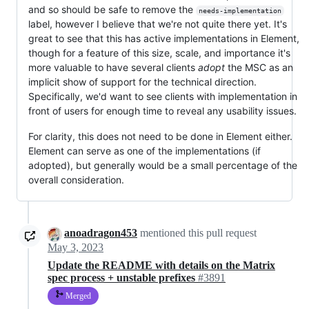
and so should be safe to remove the
needs-implementation
label, however I believe that we're not quite there yet. It's
great to see that this has active implementations in Element,
though for a feature of this size, scale, and importance it's
more valuable to have several clients
adopt
the MSC as an
implicit show of support for the technical direction.
Specifically, we'd want to see clients with implementation in
front of users for enough time to reveal any usability issues.
For clarity, this does not need to be done in Element either.
Element can serve as one of the implementations (if
adopted), but generally would be a small percentage of the
overall consideration.
anoadragon453
mentioned this pull request
May 3, 2023
Update the README with details on the Matrix
spec process + unstable prefixes
#3891
Merged