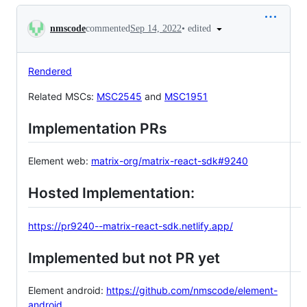
Conversation
•
edited
nmscode
commented
Sep 14, 2022
Rendered
Related MSCs:
MSC2545
and
MSC1951
Implementation PRs
Element web:
matrix-org/matrix-react-sdk#9240
Hosted Implementation:
https://pr9240--matrix-react-sdk.netlify.app/
Implemented but not PR yet
Element android:
https://github.com/nmscode/element-
android