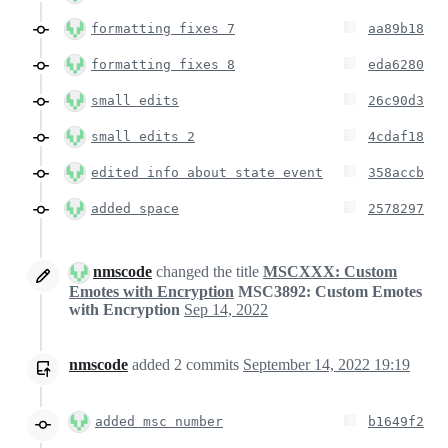
formatting fixes 7
aa89b18
formatting fixes 8
eda6280
small edits
26c90d3
small edits 2
4cdaf18
edited info about state event
358accb
added space
2578297
nmscode
changed the title
MSCXXX: Custom
Emotes with Encryption
MSC3892: Custom Emotes
with Encryption
Sep 14, 2022
nmscode
added
2
commits
September 14, 2022 19:19
added msc number
b1649f2