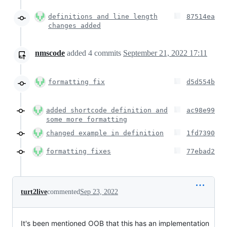
definitions and line length
87514ea
changes added
nmscode
added
4
commits
September 21, 2022 17:11
formatting fix
d5d554b
added shortcode definition and
ac98e99
some more formatting
changed example in definition
1fd7390
formatting fixes
77ebad2
turt2live
commented
Sep 23, 2022
It's been mentioned OOB that this has an implementation