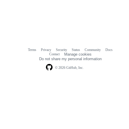
Terms
Privacy
Security
Status
Community
Docs
Footer
Footer
Contact
Manage cookies
navigation
Do not share my personal information
© 2026 GitHub, Inc.