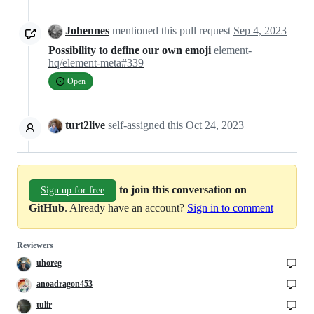
Johennes
mentioned this pull request
Sep 4, 2023
Possibility to define our own emoji
element-
hq/element-meta#339
Open
turt2live
self-assigned this
Oct 24, 2023
to join this conversation on
Sign up for free
GitHub
. Already have an account?
Sign in to comment
Reviewers
uhoreg
anoadragon453
tulir