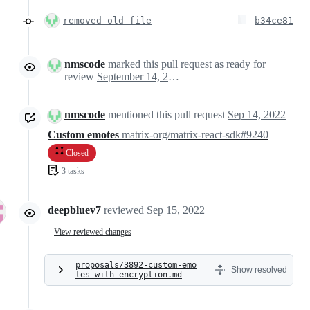
removed old file
b34ce81
nmscode
marked this pull request as ready for
review
September 14, 2022 23:22
nmscode
mentioned this pull request
Sep 14, 2022
Custom emotes
matrix-org/matrix-react-sdk#9240
Closed
3 tasks
deepbluev7
reviewed
Sep 15, 2022
View reviewed changes
proposals/3892-custom-emo
Show resolved
tes-with-encryption.md