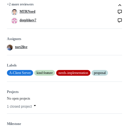
+2 more reviewers
MTRNord
deepbluev7
Assignees
turt2live
Labels
A-Client Server
kind:feature
needs-implementation
proposal
Projects
No open projects
1 closed project
Milestone