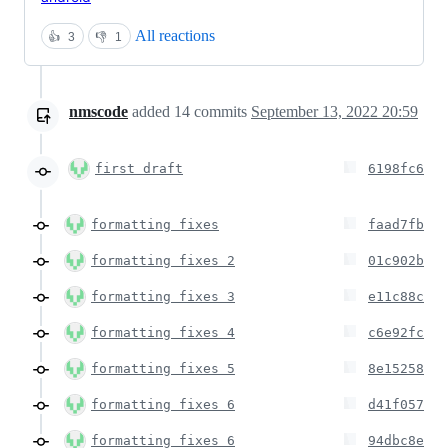
All reactions
👍
3
👎
1
nmscode
added
14
commits
September 13, 2022 20:59
first draft
6198fc6
formatting fixes
faad7fb
formatting fixes 2
01c902b
formatting fixes 3
e11c88c
formatting fixes 4
c6e92fc
formatting fixes 5
8e15258
formatting fixes 6
d41f057
formatting fixes 6
94dbc8e