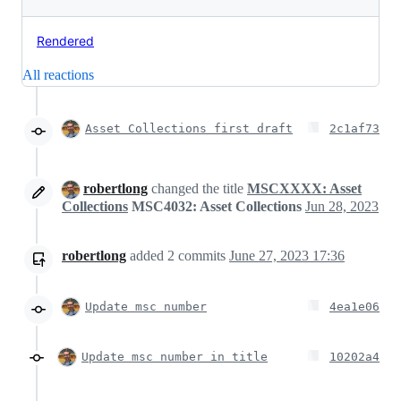
Rendered
All reactions
Asset Collections first draft
2c1af73
robertlong
changed the title
MSCXXXX: Asset
Collections
MSC4032: Asset Collections
Jun 28, 2023
robertlong
added
2
commits
June 27, 2023 17:36
Update msc number
4ea1e06
Update msc number in title
10202a4