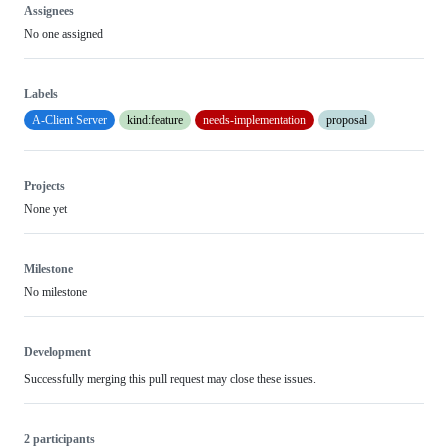
Assignees
No one assigned
Labels
A-Client Server
kind:feature
needs-implementation
proposal
Projects
None yet
Milestone
No milestone
Development
Successfully merging this pull request may close these issues.
2 participants