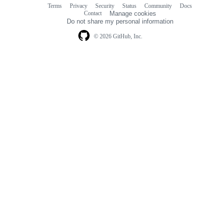
Terms
Privacy
Security
Status
Community
Docs
Footer
Footer
Contact
Manage cookies
navigation
Do not share my personal information
© 2026 GitHub, Inc.