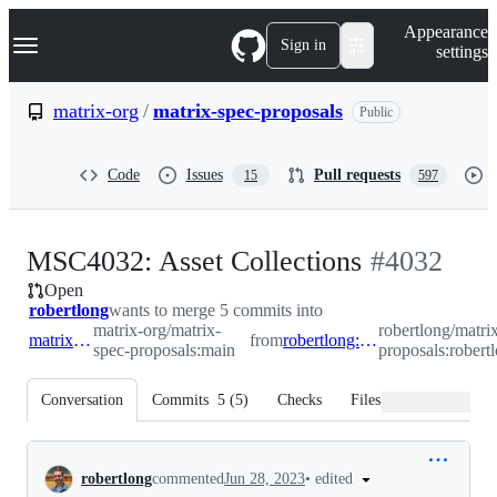
S
Navigation Menu
Appearance
k
Sign in
settings
i
p
t
matrix-org
/
matrix-spec-proposals
Public
o
c
o
Code
Issues
Pull requests
15
597
n
t
e
n
-
MSC4032: Asset Collections
#
4032
t
Open
#
4032
robertlong
wants to merge 5 commits into
matrix-org/matrix-
robertlong/matri
matrix-org:main
from
robertlong:robertlong/collections
spec-proposals:main
proposals:robertl
Conversation
Commits
5
(
5
)
Checks
Files changed
Conversation
•
edited
robertlong
commented
Jun 28, 2023