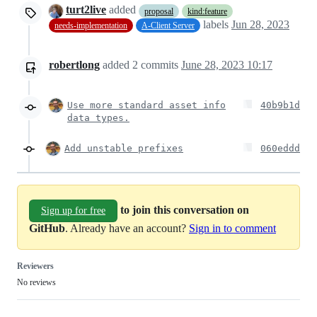
turt2live
added
proposal
kind:feature
labels
Jun 28, 2023
needs-implementation
A-Client Server
robertlong
added
2
commits
June 28, 2023 10:17
Use more standard asset info
40b9b1d
data types.
Add unstable prefixes
060eddd
to join this conversation on
Sign up for free
GitHub
. Already have an account?
Sign in to comment
Reviewers
No reviews