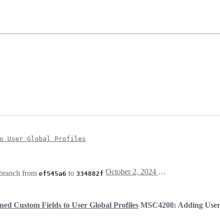
o User Global Profiles
October 2, 2024 16:00
branch from
to
ef545a6
334882f
ed Custom Fields to User Global Profiles
MSC4208: Adding User