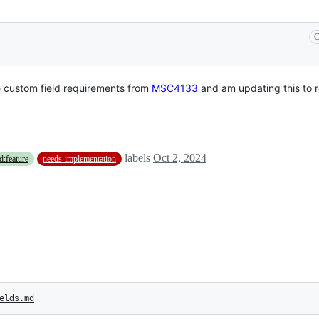
C
the custom field requirements from
MSC4133
and am updating this to ref
labels
Oct 2, 2024
d:feature
needs-implementation
elds.md