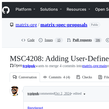
S
Navigation Menu
k
Platform
Solutions
Resources
Open S
i
p
t
matrix-org
/
matrix-spec-proposals
Public
o
c
o
n
Code
Issues
Pull requests
15
596
t
e
n
MSC4208: Adding User-Defined 
t
Open
tcpipuk
wants to merge 4 commits into
matrix-org:main
m
Conversation
Commits
4
(
4
)
Checks
Fil
Conversation
•
edited
tcpipuk
commented
Oct 2, 2024
Rendered