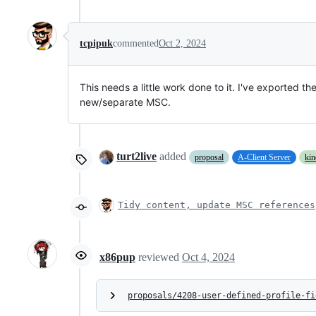
tcpipuk
commented
Oct 2, 2024
This needs a little work done to it. I've exported 
new/separate MSC.
turt2live
added
proposal
A-Client Server
kin
Tidy content, update MSC references
x86pup
reviewed
Oct 4, 2024
proposals/4208-user-defined-profile-fi