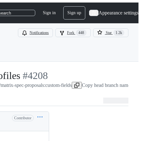
Appearance settings
Sign in
Sign up
search
Notifications
Fork
448
Star
1.2k
files
-
#
4208
/matrix-spec-proposals:custom-fields
#
4208
Copy head branch name to cl
Contributor