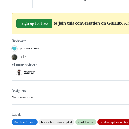
to join this conversation on GitHub
. A
Sign up for free
Reviewers
jimmackenzie
tulir
+1 more reviewer
x86pup
Assignees
No one assigned
Labels
A-Client Server
hacktoberfest-accepted
kind:feature
needs-implementatio