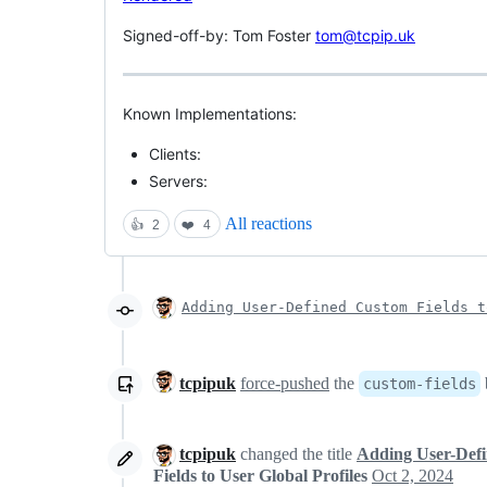
Signed-off-by: Tom Foster
tom@tcpip.uk
Known Implementations:
Clients:
Servers:
All reactions
👍
2
❤️
4
Adding User-Defined Custom Fields t
tcpipuk
force-pushed
the
custom-fields
tcpipuk
changed the title
Adding User-Defin
Fields to User Global Profiles
Oct 2, 2024