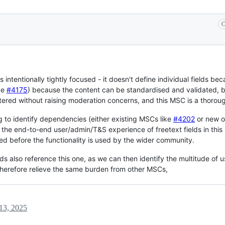
C
's intentionally tightly focused - it doesn't define individual fields 
ke
#4175
) because the content can be standardised and validated,
ered without raising moderation concerns, and this MSC is a thoroug
g to identify dependencies (either existing MSCs like
#4202
or new on
ng the end-to-end user/admin/T&S experience of freetext fields in th
ed before the functionality is used by the wider community.
 also reference this one, as we can then identify the multitude of use
 therefore relieve the same burden from other MSCs,
13, 2025