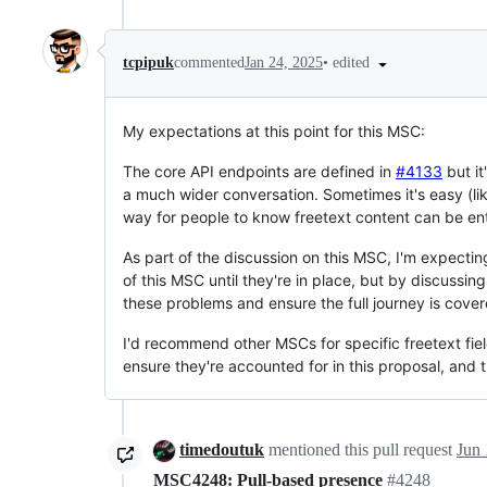
•
edited
tcpipuk
commented
Jan 24, 2025
My expectations at this point for this MSC:
The core API endpoints are defined in
#4133
but it
a much wider conversation. Sometimes it's easy (li
way for people to know freetext content can be ent
As part of the discussion on this MSC, I'm expectin
of this MSC until they're in place, but by discussi
these problems and ensure the full journey is cover
I'd recommend other MSCs for specific freetext fields
ensure they're accounted for in this proposal, and
timedoutuk
mentioned this pull request
Jun 
MSC4248: Pull-based presence
#4248