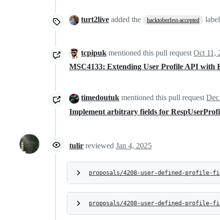
turt2live
added the
labe
hacktoberfest-accepted
tcpipuk
mentioned this pull request
Oct 11,
MSC4133: Extending User Profile API with 
timedoutuk
mentioned this pull request
Dec
Implement arbitrary fields for RespUserProf
tulir
reviewed
Jan 4, 2025
proposals/4208-user-defined-profile-fi
proposals/4208-user-defined-profile-fi