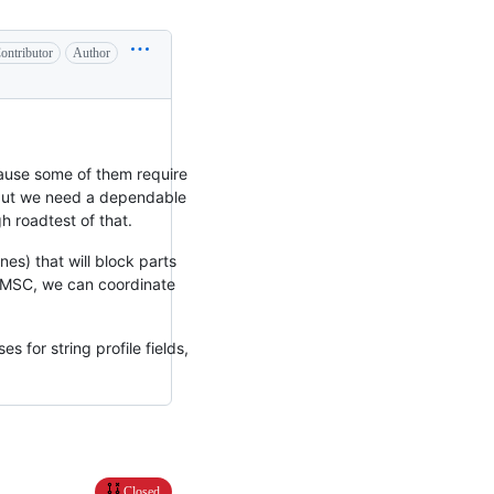
ontributor
Author
because some of them require
 but we need a dependable
h roadtest of that.
es) that will block parts
is MSC, we can coordinate
s for string profile fields,
Closed