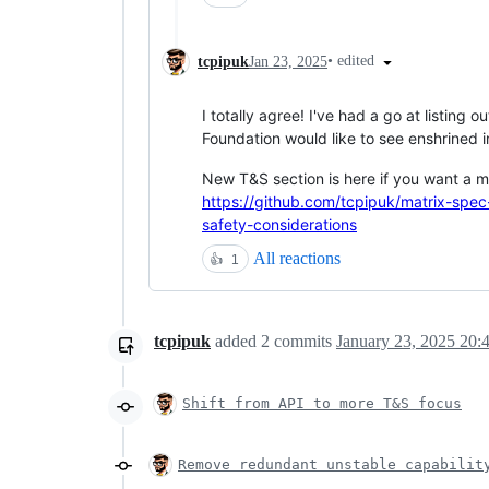
•
edited
tcpipuk
Jan 23, 2025
I totally agree! I've had a go at listing o
Foundation would like to see enshrined i
New T&S section is here if you want a 
https://github.com/tcpipuk/matrix-spec
safety-considerations
All reactions
👍
1
tcpipuk
added
2
commits
January 23, 2025 20:
Shift from API to more T&S focus
Remove redundant unstable capabilit