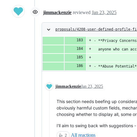
jimmackenzie
reviewed
Jan 23, 2025
proposals/4208-user-defined-profile-fi
- **Privacy Concerns
  anyone who can acc
- **Abuse Potential*
jimmackenzie
Jan 23, 2025
This section needs beefing up considerab
obviously harmful custom fields, mechani
choosing whether to display all, some or
I'll aim to swing back with suggestions 
All reactions
👍
2