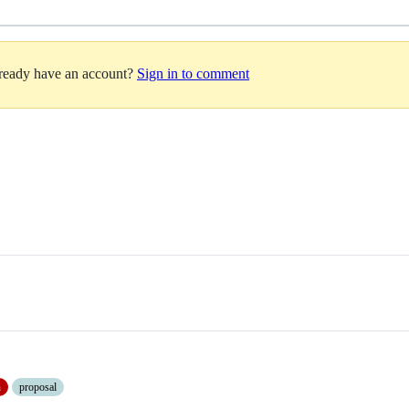
lready have an account?
Sign in to comment
n
proposal