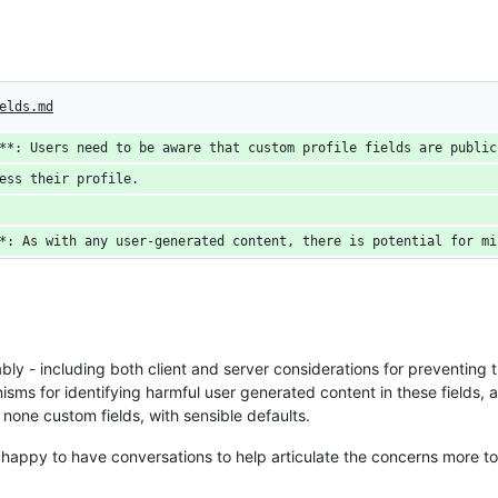
elds.md
**: Users need to be aware that custom profile fields are public
ess their profile.
*: As with any user-generated content, there is potential for mi
ly - including both client and server considerations for preventing t
sms for identifying harmful user generated content in these fields, an
 none custom fields, with sensible defaults.
- happy to have conversations to help articulate the concerns more to