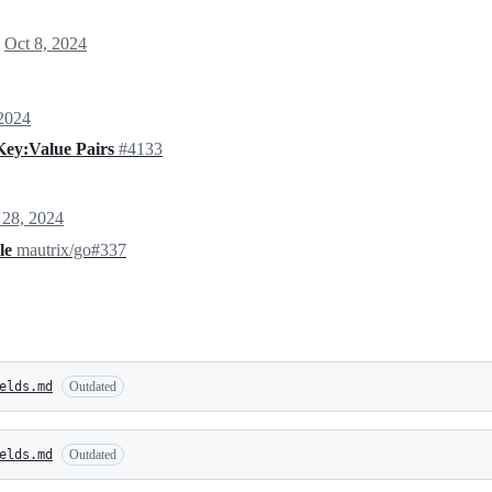
l
Oct 8, 2024
 2024
Key:Value Pairs
#4133
 28, 2024
ile
mautrix/go#337
elds.md
Outdated
elds.md
Outdated