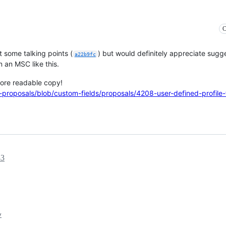
C
ut some talking points (
) but would definitely appreciate sugg
a22b9fc
n an MSC like this.
more readable copy!
-proposals/blob/custom-fields/proposals/4208-user-defined-profile-
43
y