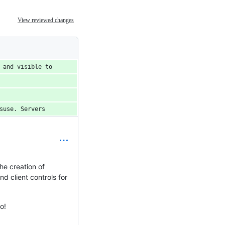
View reviewed changes
 and visible to
suse. Servers
he creation of
d client controls for
o!