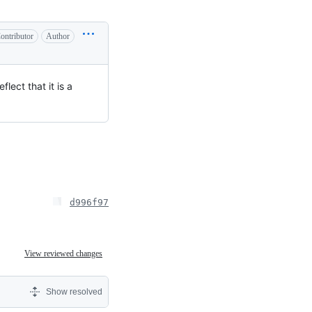
ontributor
Author
lect that it is a
d996f97
View reviewed changes
Show resolved