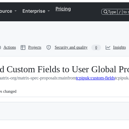
Pricing
ource
Enterprise
Type
/
to 
Actions
Projects
Security and quality
Insights
0
Custom Fields to User Global Pro
atrix-org/matrix-spec-proposals:main
from
tcpipuk:custom-fields
tcpipuk
es changed