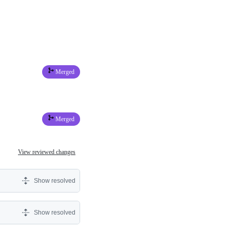
Merged
Merged
View reviewed changes
Show resolved
Show resolved