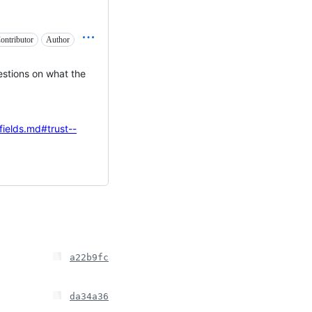
ontributor
Author
estions on what the
fields.md#trust--
a22b9fc
da34a36