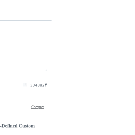
334882f
Compare
-Defined Custom