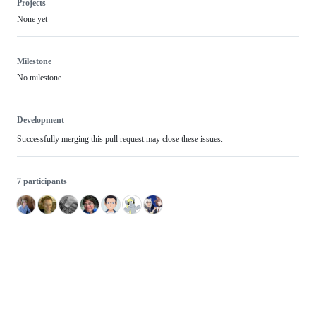
Projects
None yet
Milestone
No milestone
Development
Successfully merging this pull request may close these issues.
7 participants