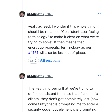
ara4n
Mar 4, 2025
yeah, agreed. I wonder if this whole thing
should be renamed "Consistent user-facing
terminology" to make it clear on what we're
trying to solve? It then means that
encryption-specific terminology as per
#4161
will also be less out of place.
All reactions
👍
1
ara4n
Mar 4, 2025
The key thing being that we're trying to
define consistent terms so that if users mix
clients, they don't get completely lost (how
come fluffychat is prompting me to enter a
security code, but element x is prompting