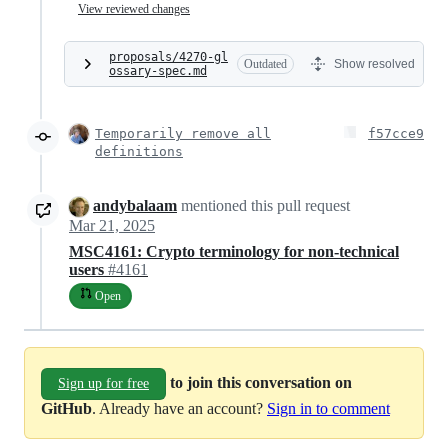
View reviewed changes
proposals/4270-gl
Outdated
Show resolved
ossary-spec.md
Temporarily remove all
f57cce9
definitions
andybalaam
mentioned this pull request
Mar 21, 2025
MSC4161: Crypto terminology for non-technical
users
#4161
Open
to join this conversation on
Sign up for free
GitHub
. Already have an account?
Sign in to comment