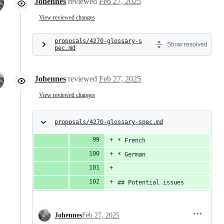
Johennes
reviewed
Feb 27, 2025
View reviewed changes
proposals/4270-glossary-s
Show resolved
pec.md
Johennes
reviewed
Feb 27, 2025
View reviewed changes
proposals/4270-glossary-spec.md
* French
* German
## Potential issues
Johennes
Feb 27, 2025