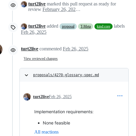
turt2live
marked this pull request as ready for
review
February 26, 2025 22:07
turt2live
added
labels
proposal
T-Meta
kind:core
Feb 26, 2025
turt2live
commented
Feb 26, 2025
View reviewed changes
proposals/4270-glossary-spec.md
turt2live
Feb 26, 2025
Implementation requirements:
None feasible
All reactions