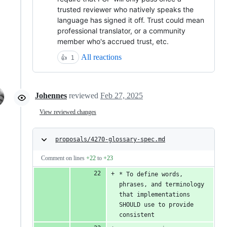
trusted reviewer who natively speaks the
language has signed it off. Trust could mean
professional translator, or a community
member who's accrued trust, etc.
All reactions
👍
1
Johennes
reviewed
Feb 27, 2025
View reviewed changes
proposals/4270-glossary-spec.md
Comment on lines
+22
to
+23
* To define words, 
phrases, and terminology 
that implementations 
SHOULD use to provide 
consistent