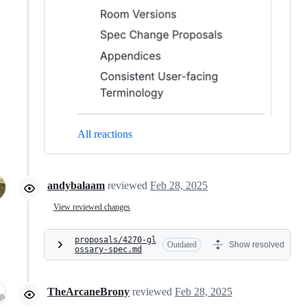
All reactions
andybalaam
reviewed
Feb 28, 2025
View reviewed changes
proposals/4270-gl
Outdated
Show resolved
ossary-spec.md
TheArcaneBrony
reviewed
Feb 28, 2025