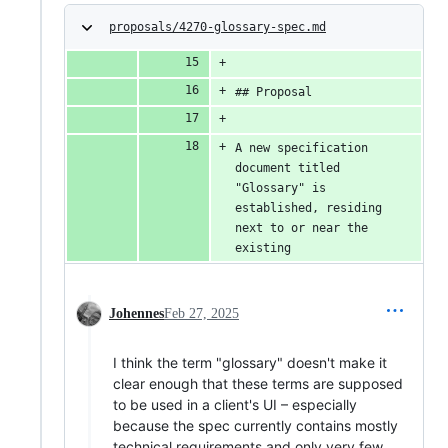
proposals/4270-glossary-spec.md
## Proposal
A new specification 
document titled 
"Glossary" is 
established, residing 
next to or near the 
existing
Johennes
Feb 27, 2025
I think the term "glossary" doesn't make it
clear enough that these terms are supposed
to be used in a client's UI – especially
because the spec currently contains mostly
technical requirements and only very few