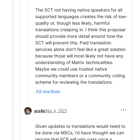
The SCT not having native speakers for all
supported languages creates the risk of low-
quality or, though less likely, harmful
translations creeping in. I think this proposal
should provide more detail around how the
SCT will prevent this. Paid translation
services alone don't feel like a great solution
because those will most likely not have any
understanding of Matrix technicalities.
Maybe we could use trusted native
community members or a community voting
scheme for reviewing the translations.
All reactions
ara4n
Mar 4, 2025
Given updates to translations would need to
be done via MSCs, i'd have thought we can
require that FCP will only pass once a