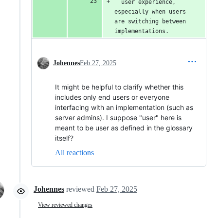
  user experience, 
especially when users 
are switching between 
implementations.
Johennes
Feb 27, 2025
It might be helpful to clarify whether this
includes only end users or everyone
interfacing with an implementation (such as
server admins). I suppose "user" here is
meant to be user as defined in the glossary
itself?
All reactions
Johennes
reviewed
Feb 27, 2025
View reviewed changes