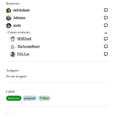
Reviewers
andybalaam
Johennes
ara4n
+3 more reviewers
MTRNord
TheArcaneBrony
FSG-Cat
Assignees
No one assigned
Labels
kind:core
proposal
T-Meta