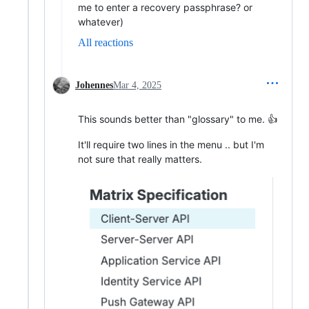
me to enter a recovery passphrase? or
whatever)
All reactions
Johennes
Mar 4, 2025
This sounds better than "glossary" to me. 👍
It'll require two lines in the menu .. but I'm
not sure that really matters.