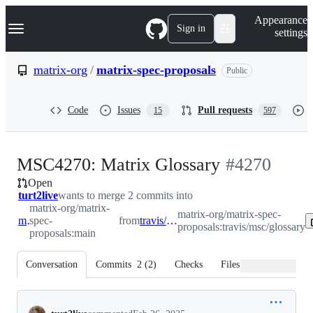
S
Navigation Menu
Appearance
k
Sign in
settings
i
p
t
matrix-org
/
matrix-spec-proposals
Public
o
c
o
Code
Issues
Pull requests
15
597
n
t
e
n
-
MSC4270: Matrix Glossary
#
4270
t
Open
#
4270
turt2live
wants to merge 2 commits into
matrix-org/matrix-
matrix-org/matrix-spec-
main
spec-
from
travis/msc/glossary
proposals:travis/msc/glossary
proposals:main
Conversation
Commits
2
(
2
)
Checks
Files changed
Conversation