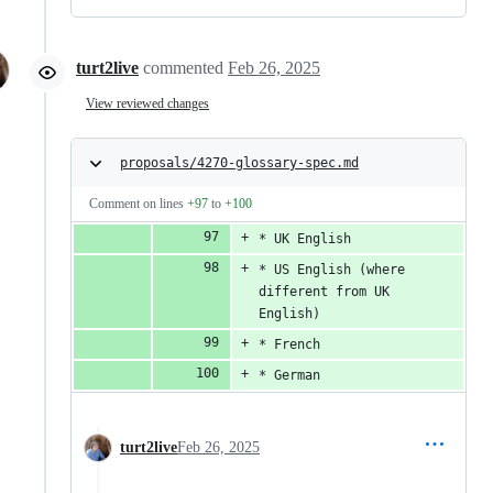
turt2live
commented
Feb 26, 2025
View reviewed changes
proposals/4270-glossary-spec.md
Comment on lines
+97
to
+100
* UK English
* US English (where 
different from UK 
English)
* French
* German
turt2live
Feb 26, 2025