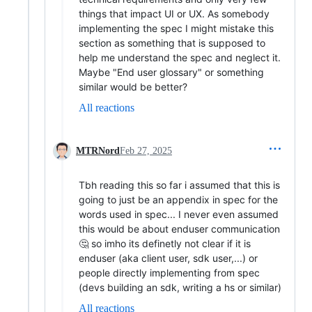
things that impact UI or UX. As somebody
implementing the spec I might mistake this
section as something that is supposed to
help me understand the spec and neglect it.
Maybe "End user glossary" or something
similar would be better?
All reactions
MTRNord
Feb 27, 2025
Tbh reading this so far i assumed that this is
going to just be an appendix in spec for the
words used in spec... I never even assumed
this would be about enduser communication
🤔 so imho its definetly not clear if it is
enduser (aka client user, sdk user,...) or
people directly implementing from spec
(devs building an sdk, writing a hs or similar)
All reactions