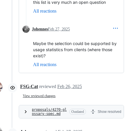
this list is very much an open question
All reactions
Johennes
Feb 27, 2025
Maybe the selection could be supported by
usage statistics from clients (where those
exist)?
All reactions
FSG-Cat
reviewed
Feb 26, 2025
View reviewed changes
proposals/4270-gl
Outdated
Show resolved
ossary-spec.md