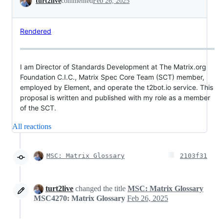
turt2live
commented
Feb 26, 2025
Rendered
I am Director of Standards Development at The Matrix.org
Foundation C.I.C., Matrix Spec Core Team (SCT) member,
employed by Element, and operate the t2bot.io service. This
proposal is written and published with my role as a member
of the SCT.
All reactions
MSC: Matrix Glossary
2103f31
turt2live
changed the title
MSC: Matrix Glossary
MSC4270: Matrix Glossary
Feb 26, 2025