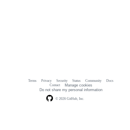
Terms
Privacy
Security
Status
Community
Docs
Footer
Footer
Contact
Manage cookies
navigation
Do not share my personal information
© 2026 GitHub, Inc.