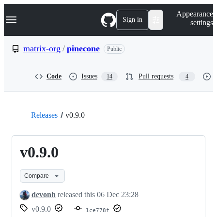
S
Navigation Menu
Appearance
k
Sign in
settings
i
p
t
matrix-org
/
pinecone
Public
o
c
o
Code
Issues
Pull requests
14
4
n
t
e
n
t
Releases
v0.9.0
v0.9.0
Compare
devonh
released this
06 Dec 23:28
v0.9.0
1ce778f