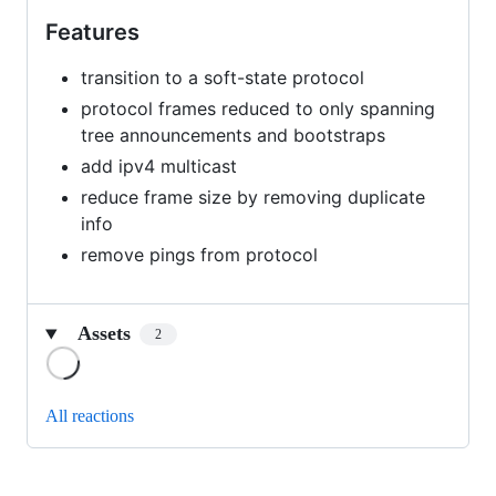
Features
transition to a soft-state protocol
protocol frames reduced to only spanning
tree announcements and bootstraps
add ipv4 multicast
reduce frame size by removing duplicate
info
remove pings from protocol
Assets
2
Loading
All reactions