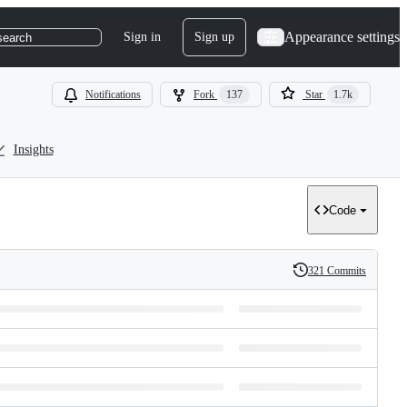
Appearance settings
Sign in
Sign up
search
Notifications
Fork
137
Star
1.7k
Insights
Code
321 Commits
History