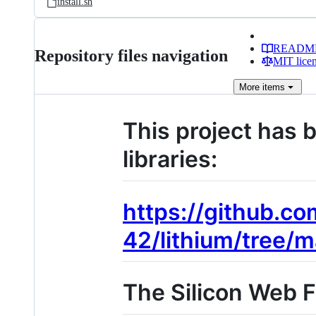
install.sh
READM
Repository files navigation
MIT lice
More
items
This project has 
libraries:
https://github.co
42/lithium/tree/m
The Silicon Web