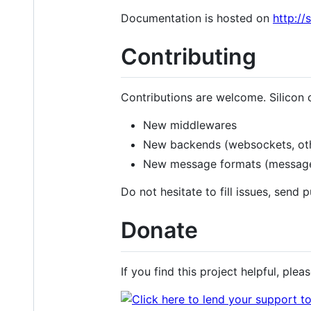
Documentation is hosted on
http://
Contributing
Contributions are welcome. Silicon 
New middlewares
New backends (websockets, oth
New message formats (messagepa
Do not hesitate to fill issues, send 
Donate
If you find this project helpful, ple