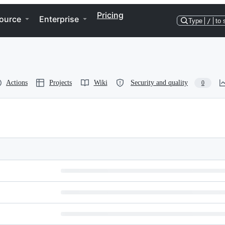
Pricing
ource
Enterprise
Type
/
to 
Actions
Projects
Wiki
Security and quality
0