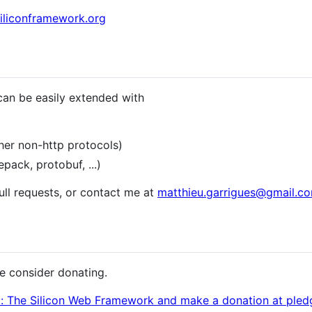
siliconframework.org
can be easily extended with
er non-http protocols)
ck, protobuf, ...)
pull requests, or contact me at
matthieu.garrigues@gmail.c
ase consider donating.