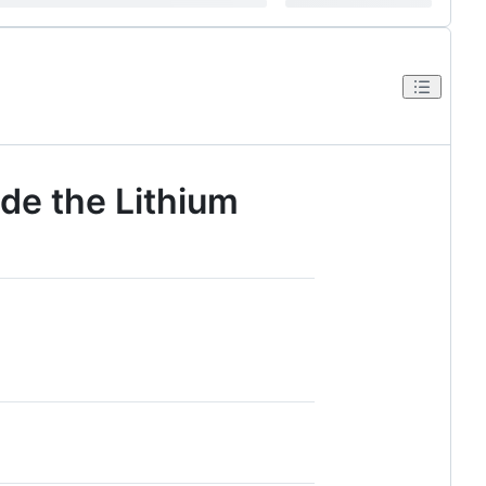
ide the Lithium