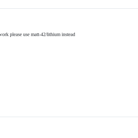
rk please use matt-42/lithium instead