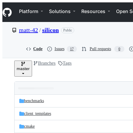
S
Navigation Menu
k
Platform
Solutions
Resources
Open S
i
p
t
matt-42
/
silicon
Public
o
c
o
n
Code
Issues
Pull requests
17
0
t
e
Branches
Tags
n
master
t
Folders
Latest
and
benchmarks
commit
files
client_templates
cmake