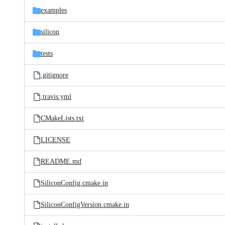
examples
silicon
tests
.gitignore
.travis.yml
CMakeLists.txt
LICENSE
README.md
SiliconConfig.cmake.in
SiliconConfigVersion.cmake.in