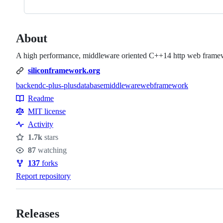
About
A high performance, middleware oriented C++14 http web framewo
siliconframework.org
backend
c-plus-plus
database
middleware
webframework
Topics
Readme
Resources
MIT license
Activity
1.7k
stars
Stars
87
watching
Watchers
137
forks
Forks
Report repository
Releases