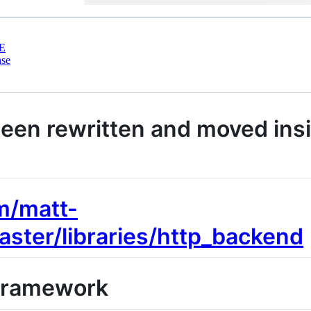
E
nse
been rewritten and moved ins
m/matt-
aster/libraries/http_backend
 Framework