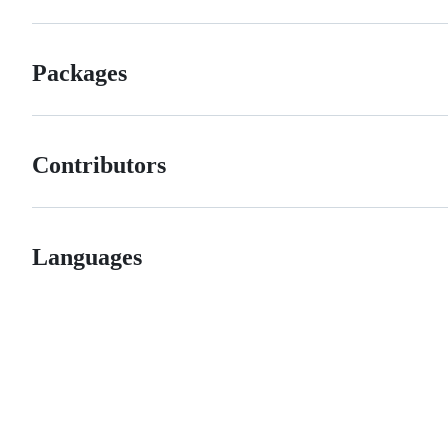
Packages
Contributors
Languages