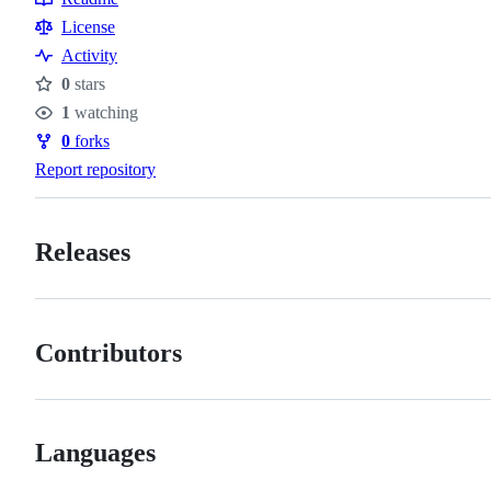
Resources
License
Activity
0
stars
Stars
1
watching
Watchers
0
forks
Forks
Report repository
Releases
Contributors
Languages