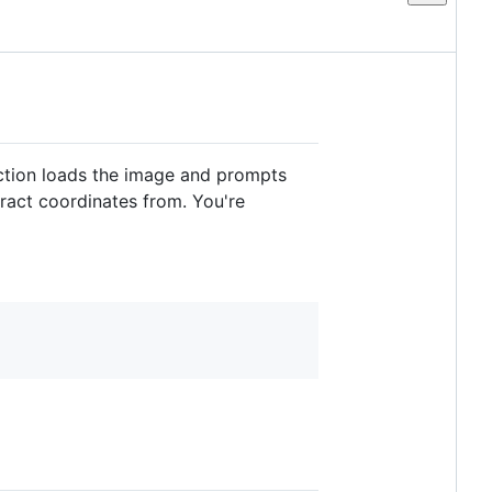
tion loads the image and prompts
tract coordinates from. You're