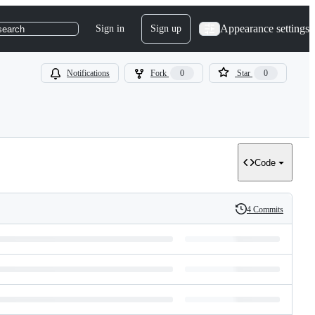
Appearance settings
Sign in
Sign up
search
Notifications
Fork
0
Star
0
Code
4 Commits
History