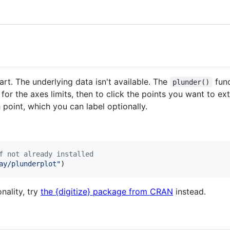
rt. The underlying data isn't available. The
func
plunder()
 for the axes limits, then to click the points you want to ex
 point, which you can label optionally.
f not already installed
ay/plunderplot
"
)
onality, try
the {digitize} package from CRAN
instead.