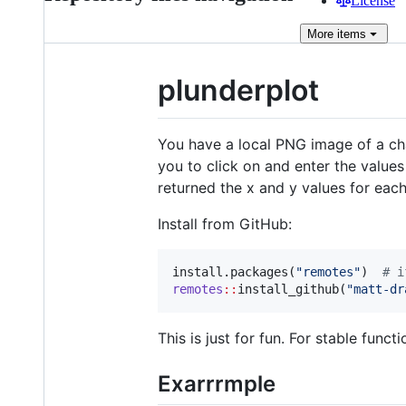
License
More
items
plunderplot
You have a local PNG image of a cha
you to click on and enter the values
returned the x and y values for each
Install from GitHub:
install.packages(
"
remotes
"
)  
#
 i
remotes
::
install_github(
"
matt-dr
This is just for fun. For stable functi
Exarrrmple