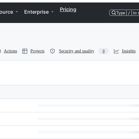
Pricing
ource
Enterprise
Type
/
to 
Actions
Projects
Security and quality
Insights
0