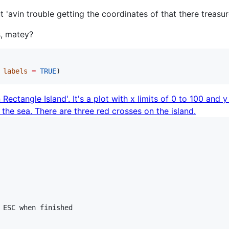
 'avin trouble getting the coordinates of that there treasu
, matey?
 
labels
=
TRUE
)
 ESC when finished
