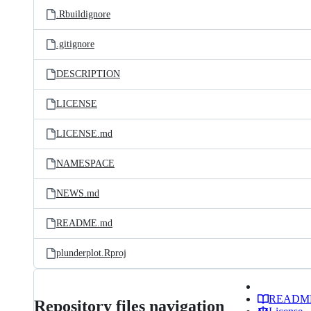
.Rbuildignore
.gitignore
DESCRIPTION
LICENSE
LICENSE.md
NAMESPACE
NEWS.md
README.md
plunderplot.Rproj
READM
Repository files navigation