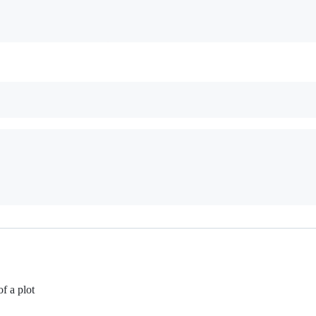
of a plot