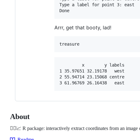
Type a label for point 3: east

Arrr, get that booty, lad!
treasure
         x        y labels

1 35.97651 32.19178   west

2 55.94714 23.15068 centre

About
🏴‍☠️📈 R package: interactively extract coordinates from an image 
Readme