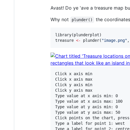
Avast! Do ye 'ave a treasure map but
Why not
the coordinates
plunder()
library(
plunderplot
treasure
<-
 plunder(
"
image.png
"
,
Click x axis min

Click x axis max

Click y axis min

Click y axis max

Type value at x axis min: 0

Type value at x axis max: 100

Type value at y axis min: 0

Type value at y axis max: 50

Click points on the chart, press
Type a label for point 1: west

Type a label for point 2: centre
