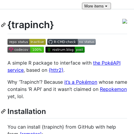
More
items
{trapinch}
A simple R package to interface with
the PokéAPI
service
, based on
{httr2}
.
Why ‘Trapinch’? Because
it’s a Pokémon
whose name
contains ‘R API’ and it wasn’t claimed on
Repokemon
yet, lol.
Installation
You can install {trapinch} from GitHub with help
from
{remotes}
: