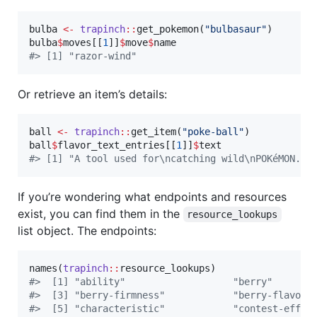
bulba
<-
trapinch
::
get_pokemon(
"
bulbasaur
"
bulba
$
moves
[[
1
]]
$
move
$
name
#
> [1] "razor-wind"
Or retrieve an item’s details:
ball
<-
trapinch
::
get_item(
"
poke-ball
"
ball
$
flavor_text_entries
[[
1
]]
$
text
#
> [1] "A tool used for\ncatching wild\nPOKéMON."
If you’re wondering what endpoints and resources
exist, you can find them in the
resource_lookups
list object. The endpoints:
names(
trapinch
::
resource_lookups
#
>  [1] "ability"                   "berry"       
#
>  [3] "berry-firmness"            "berry-flavor"
#
>  [5] "characteristic"            "contest-effec