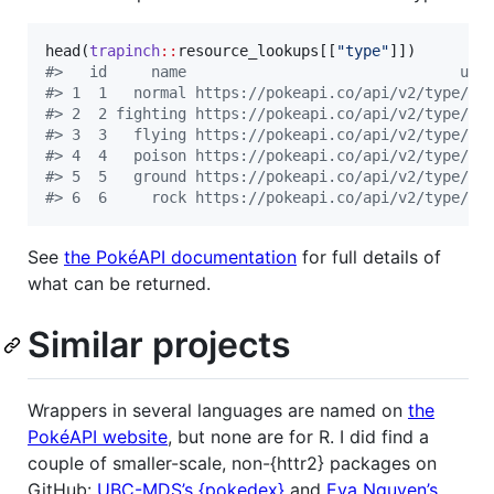
head(
trapinch
::
resource_lookups
[[
"
type
"
#
>   id     name                               url
#
> 1  1   normal https://pokeapi.co/api/v2/type/1/
#
> 2  2 fighting https://pokeapi.co/api/v2/type/2/
#
> 3  3   flying https://pokeapi.co/api/v2/type/3/
#
> 4  4   poison https://pokeapi.co/api/v2/type/4/
#
> 5  5   ground https://pokeapi.co/api/v2/type/5/
#
> 6  6     rock https://pokeapi.co/api/v2/type/6/
See
the PokéAPI documentation
for full details of
what can be returned.
Similar projects
Wrappers in several languages are named on
the
PokéAPI website
, but none are for R. I did find a
couple of smaller-scale, non-{httr2} packages on
GitHub:
UBC-MDS’s {pokedex}
and
Eva Nguyen’s