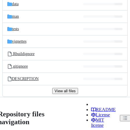
data
man
tests
vignettes
.Rbuildignore
.gitignore
DESCRIPTION
View all files
README
Repository files
License
MIT
navigation
license