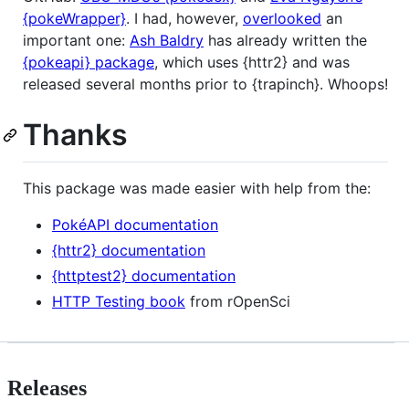
{pokeWrapper}
. I had, however,
overlooked
an
important one:
Ash Baldry
has already written the
{pokeapi} package
, which uses {httr2} and was
released several months prior to {trapinch}. Whoops!
Thanks
This package was made easier with help from the:
PokéAPI documentation
{httr2} documentation
{httptest2} documentation
HTTP Testing book
from rOpenSci
Releases