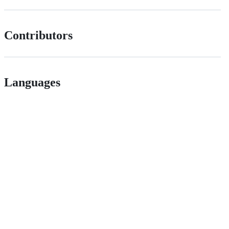
Contributors
Languages