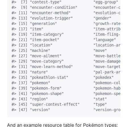
#
>  [7] "contest-type"              "egg-group"   
#
>  [9] "encounter-condition"       "encounter-con
#
> [11] "encounter-method"          "evolution-cha
#
> [13] "evolution-trigger"         "gender"      
#
> [15] "generation"                "growth-rate" 
#
> [17] "item"                      "item-attribut
#
> [19] "item-category"             "item-fling-ef
#
> [21] "item-pocket"               "language"    
#
> [23] "location"                  "location-area
#
> [25] "machine"                   "move"        
#
> [27] "move-ailment"              "move-battle-s
#
> [29] "move-category"             "move-damage-c
#
> [31] "move-learn-method"         "move-target" 
#
> [33] "nature"                    "pal-park-area
#
> [35] "pokeathlon-stat"           "pokedex"     
#
> [37] "pokemon"                   "pokemon-color
#
> [39] "pokemon-form"              "pokemon-habit
#
> [41] "pokemon-shape"             "pokemon-speci
#
> [43] "region"                    "stat"        
#
> [45] "super-contest-effect"      "type"        
#
> [47] "version"                   "version-group
And an example resource table for Pokémon types: