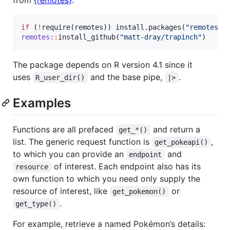
if
 (
!
require(
remotes
)) install.packages(
"
remotes
"
remotes
::
install_github(
"
matt-dray/trapinch
"
)
The package depends on R version 4.1 since it
uses
and the base pipe,
.
R_user_dir()
|>
Examples
Functions are all prefaced
and return a
get_*()
list. The generic request function is
,
get_pokeapi()
to which you can provide an
and
endpoint
of interest. Each endpoint also has its
resource
own function to which you need only supply the
resource of interest, like
or
get_pokemon()
.
get_type()
For example, retrieve a named Pokémon’s details: