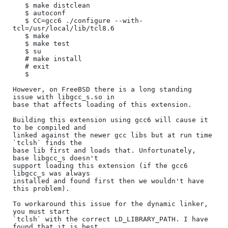
   $ make distclean

   $ autoconf

   $ CC=gcc6 ./configure --with-
tcl=/usr/local/lib/tcl8.6

   $ make

   $ make test

   $ su

   # make install

   # exit

   $

However, on FreeBSD there is a long standing 
issue with libgcc_s.so in

base that affects loading of this extension.

Building this extension using gcc6 will cause it 
to be compiled and

linked against the newer gcc libs but at run time 
`tclsh` finds the

base lib first and loads that. Unfortunately, 
base libgcc_s doesn't

support loading this extension (if the gcc6 
libgcc_s was always

installed and found first then we wouldn't have 
this problem).

To workaround this issue for the dynamic linker, 
you must start

`tclsh` with the correct LD_LIBRARY_PATH. I have 
found that it is best
