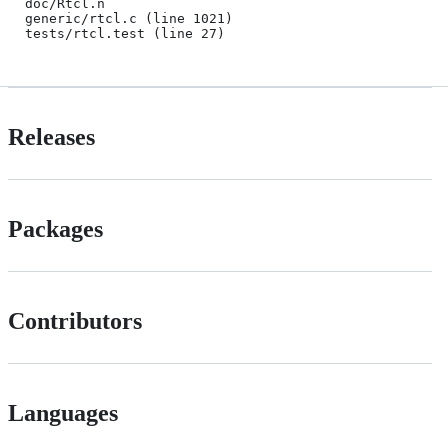
doc/Rtcl.n

generic/rtcl.c (line 1021)

tests/rtcl.test (line 27)
Releases
Packages
Contributors
Languages