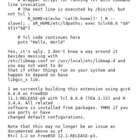
line invocation

    # The next line is executed by /bin/sh, but 
not tcl \

        R_HOME=$(echo 'cat(R.home()' | R --
slave); . $R_HOME/etc/ldpaths; exec tclsh8.6 "$0" 
${1+"$@"}

    # Tcl code continues here

    puts "Hello, World"

Yes, it's ugly. I don't know a way around it 
besides messing with

/etc/libmap.conf or /usr/local/etc/libmap.d and 
you may not want to do

that if other things run on your system and 
happen to depend on base

libgcc_s lib.

I am currently building this extension using gcc6 
6.4.0 on FreeBSD

11.1-RELEASE-p9 with Tcl 8.6.8 (TEA 3.13) and R 
3.4.4. All related

software is installed from packages. YMMV if you 
use ports or have

changed default configurations.

Note that this may no longer be an issue as 
documented above as of

Rtcl 1.2 on FreeBSD 12.1-RELEASE-p3.
