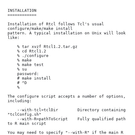
INSTALLATION

============

Installation of Rtcl follows Tcl's usual 
configure/make/make install

pattern. A typical installation on Unix will look 
like:

    % tar xvzf Rtcl1.2.tar.gz

    % cd Rtcl1.2

    % ./configure

    % make

    % make test

    % su

    password:

    # make install

    # ^D

    %

The configure script accepts a number of options, 
including:

    --with-tcl=tclDir        Directory containing 
"tclConfig.sh"

    --with-R=pathToScript    Fully qualified path 
to R main script

You may need to specify "--with-R" if the main R 