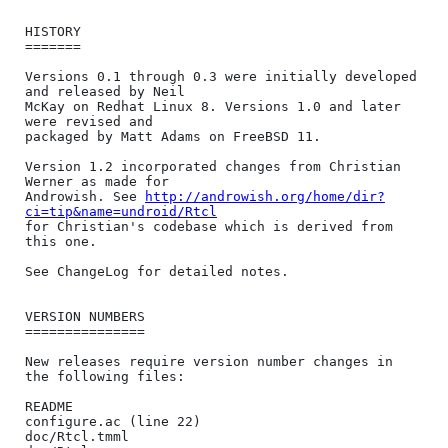
HISTORY

=======

Versions 0.1 through 0.3 were initially developed 
and released by Neil

McKay on Redhat Linux 8. Versions 1.0 and later 
were revised and

packaged by Matt Adams on FreeBSD 11.

Version 1.2 incorporated changes from Christian 
Werner as made for

Androwish. See 
http://androwish.org/home/dir?
ci=tip&name=undroid/Rtcl
for Christian's codebase which is derived from 
this one.

See ChangeLog for detailed notes.

VERSION NUMBERS

===============

New releases require version number changes in 
the following files:

README

configure.ac (line 22)

doc/Rtcl.tmml
