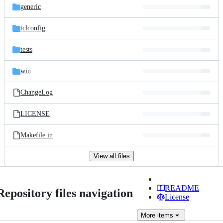
generic
tclconfig
tests
win
ChangeLog
LICENSE
Makefile.in
View all files
README
Repository files navigation
License
More
items