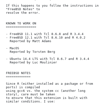
If this happens to you follow the instructions in 
"FreeBSD Notes" to

resolve the error.

KNOWN TO WORK ON

================

- FreeBSD 11.1 with Tcl 8.6.8 and R 3.4.4

- FreeBSD 12.1 with Tcl 8.6.10 and R 4.0.2

  Reported by Matt Adams

- MacOS

  Reported by Torsten Berg

- Ubuntu 14.4 LTS with Tcl 8.6.7 and R 3.4.4

  Reported by Luc Moulinier

FREEBSD NOTES

=============

Since R (either installed as a package or from 
ports) is compiled

using gcc6 vs. the system cc (another long 
story), care must be taken

to ensure that this extension is built with 
similar conditions. I use:
