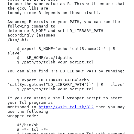
to use the same value as R. This will ensure that 
the gcc6 libs are

found, since R depends on those itself.

Assuming R exists in your PATH, you can run the 
following command to

determine R_HOME and set LD_LIBRARY_PATH 
accordingly (assumes

/bin/sh):

    $ export R_HOME=`echo 'cat(R.home())' | R --
slave`

    $ . $R_HOME/etc/ldpaths

    $ /path/to/tclsh your_script.tcl

You can also find R's LD_LIBRARY_PATH by running:

    $ export LD_LIBRARY_PATH=`echo 
'cat(Sys.getenv("LD_LIBRARY_PATH"))' | R --slave`

    $ /path/to/tclsh your_script.tcl

If you are using a shell wrapper script to start 
your Tcl program as

mentioned in 
https://wiki.tcl.tk/812
 then you may 
use the following

wrapper code:

    #!/bin/sh

    # -*- tcl -*-

    # Wrapper script for running Tcl with command 