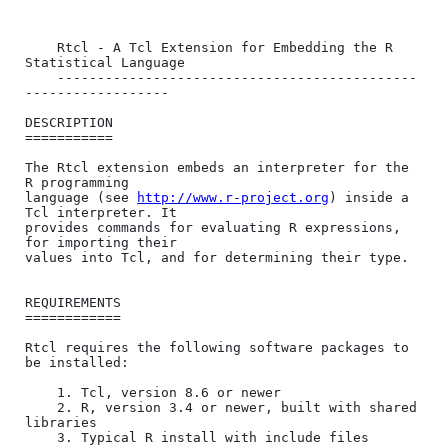
	Rtcl - A Tcl Extension for Embedding the R 
Statistical Language

	---------------------------------------------
------------------

DESCRIPTION

===========

The Rtcl extension embeds an interpreter for the 
R programming

language (see 
http://www.r-project.org
) inside a 
Tcl interpreter. It

provides commands for evaluating R expressions, 
for importing their

values into Tcl, and for determining their type.

REQUIREMENTS

============

Rtcl requires the following software packages to 
be installed:

    1. Tcl, version 8.6 or newer

    2. R, version 3.4 or newer, built with shared 
libraries

    3. Typical R install with include files
