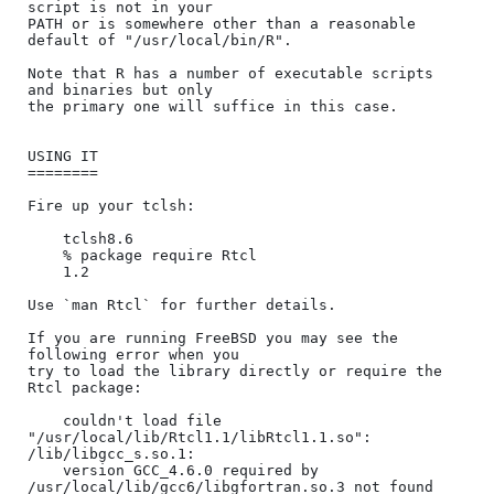
script is not in your

PATH or is somewhere other than a reasonable 
default of "/usr/local/bin/R".

Note that R has a number of executable scripts 
and binaries but only

the primary one will suffice in this case.

USING IT

========

Fire up your tclsh:

    tclsh8.6

    % package require Rtcl

    1.2

Use `man Rtcl` for further details.

If you are running FreeBSD you may see the 
following error when you

try to load the library directly or require the 
Rtcl package:

    couldn't load file 
"/usr/local/lib/Rtcl1.1/libRtcl1.1.so": 
/lib/libgcc_s.so.1:

    version GCC_4.6.0 required by 
/usr/local/lib/gcc6/libgfortran.so.3 not found
