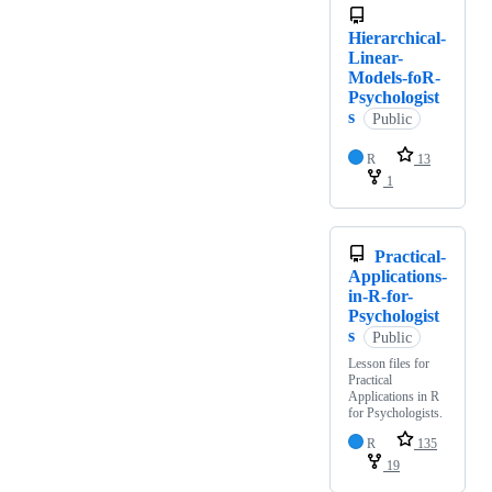
Hierarchical-
Linear-
Models-foR-
Psychologist
s
Public
R
13
1
Practical-
Applications-
in-R-for-
Psychologist
s
Public
Lesson files for
Practical
Applications in R
for Psychologists.
R
135
19