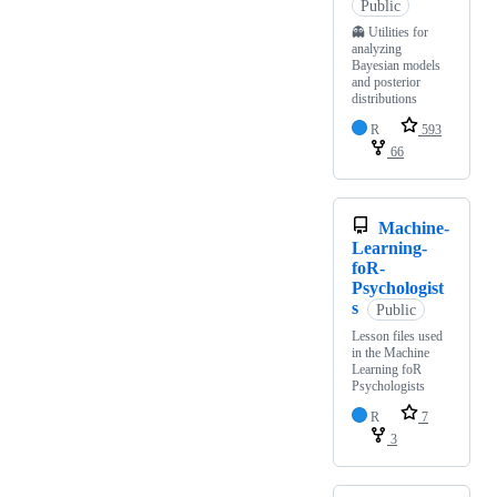
Public
👻 Utilities for
analyzing
Bayesian models
and posterior
distributions
R
593
66
Machine-
Learning-
foR-
Psychologist
s
Public
Lesson files used
in the Machine
Learning foR
Psychologists
R
7
3