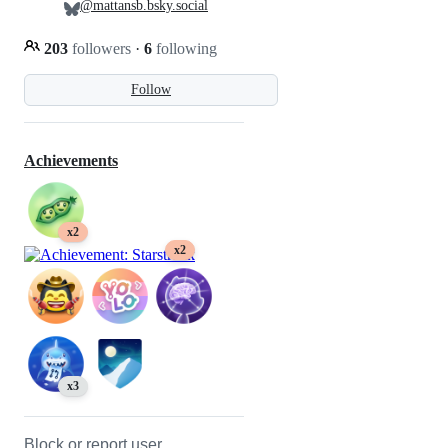
@mattansb.bsky.social
203
followers
·
6
following
Follow
Achievements
x2
x2
x3
Block or report user