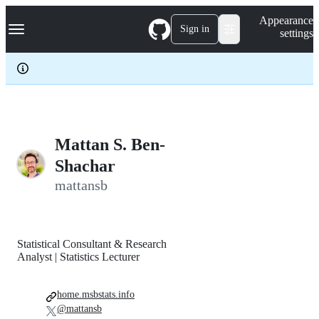
S
Navigation Menu
Appearance
k
Sign in
settings
i
p
t
o
c
o
n
t
e
Mattan S. Ben-
n
Shachar
t
mattansb
Statistical Consultant & Research
Analyst | Statistics Lecturer
home.msbstats.info
@mattansb