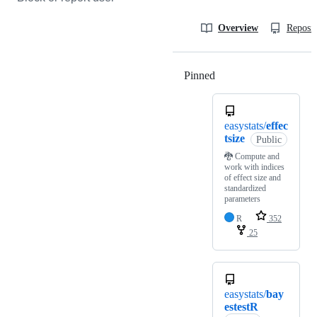
Overview
Reposit
Pinned
Loading
easystats/
effec
tsize
Public
🐉 Compute and
work with indices
of effect size and
standardized
parameters
R
352
25
easystats/
bay
estestR