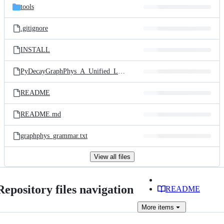
tools
.gitignore
INSTALL
PyDecayGraphPhys_A_Unified_Language_and_Storage_Sy.pdf
README
README.md
graphphys_grammar.txt
View all files
Repository files navigation
README
More
items