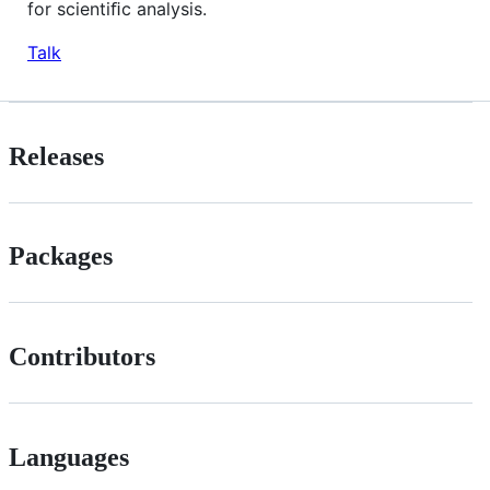
for scientiﬁc analysis.
Talk
Releases
Packages
Contributors
Languages