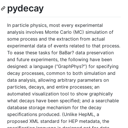
pydecay
In particle physics, most every experimental
analysis involves Monte Carlo (MC) simulation of
some process and the extraction from actual
experimental data of events related to that process.
To ease these tasks for BaBar? data preservation
and future experiments, the following have been
designed: a language (“GraphPhys?”) for specifying
decay processes, common to both simulation and
data analysis, allowing arbitrary parameters on
particles, decays, and entire processes; an
automated visualization tool to show graphically
what decays have been speciﬁed; and a searchable
database storage mechanism for the decay
speciﬁcations produced. (Unlike HepML, a
proposed XML standard for HEP metadata, the
speciﬁcation language is designed not for data