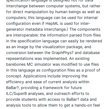
interchange between computer systems, but rather
for direct manipulation by human beings as well as
computers; this language can be used for internal
conﬁguration even if HepML is used for inter-
generator metadata interchange.) The components
are interoperable: the information parsed from ﬁles
in the speciﬁcation language can easily be rendered
as an image by the visualization package, and
conversion between the GraphPhys? and database
repesentations was implemented. An existing
barebones MC simulator was modiﬁed to use ﬁles
in this language as conﬁguration ﬁles as a proof of
concept. Applications include improving the
efficiency and ease of current analysis within
BaBar?, providing a framework for future
ILC/SuperB analyses, and outreach efforts to
provide students with access to BaBar? data and
analysis tools to allow them to get a hands-on feel