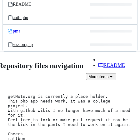
README
auth.php
pma
session.php
Repository files navigation
README
More
items
getNote.org is currently a place holder.    

This php app needs work, it was a college 
project.    

With github wikis I no longer have much of a need 
for it.    

Feel free to fork or make pull request it may be 
the kick in the pants I need to work on it again.

Cheers,    
