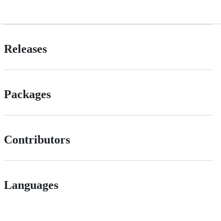
Releases
Packages
Contributors
Languages