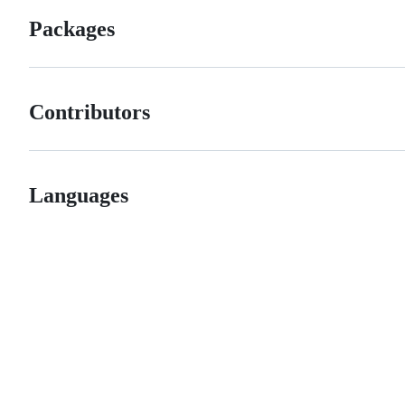
Packages
Contributors
Languages