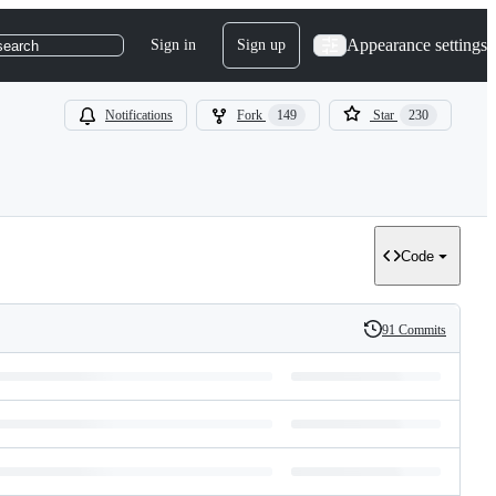
Appearance settings
Sign in
Sign up
search
Notifications
Fork
149
Star
230
Code
91 Commits
History