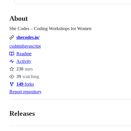
About
She Codes – Coding Workshops for Women
shecodes.io/
css
html
javascript
Topics
Readme
Resources
Activity
230
stars
Stars
39
watching
Watchers
149
forks
Forks
Report repository
Releases