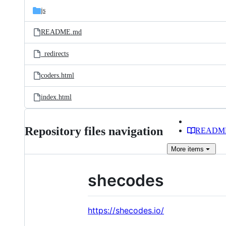
js
README.md
_redirects
coders.html
index.html
Repository files navigation
READM
More
items
shecodes
https://shecodes.io/