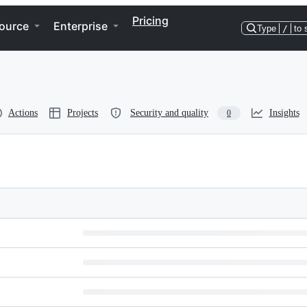
Pricing
ource
Enterprise
Type
/
to 
Actions
Projects
Security and quality
Insights
0