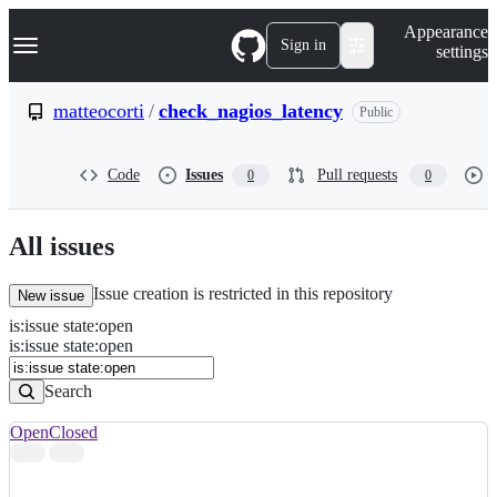
S
Navigation Menu
Appearance
k
Sign in
settings
i
p
t
matteocorti
/
check_nagios_latency
Public
o
c
o
Code
Issues
Pull requests
0
0
n
t
e
n
All issues
t
Issue creation is restricted in this repository
New issue
is
:
issue
state
:
open
Search
Issues
is:issue state:open
Issues
Search
Open
Closed
Search
results