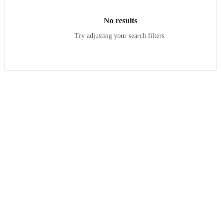
No results
Try adjusting your search filters.