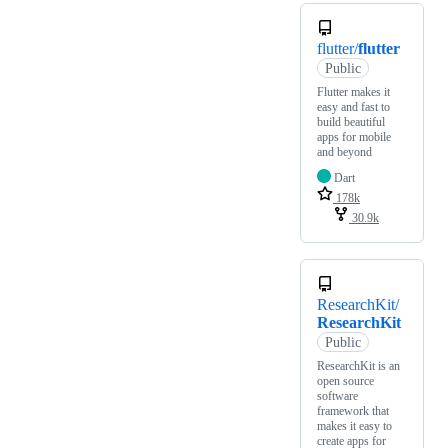
flutter/
flutter
Public
Flutter makes it
easy and fast to
build beautiful
apps for mobile
and beyond
Dart
178k
30.9k
ResearchKit/
ResearchKit
Public
ResearchKit is an
open source
software
framework that
makes it easy to
create apps for