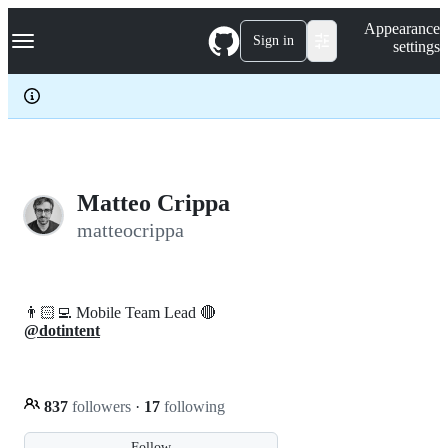
S
Navigation Menu
Appearance
k
Sign in
settings
i
p
t
o
c
o
n
t
e
Matteo Crippa
n
matteocrippa
t
👨🏻‍💻 Mobile Team Lead 🔴
@dotintent
837
followers
·
17
following
Follow