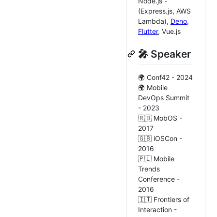
Node.js -
(Express.js, AWS
Lambda),
Deno
,
Flutter
, Vue.js
🎤 Speaker
🌍 Conf42 - 2024
🌍 Mobile
DevOps Summit
- 2023
🇷🇴 MobOS -
2017
🇬🇧 iOSCon -
2016
🇵🇱 Mobile
Trends
Conference -
2016
🇮🇹 Frontiers of
Interaction -