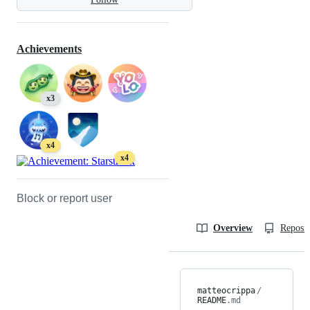
Achievements
x3
x4
x4
Block or report user
Overview
Reposit
matteocrippa
/
README
.md