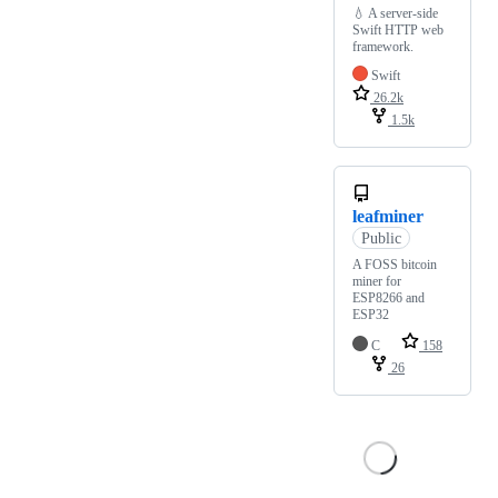
💧 A server-side
Swift HTTP web
framework.
Swift
26.2k
1.5k
leafminer
Public
A FOSS bitcoin
miner for
ESP8266 and
ESP32
C
158
26