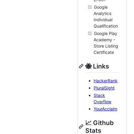
Google
Analytics
Individual
Qualification
Google Play
Academy -
Store Listing
Certificate
🐝 Links
HackerRank
PluralSight
Stack
Overflow
YourAcclaim
📈 Github
Stats