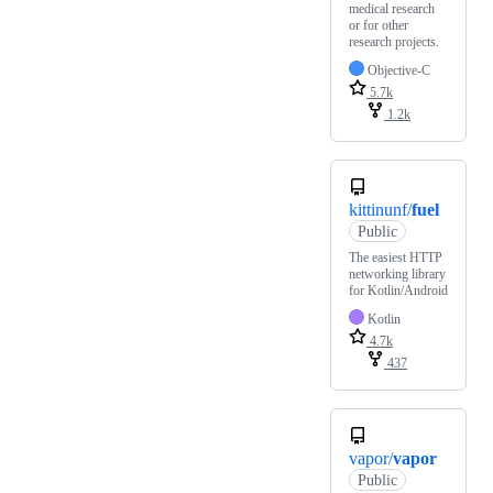
medical research
or for other
research projects.
Objective-C
5.7k
1.2k
kittinunf/
fuel
Public
The easiest HTTP
networking library
for Kotlin/Android
Kotlin
4.7k
437
vapor/
vapor
Public