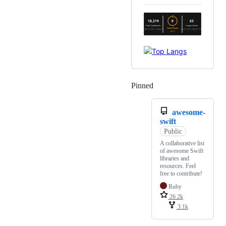
Pinned
Loading
awesome-
swift
Public
A collaborative list
of awesome Swift
libraries and
resources. Feel
free to contribute!
Ruby
26.2k
3.1k