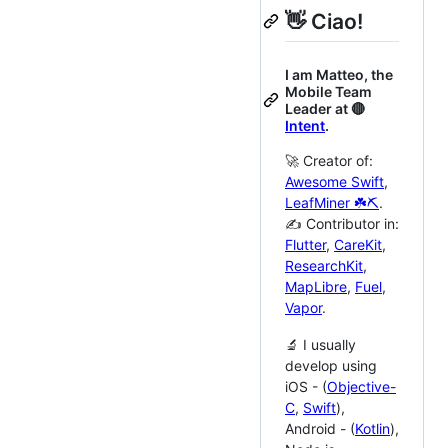
👋 Ciao!
I am Matteo, the
Mobile Team
Leader at 🔴
Intent
.
🚀 Creator of:
Awesome Swift
,
LeafMiner ☘️⛏️
.
✍️ Contributor in:
Flutter
,
CareKit
,
ResearchKit
,
MapLibre
,
Fuel
,
Vapor
.
🔬 I usually
develop using
iOS - (
Objective-
C
,
Swift
),
Android - (
Kotlin
),