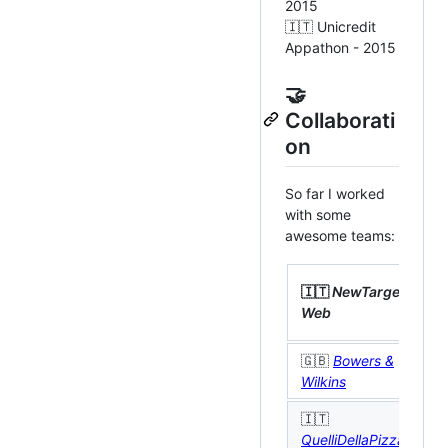
2015
🇮🇹 Unicredit
Appathon - 2015
🤝
Collaborati
on
So far I worked
with some
awesome teams:

🇮🇹
NewTarget
M
Web
L
🇬🇧
Bowers &

Wilkins
🇮🇹

QuelliDellaPizza
M