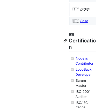

🇮🇹
DiGiSi
B
🇺🇸
Bose

🪪
Certificatio
n
Node.js
Contributor
LoopBack
Developer
Scrum
Master
ISO 9001
Auditor
ISO/IEC
27001