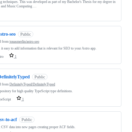
ng techniques. This was developed as part of my Bachelor's Thesis for my degree in
 and Music Computing …
stro-seo
Public
d from
jonasmerlin/astro-seo
it easy to add information that is relevant for SEO to your Astro app.
tro
1
DefinitelyTyped
Public
d from
DefinitelyTyped/DefinitelyTyped
pository for high quality TypeScript type definitions.
peScript
1
sv-to-acf
Public
 CSV data into new pages creating proper ACF fields.