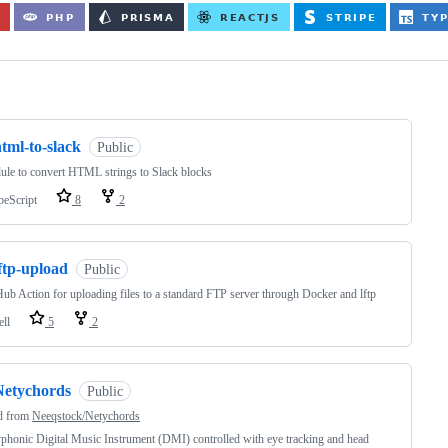
ng
tml-to-slack
Public
le to convert HTML strings to Slack blocks
peScript
8
2
ftp-upload
Public
ub Action for uploading files to a standard FTP server through Docker and lftp
ell
5
2
Netychords
Public
d from
Neeqstock/Netychords
phonic Digital Music Instrument (DMI) controlled with eye tracking and head