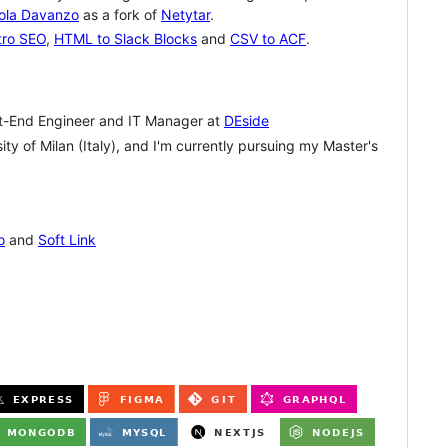
ola Davanzo
as a fork of
Netytar
.
tro SEO
,
HTML to Slack Blocks
and
CSV to ACF
.
t-End Engineer and IT Manager at
DEside
y of Milan (Italy), and I'm currently pursuing my Master's
o
and
Soft Link