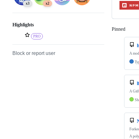
x3
x2
Highlights
Pinned
Loadi
PRO
h
Block or report user
A modu
Ty
l
A GitH
Sh
Forke
A poly