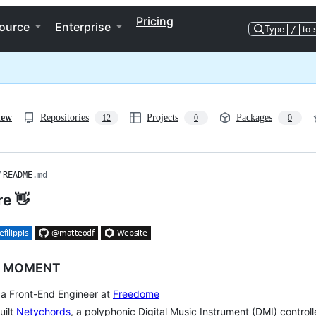
Pricing
ource
Enterprise
Type
/
to 
iew
Repositories
Projects
Packages
12
0
0
/
README
.md
re 👋
E MOMENT
m a Front-End Engineer at
Freedome
uilt
Netychords
, a polyphonic Digital Music Instrument (DMI) control