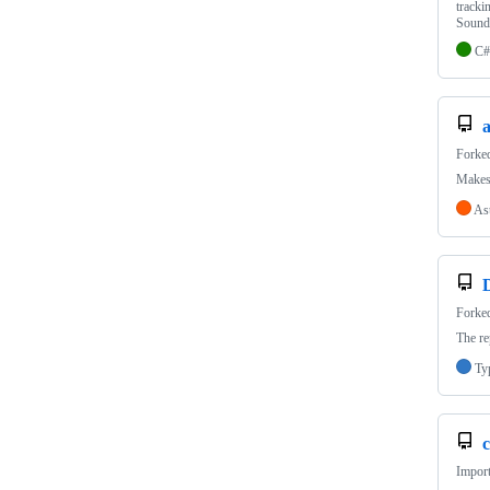
tracki
Sound
C#
a
Forke
Makes 
As
Forke
The re
Ty
c
Import