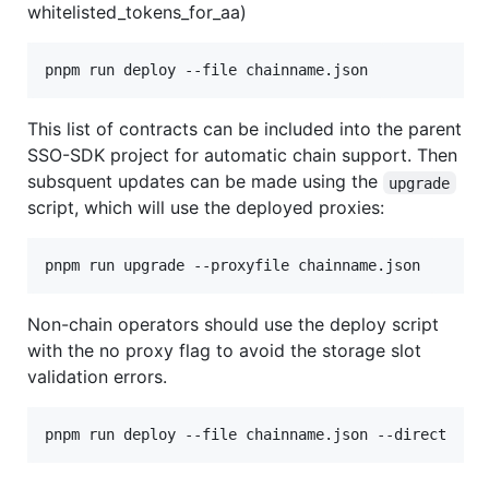
whitelisted_tokens_for_aa)
pnpm run deploy --file chainname.json
This list of contracts can be included into the parent
SSO-SDK project for automatic chain support. Then
subsquent updates can be made using the
upgrade
script, which will use the deployed proxies:
pnpm run upgrade --proxyfile chainname.json
Non-chain operators should use the deploy script
with the no proxy flag to avoid the storage slot
validation errors.
pnpm run deploy --file chainname.json --direct