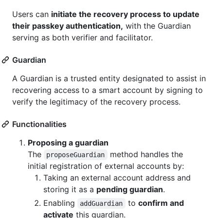
Users can
initiate the recovery process to update
their passkey authentication,
with the Guardian
serving as both verifier and facilitator.
Guardian
A Guardian is a trusted entity designated to assist in
recovering access to a smart account by signing to
verify the legitimacy of the recovery process.
Functionalities
Proposing a guardian
The
method handles the
proposeGuardian
initial registration of external accounts by:
Taking an external account address and
storing it as a
pending guardian
.
Enabling
to
confirm and
addGuardian
activate
this guardian.