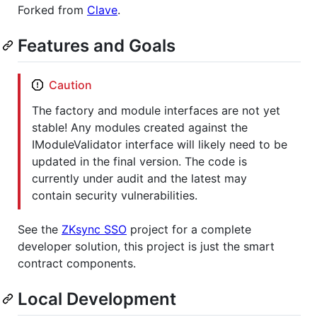
Forked from
Clave
.
Features and Goals
Caution
The factory and module interfaces are not yet
stable! Any modules created against the
IModuleValidator interface will likely need to be
updated in the final version. The code is
currently under audit and the latest may
contain security vulnerabilities.
See the
ZKsync SSO
project for a complete
developer solution, this project is just the smart
contract components.
Local Development