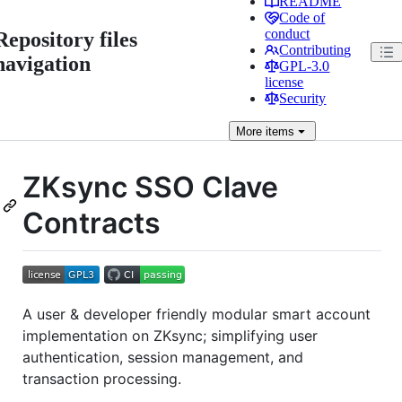
README
Code of
conduct
Repository files
Contributing
navigation
GPL-3.0
license
Security
More
items
ZKsync SSO Clave
Contracts
A user & developer friendly modular smart account
implementation on ZKsync; simplifying user
authentication, session management, and
transaction processing.