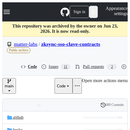
S
Navigation Menu
Appearance
k
Sign in
settings
i
p
t
This repository was archived by the owner on Jun 23,
o
2026. It is now read-only.
c
o
matter-labs
/
zksync-sso-clave-contracts
n
Public archive
t
e
n
Code
Issues
Pull requests
11
2
t
Open more actions menu
main
Code
689 Commits
Folders
History
Latest
and
.github
commit
files
.husky