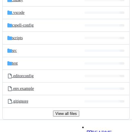
.vscode
cspell-config
scripts
src
test
.editorconfig
.env.example
.gitignore
View all files