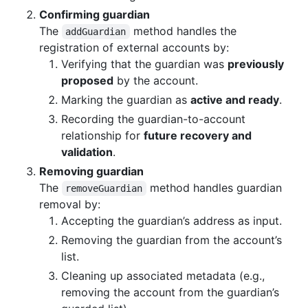
Confirming guardian
The
method handles the
addGuardian
registration of external accounts by:
Verifying that the guardian was
previously
proposed
by the account.
Marking the guardian as
active and ready
.
Recording the guardian-to-account
relationship for
future recovery and
validation
.
Removing guardian
The
method handles guardian
removeGuardian
removal by:
Accepting the guardian’s address as input.
Removing the guardian from the account’s
list.
Cleaning up associated metadata (e.g.,
removing the account from the guardian’s