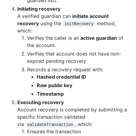
guarded list).
Initiating recovery
A verified guardian can
initiate account
recovery
using the
method,
initRecovery
which:
Verifies the caller is an
active guardian
of
the account.
Verifies that account does not have non-
expired pending recovery
Records a recovery request with:
Hashed credential ID
Raw public key
Timestamp
Executing recovery
Account recovery is completed by submitting a
specific transaction validated
via
, which:
validateTransaction
Ensures the transaction