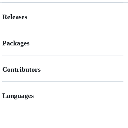
Releases
Packages
Contributors
Languages