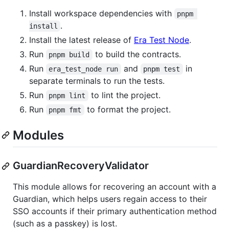
Install workspace dependencies with
pnpm 
.
install
Install the latest release of
Era Test Node
.
Run
to build the contracts.
pnpm build
Run
and
in
era_test_node run
pnpm test
separate terminals to run the tests.
Run
to lint the project.
pnpm lint
Run
to format the project.
pnpm fmt
Modules
GuardianRecoveryValidator
This module allows for recovering an account with a
Guardian, which helps users regain access to their
SSO accounts if their primary authentication method
(such as a passkey) is lost.