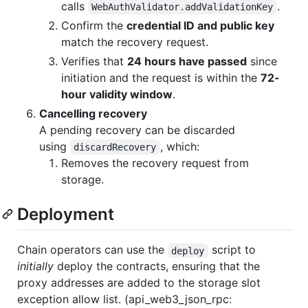
calls
.
WebAuthValidator.addValidationKey
Confirm the
credential ID and public key
match the recovery request.
Verifies that
24 hours have passed
since
initiation and the request is within the
72-
hour validity window
.
Cancelling recovery
A pending recovery can be discarded
using
, which:
discardRecovery
Removes the recovery request from
storage.
Deployment
Chain operators can use the
script to
deploy
initially
deploy the contracts, ensuring that the
proxy addresses are added to the storage slot
exception allow list. (api_web3_json_rpc: