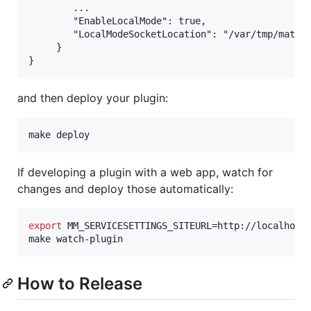
        ...

        "EnableLocalMode": true,

        "LocalModeSocketLocation": "/var/tmp/matter
     }

and then deploy your plugin:
make deploy
If developing a plugin with a web app, watch for
changes and deploy those automatically:
export
 MM_SERVICESETTINGS_SITEURL=http://localhost:
make watch-plugin
How to Release