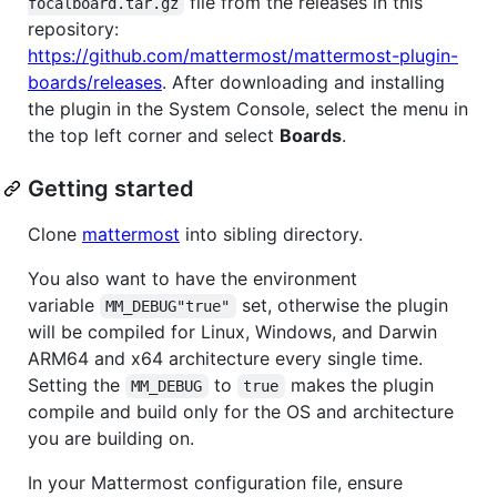
file from the releases in this
focalboard.tar.gz
repository:
https://github.com/mattermost/mattermost-plugin-
boards/releases
. After downloading and installing
the plugin in the System Console, select the menu in
the top left corner and select
Boards
.
Getting started
Clone
mattermost
into sibling directory.
You also want to have the environment
variable
set, otherwise the plugin
MM_DEBUG"true"
will be compiled for Linux, Windows, and Darwin
ARM64 and x64 architecture every single time.
Setting the
to
makes the plugin
MM_DEBUG
true
compile and build only for the OS and architecture
you are building on.
In your Mattermost configuration file, ensure