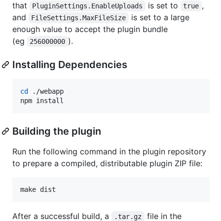
that
is set to
,
PluginSettings.EnableUploads
true
and
is set to a large
FileSettings.MaxFileSize
enough value to accept the plugin bundle
(eg
).
256000000
Installing Dependencies
cd
 ./webapp

npm install
Building the plugin
Run the following command in the plugin repository
to prepare a compiled, distributable plugin ZIP file:
make dist
After a successful build, a
file in the
.tar.gz