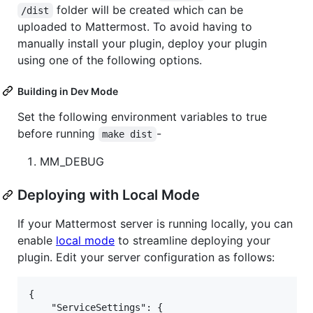
folder will be created which can be
/dist
uploaded to Mattermost. To avoid having to
manually install your plugin, deploy your plugin
using one of the following options.
Building in Dev Mode
Set the following environment variables to true
before running
-
make dist
MM_DEBUG
Deploying with Local Mode
If your Mattermost server is running locally, you can
enable
local mode
to streamline deploying your
plugin. Edit your server configuration as follows:
{

    "ServiceSettings": {
