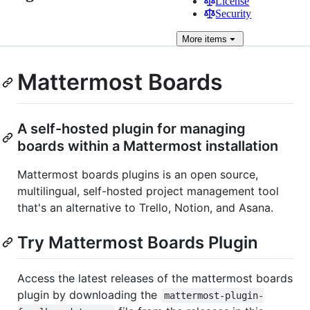
License
Security
More
items
Mattermost Boards
A self-hosted plugin for managing
boards within a Mattermost installation
Mattermost boards plugins is an open source,
multilingual, self-hosted project management tool
that's an alternative to Trello, Notion, and Asana.
Try Mattermost Boards Plugin
Access the latest releases of the mattermost boards
plugin by downloading the
mattermost-plugin-