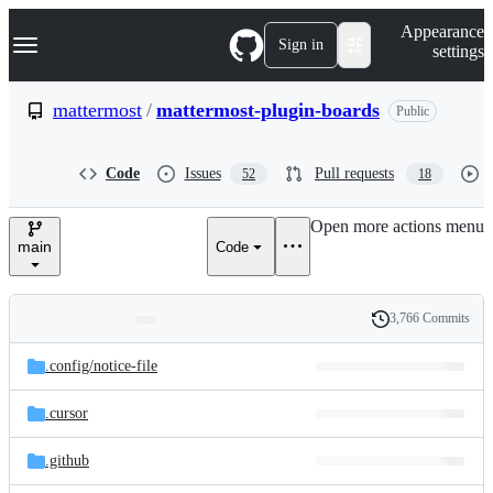
S
Navigation Menu
Appearance
k
Sign in
settings
i
p
t
mattermost
/
mattermost-plugin-boards
Public
o
c
o
Code
Issues
Pull requests
52
18
n
t
e
Open more actions menu
n
main
Code
t
3,766 Commits
Folders
History
Latest
and
.config/
notice-file
commit
files
.cursor
.github