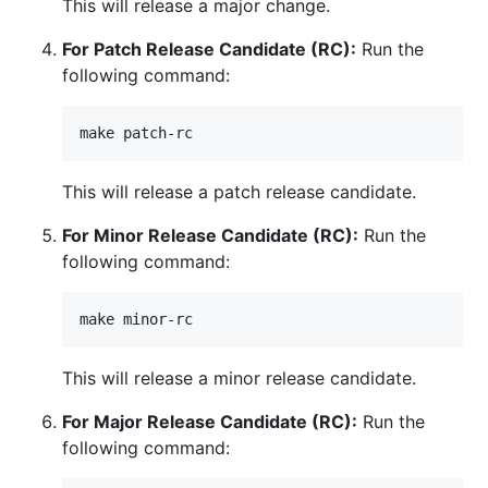
This will release a major change.
For Patch Release Candidate (RC):
Run the
following command:
This will release a patch release candidate.
For Minor Release Candidate (RC):
Run the
following command:
This will release a minor release candidate.
For Major Release Candidate (RC):
Run the
following command: