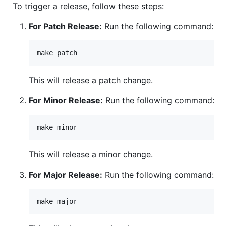
To trigger a release, follow these steps:
For Patch Release:
Run the following command:
This will release a patch change.
For Minor Release:
Run the following command:
This will release a minor change.
For Major Release:
Run the following command: