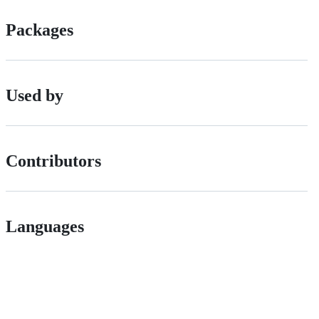
Packages
Used by
Contributors
Languages