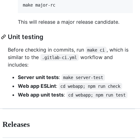
This will release a major release candidate.
Unit testing
Before checking in commits, run
, which is
make ci
similar to the
workflow and
.gitlab-ci.yml
includes:
Server unit tests
:
make server-test
Web app ESLint
:
cd webapp; npm run check
Web app unit tests
:
cd webapp; npm run test
Releases