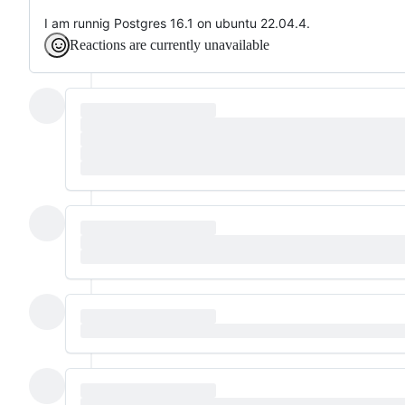
I am runnig Postgres 16.1 on ubuntu 22.04.4.
Reactions are currently unavailable