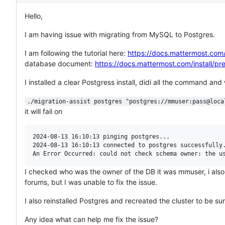
Hello,
I am having issue with migrating from MySQL to Postgres.
I am following the tutorial here:
https://docs.mattermost.com/
database document:
https://docs.mattermost.com/install/p
I installed a clear Postgress install, didi all the command a
./migration-assist postgres "postgres://mmuser:pass@loca
it will fail on
2024-08-13 16:10:13 pinging postgres...

2024-08-13 16:10:13 connected to postgres successfully.
I checked who was the owner of the DB it was mmuser, i als
forums, but I was unable to fix the issue.
I also reinstalled Postgres and recreated the cluster to be sur
Any idea what can help me fix the issue?