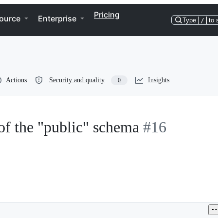
Pricing
ource
Enterprise
Type
/
to 
Actions
Security and quality
Insights
0
of the "public" schema
#16