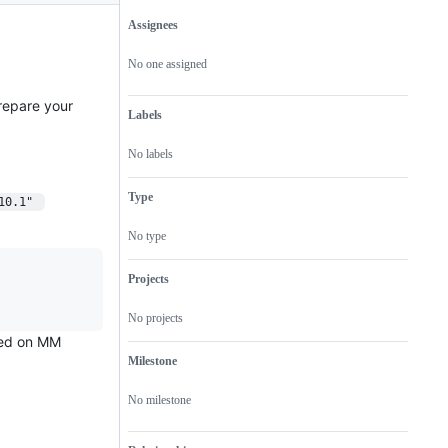
Assignees
Metadata
Issue
actions
No one assigned
repare your
Labels
No labels
Type
10.1" 
No type
Projects
No projects
sted on MM
Milestone
No milestone