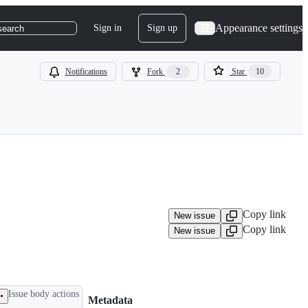
Appearance settings
Sign in
Sign up
search
Notifications
Fork
2
Star
10
Copy link
New issue
Copy link
New issue
Issue body actions
Metadata