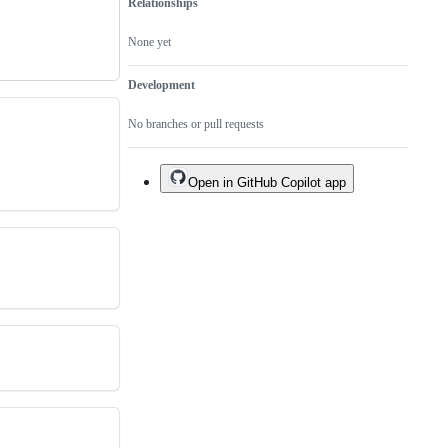
Relationships
None yet
Development
No branches or pull requests
Open in GitHub Copilot app