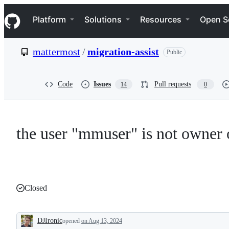
S
Navigation Menu
k
Platform
Solutions
Resources
Open S
i
p
t
mattermost
/
migration-assist
Public
o
c
o
n
Code
Issues
Pull requests
14
0
t
e
n
t
the user "mmuser" is not owner 
Closed
DJIronic
opened
on Aug 13, 2024
Description