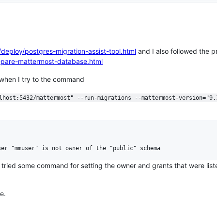
deploy/postgres-migration-assist-tool.html
and I also followed the p
repare-mattermost-database.html
nd when I try to the command
lhost:5432/mattermost" --run-migrations --mattermost-version="9.


o tried some command for setting the owner and grants that were li
e.