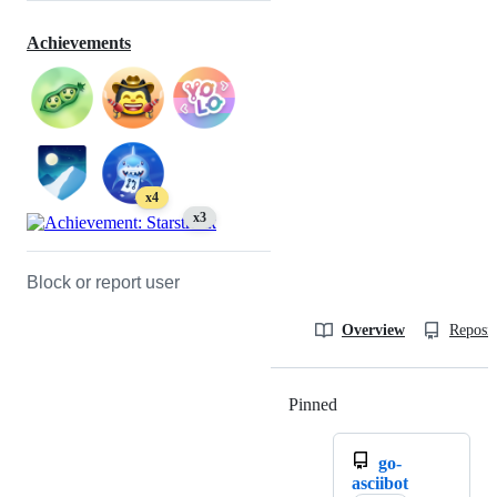
Achievements
x4
x3
Block or report user
Overview
Reposit
Pinned
Loading
go-
asciibot