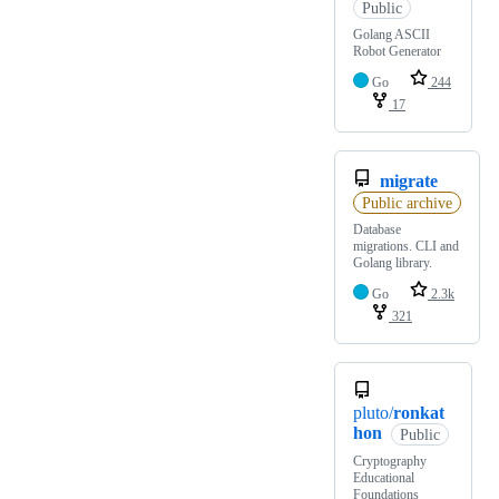
Public
Golang ASCII
Robot Generator
Go
244
17
migrate
Public archive
Database
migrations. CLI and
Golang library.
Go
2.3k
321
pluto/
ronkat
hon
Public
Cryptography
Educational
Foundations