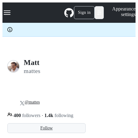
S
Navigation Menu
Appearance
k
Sign in
settings
i
p
t
o
c
o
n
t
e
Matt
n
mattes
t
@mattes
400
followers
·
1.4k
following
Follow