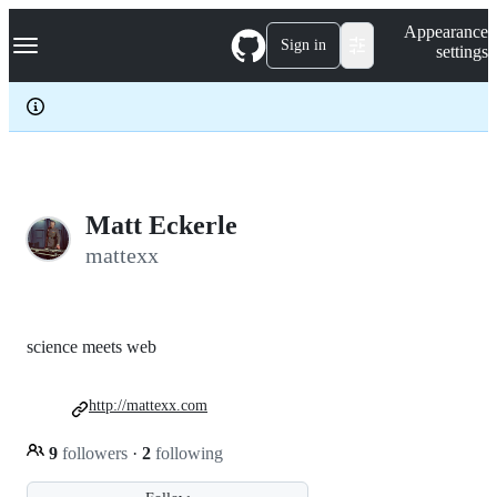
S
Navigation Menu
Appearance
k
Sign in
settings
i
p
t
o
c
o
n
t
e
Matt Eckerle
n
mattexx
t
science meets web
http://mattexx.com
9
followers
·
2
following