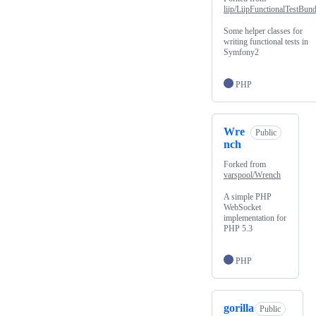
liip/LiipFunctionalTestBund
Some helper classes for
writing functional tests in
Symfony2
PHP
Wre
Public
nch
Forked from
varspool/Wrench
A simple PHP
WebSocket
implementation for
PHP 5.3
PHP
gorilla
Public