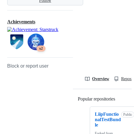
Follow
Achievements
x2
Block or report user
Overview
Reposit
Popular repositories
Loading
LiipFunctio
Public
nalTestBund
le
Forked from