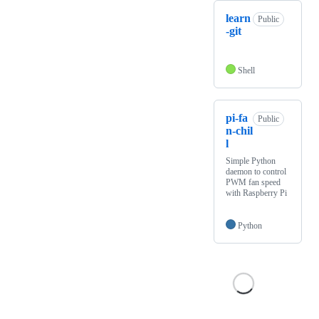
learn
Public
-git
Shell
pi-fa
Public
n-chil
l
Simple Python
daemon to control
PWM fan speed
with Raspberry Pi
Python