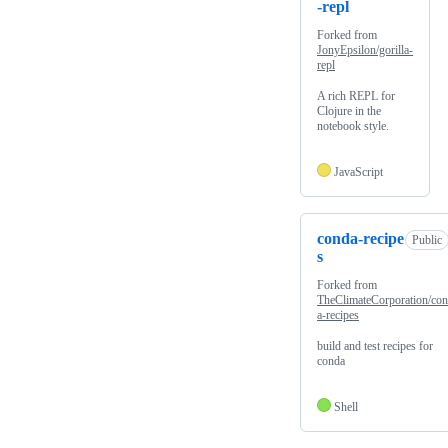
-repl
Forked from
JonyEpsilon/gorilla-
repl
A rich REPL for
Clojure in the
notebook style.
JavaScript
conda-recipe
Public
s
Forked from
TheClimateCorporation/co
a-recipes
build and test recipes for
conda
Shell