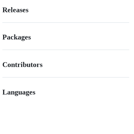
Releases
Packages
Contributors
Languages