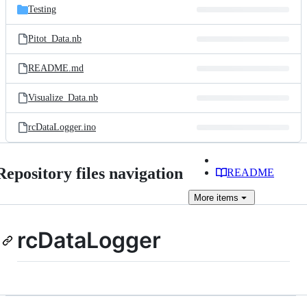
Testing
Pitot_Data.nb
README.md
Visualize_Data.nb
rcDataLogger.ino
Repository files navigation
README
More
items
rcDataLogger