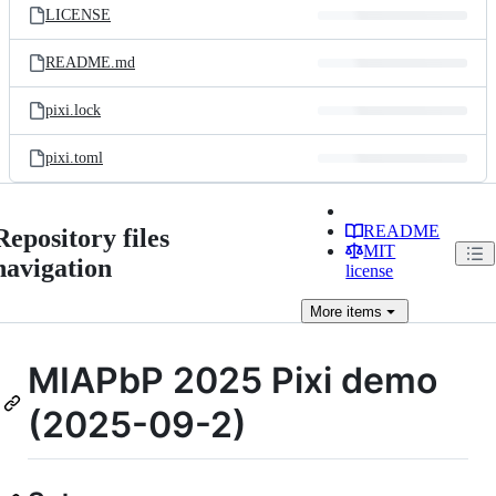
LICENSE
README.md
pixi.lock
pixi.toml
README
Repository files
MIT
navigation
license
More
items
MIAPbP 2025 Pixi demo
(2025-09-2)