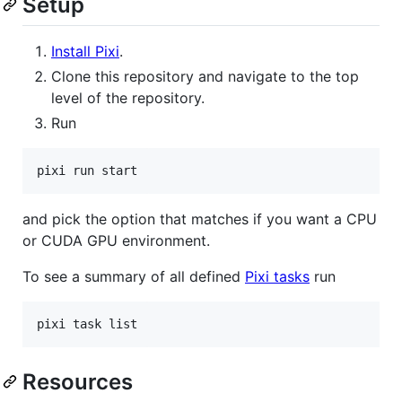
Setup
Install Pixi
.
Clone this repository and navigate to the top
level of the repository.
Run
and pick the option that matches if you want a CPU
or CUDA GPU environment.
To see a summary of all defined
Pixi tasks
run
Resources