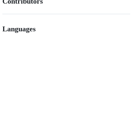
Contributors
Languages