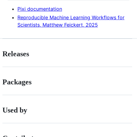
Pixi documentation
Reproducible Machine Learning Workflows for
Scientists, Matthew Feickert, 2025
Releases
Packages
Used by