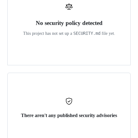
No security policy detected
SECURITY.md
This project has not set up a
file yet.
There aren't any published security advisories