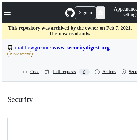
S
Navigation Menu
Appearance
k
Sign in
settings
i
p
t
This repository was archived by the owner on Feb 7, 2021.
o
It is now read-only.
c
o
matthewgream
/
www-securitydigest-org
n
Public archive
t
e
n
Code
Pull requests
Actions
Secur
0
t
Security:
Security
matthewgream/www-
securitydigest-
org